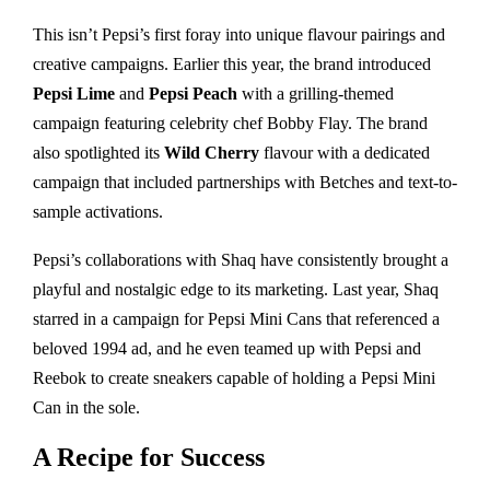
This isn’t Pepsi’s first foray into unique flavour pairings and
creative campaigns. Earlier this year, the brand introduced
Pepsi Lime
and
Pepsi Peach
with a grilling-themed
campaign featuring celebrity chef Bobby Flay. The brand
also spotlighted its
Wild Cherry
flavour with a dedicated
campaign that included partnerships with Betches and text-to-
sample activations.
Pepsi’s collaborations with Shaq have consistently brought a
playful and nostalgic edge to its marketing. Last year, Shaq
starred in a campaign for Pepsi Mini Cans that referenced a
beloved 1994 ad, and he even teamed up with Pepsi and
Reebok to create sneakers capable of holding a Pepsi Mini
Can in the sole.
A Recipe for Success