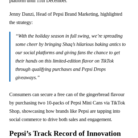
platform until 11th December.
Jenny Danzi, Head of Pepsi Brand Marketing, highlighted
the strategy:
“With the holiday season in full swing, we’re spreading
some cheer by bringing Shaq’s hilarious baking antics to
our social platforms and giving fans the chance to get
their hands on this limited-edition flavor on TikTok
through qualifying purchases and Pepsi Drops
giveaways.”
Consumers can secure a free can of the gingerbread flavour
by purchasing two 10-packs of Pepsi Mini Cans via TikTok
Shop, showcasing how brands like Pepsi are tapping into
social commerce to drive both sales and engagement.
Pepsi’s Track Record of Innovation