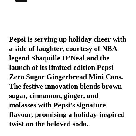
Pepsi is serving up holiday cheer with
a side of laughter, courtesy of NBA
legend Shaquille O’Neal and the
launch of its limited-edition
Pepsi
Zero Sugar Gingerbread Mini Cans
.
The festive innovation blends brown
sugar, cinnamon, ginger, and
molasses with Pepsi’s signature
flavour, promising a holiday-inspired
twist on the beloved soda.