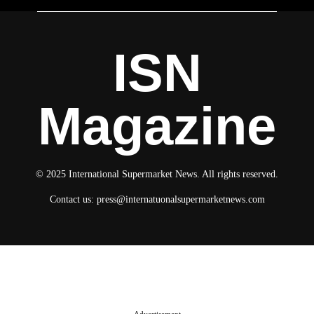
ISN
Magazine
© 2025 International Supermarket News. All rights reserved.
Contact us:
press@internatuonalsupermarketnews.com
© 2025 International Supermarket News. All rights reserved.
About ISN
Contact The Team
Media Kit 2026
Send your press releases
Advertisement