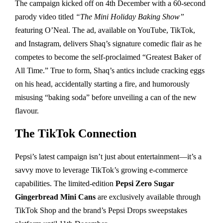
The campaign kicked off on 4th December with a 60-second
parody video titled
“The Mini Holiday Baking Show”
featuring O’Neal. The ad, available on YouTube, TikTok,
and Instagram, delivers Shaq’s signature comedic flair as he
competes to become the self-proclaimed “Greatest Baker of
All Time.” True to form, Shaq’s antics include cracking eggs
on his head, accidentally starting a fire, and humorously
misusing “baking soda” before unveiling a can of the new
flavour.
The TikTok Connection
Pepsi’s latest campaign isn’t just about entertainment—it’s a
savvy move to leverage TikTok’s growing e-commerce
capabilities. The limited-edition
Pepsi Zero Sugar
Gingerbread Mini Cans
are exclusively available through
TikTok Shop and the brand’s Pepsi Drops sweepstakes