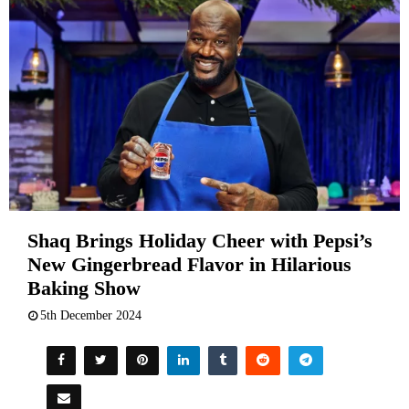
Shaq Brings Holiday Cheer with Pepsi’s
New Gingerbread Flavor in Hilarious
Baking Show
5th December 2024