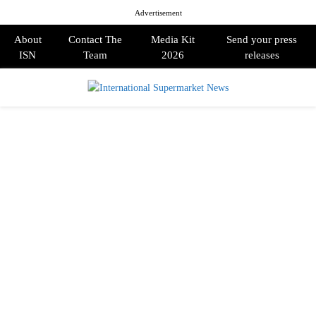
Advertisement
About
Contact The
Media Kit
Send your press
ISN
Team
2026
releases
PRIMARY
MENU