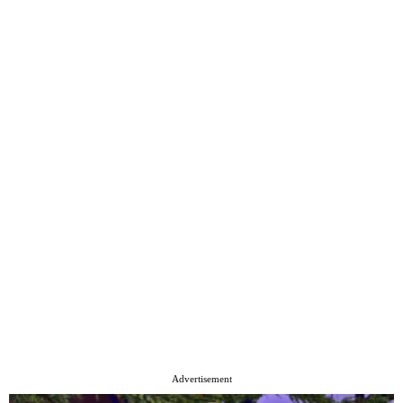
Advertisement