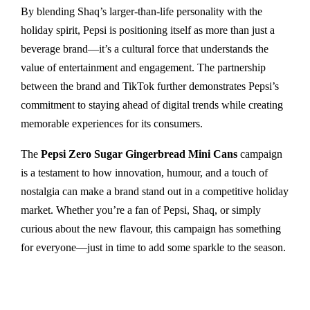
By blending Shaq’s larger-than-life personality with the
holiday spirit, Pepsi is positioning itself as more than just a
beverage brand—it’s a cultural force that understands the
value of entertainment and engagement. The partnership
between the brand and TikTok further demonstrates Pepsi’s
commitment to staying ahead of digital trends while creating
memorable experiences for its consumers.
The
Pepsi Zero Sugar Gingerbread Mini Cans
campaign
is a testament to how innovation, humour, and a touch of
nostalgia can make a brand stand out in a competitive holiday
market. Whether you’re a fan of Pepsi, Shaq, or simply
curious about the new flavour, this campaign has something
for everyone—just in time to add some sparkle to the season.