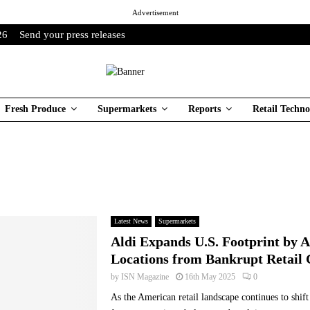
Advertisement
26
Send your press releases
Fresh Produce
Supermarkets
Reports
Retail Techno
Latest News
Supermarkets
Aldi Expands U.S. Footprint by 
Locations from Bankrupt Retail 
by
ISN Magazine
16th May 2025
0
As the American retail landscape continues to shift