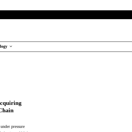
logy
Acquiring
Chain
 under pressure