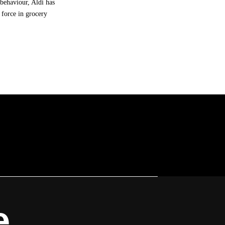
behaviour, Aldi has
 force in grocery
e