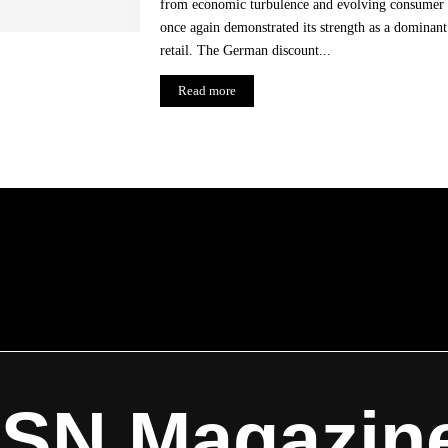
from economic turbulence and evolving consumer 
once again demonstrated its strength as a dominant
retail. The German discount...
Read more
ISN Magazin