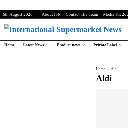
6th August 2026
About ISN
Contact The Team
Media Kit 20
Home
Latest News
Product news
Private Label
Home
Aldi
Aldi