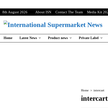
8th August 2026
About ISN
Contact The Team
Media Kit 20
Home
Latest News
Product news
Private Label
Home
intercart
intercart