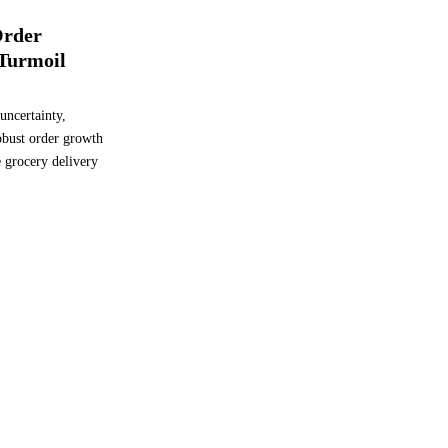
Order
Turmoil
uncertainty,
robust order growth
he grocery delivery