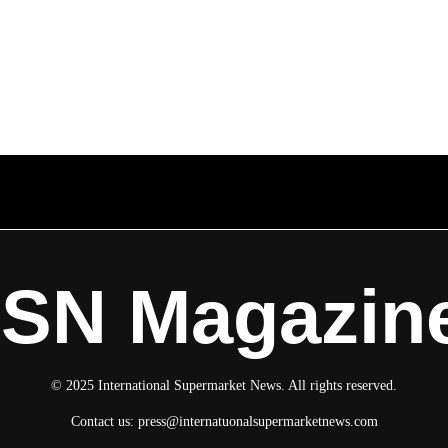
ISN Magazin
© 2025 International Supermarket News. All rights reserved.
Contact us:
press@internatuonalsupermarketnews.com