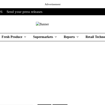
Advertisement
26
Send your press releases
Fresh Produce
Supermarkets
Reports
Retail Techno