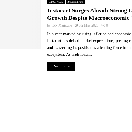
Latest News
Supermarkets
Instacart Surges Ahead: Strong 
Growth Despite Macroeconomic 
by
ISN Magazine
5th May 2025
0
In a year marked by rising inflation and economic 
Instacart has defied market expectations, posting 
and reasserting its position as a leading force in t
ecosystem. As traditional...
Read more