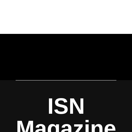
ISN
Magazine