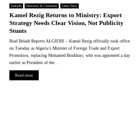
Featured
Interviews & Comments
Latest News
Kamel Rezig Returns to Ministry: Export
Strategy Needs Clear Vision, Not Publicity
Stunts
Riad Beladi Reports ALGIERS – Kamel Rezig officially took office
on Tuesday as Algeria’s Minister of Foreign Trade and Export
Promotion, replacing Mohamed Boukhari, who was appointed a day
earlier as President of the...
Read more