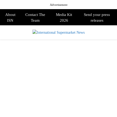
Advertisement
About
Contact The
Media Kit
Send your press
ISN
Team
2026
releases
PRIMARY
MENU