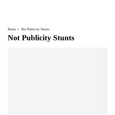
Home
Not Publicity Stunts
Not Publicity Stunts