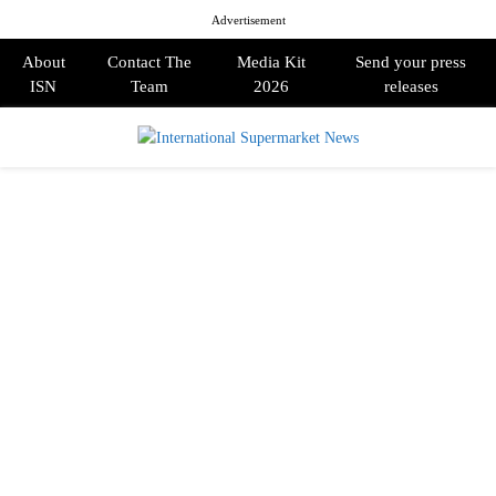
Advertisement
About
Contact The
Media Kit
Send your press
ISN
Team
2026
releases
PRIMARY
MENU