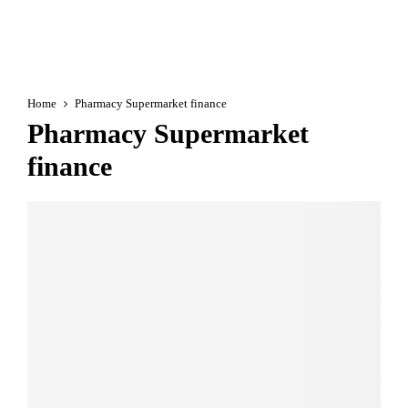
Home
Pharmacy Supermarket finance
Pharmacy Supermarket
finance