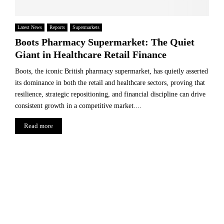
Latest News
Reports
Supermarkets
Boots Pharmacy Supermarket: The Quiet
Giant in Healthcare Retail Finance
Boots, the iconic British pharmacy supermarket, has quietly asserted
its dominance in both the retail and healthcare sectors, proving that
resilience, strategic repositioning, and financial discipline can drive
consistent growth in a competitive market....
Read more