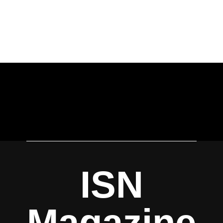
ISN
Magazine