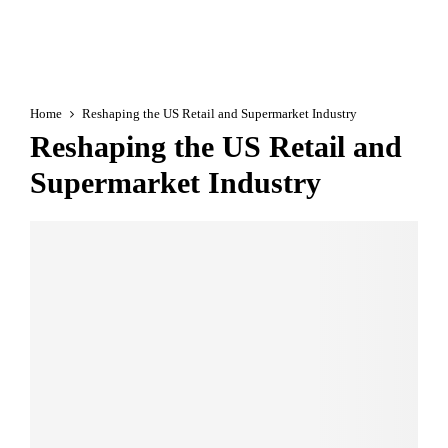
Home
Reshaping the US Retail and Supermarket Industry
Reshaping the US Retail and
Supermarket Industry