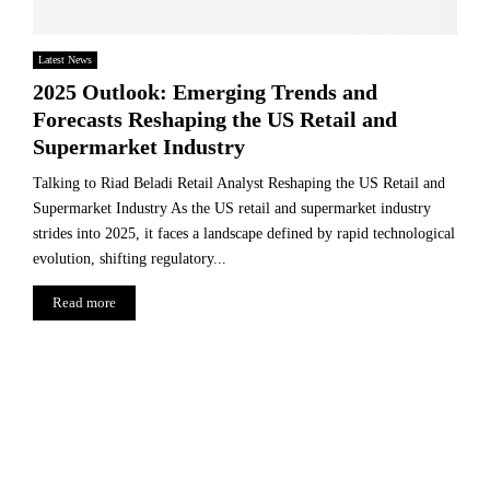
Latest News
2025 Outlook: Emerging Trends and
Forecasts Reshaping the US Retail and
Supermarket Industry
Talking to Riad Beladi Retail Analyst Reshaping the US Retail and
Supermarket Industry As the US retail and supermarket industry
strides into 2025, it faces a landscape defined by rapid technological
evolution, shifting regulatory...
Read more