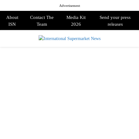
Advertisement
About
Contact The
Media Kit
Send your press
ISN
Team
2026
releases
PRIMARY
MENU