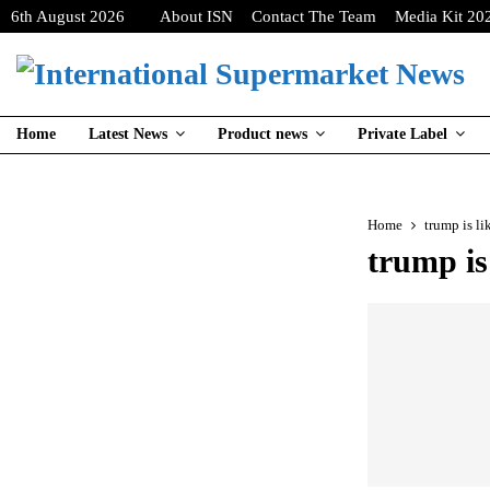
6th August 2026
About ISN
Contact The Team
Media Kit 20
Home
Latest News
Product news
Private Label
Home
trump is l
trump is