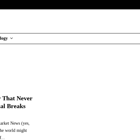
logy
 That Never
al Breaks
market News (yes,
the world might
...