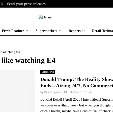
26
Send your press releases
Fresh Produce
Supermarkets
Reports
Retail Techno
ike watching E4
 like watching E4
Latest News
Donald Trump: The Reality Show
Ends – Airing 24/7, No Commerci
by
ISN Magazine
10th April 2025
0
By Riad Beladi | April 2025 | International Super
we cover everything now) Just when you thought 
catch a breath, maybe have a cup of tea, or check if