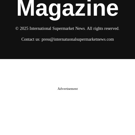
Magazine
© 2025 International Supermarket News. All rights reserved.
Contact us:
press@internatuonalsupermarketnews.com
© 2025 International Supermarket News. All rights reserved.
About ISN
Contact The Team
Media Kit 2026
Send your press releases
Advertisement