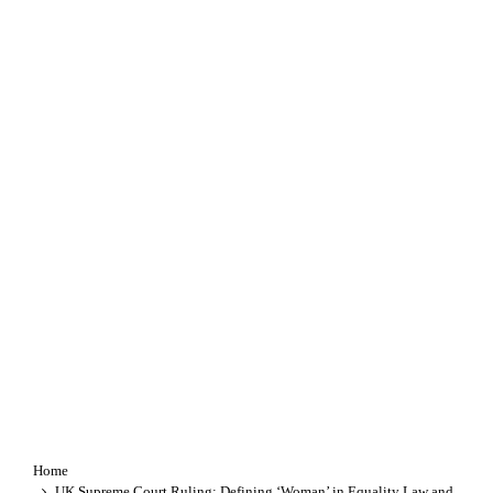
Home
UK Supreme Court Ruling: Defining ‘Woman’ in Equality Law and