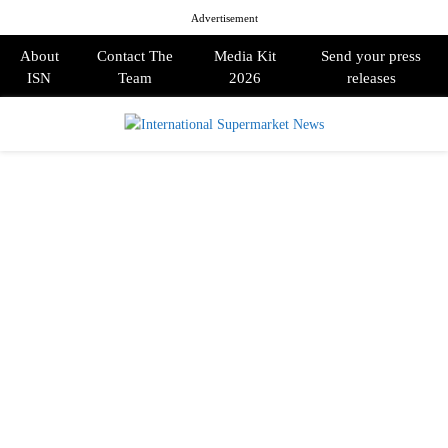
Advertisement
About
Contact The
Media Kit
Send your press
ISN
Team
2026
releases
PRIMARY
MENU