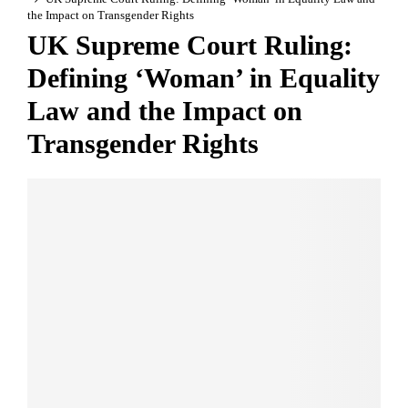
the Impact on Transgender Rights
UK Supreme Court Ruling:
Defining ‘Woman’ in Equality
Law and the Impact on
Transgender Rights