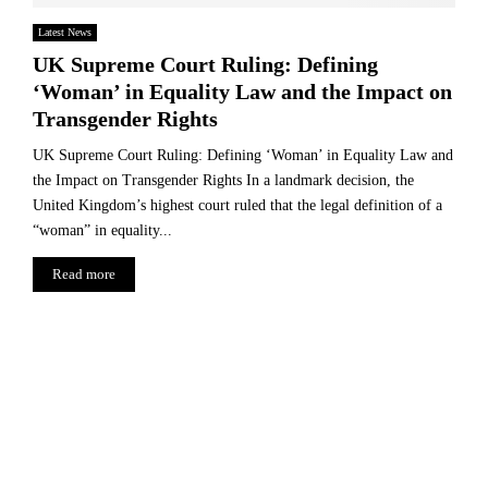
Latest News
UK Supreme Court Ruling: Defining
‘Woman’ in Equality Law and the Impact on
Transgender Rights
UK Supreme Court Ruling: Defining ‘Woman’ in Equality Law and
the Impact on Transgender Rights In a landmark decision, the
United Kingdom’s highest court ruled that the legal definition of a
“woman” in equality...
Read more