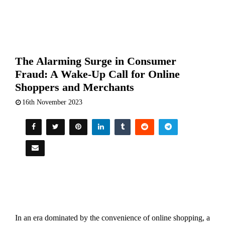
The Alarming Surge in Consumer
Fraud: A Wake-Up Call for Online
Shoppers and Merchants
16th November 2023
In an era dominated by the convenience of online shopping, a