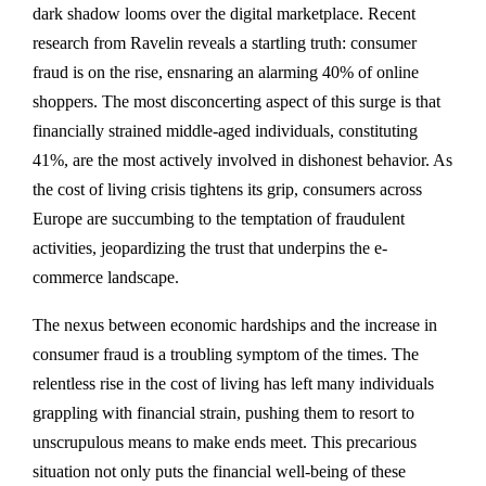
dark shadow looms over the digital marketplace. Recent
research from Ravelin reveals a startling truth: consumer
fraud is on the rise, ensnaring an alarming 40% of online
shoppers. The most disconcerting aspect of this surge is that
financially strained middle-aged individuals, constituting
41%, are the most actively involved in dishonest behavior. As
the cost of living crisis tightens its grip, consumers across
Europe are succumbing to the temptation of fraudulent
activities, jeopardizing the trust that underpins the e-
commerce landscape.
The nexus between economic hardships and the increase in
consumer fraud is a troubling symptom of the times. The
relentless rise in the cost of living has left many individuals
grappling with financial strain, pushing them to resort to
unscrupulous means to make ends meet. This precarious
situation not only puts the financial well-being of these