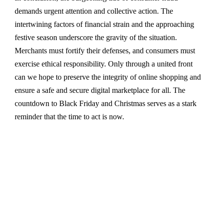
demands urgent attention and collective action. The
intertwining factors of financial strain and the approaching
festive season underscore the gravity of the situation.
Merchants must fortify their defenses, and consumers must
exercise ethical responsibility. Only through a united front
can we hope to preserve the integrity of online shopping and
ensure a safe and secure digital marketplace for all. The
countdown to Black Friday and Christmas serves as a stark
reminder that the time to act is now.