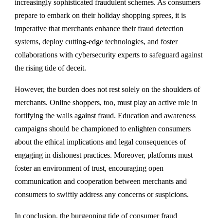
increasingly sophisticated fraudulent schemes. As consumers
prepare to embark on their holiday shopping sprees, it is
imperative that merchants enhance their fraud detection
systems, deploy cutting-edge technologies, and foster
collaborations with cybersecurity experts to safeguard against
the rising tide of deceit.
However, the burden does not rest solely on the shoulders of
merchants. Online shoppers, too, must play an active role in
fortifying the walls against fraud. Education and awareness
campaigns should be championed to enlighten consumers
about the ethical implications and legal consequences of
engaging in dishonest practices. Moreover, platforms must
foster an environment of trust, encouraging open
communication and cooperation between merchants and
consumers to swiftly address any concerns or suspicions.
In conclusion, the burgeoning tide of consumer fraud