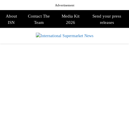
Advertisement
About
Contact The
Media Kit
Send your press
ISN
Team
2026
releases
PRIMARY
MENU