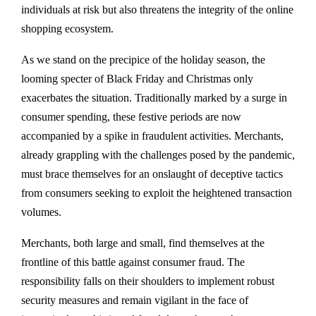
individuals at risk but also threatens the integrity of the online
shopping ecosystem.
As we stand on the precipice of the holiday season, the
looming specter of Black Friday and Christmas only
exacerbates the situation. Traditionally marked by a surge in
consumer spending, these festive periods are now
accompanied by a spike in fraudulent activities. Merchants,
already grappling with the challenges posed by the pandemic,
must brace themselves for an onslaught of deceptive tactics
from consumers seeking to exploit the heightened transaction
volumes.
Merchants, both large and small, find themselves at the
frontline of this battle against consumer fraud. The
responsibility falls on their shoulders to implement robust
security measures and remain vigilant in the face of