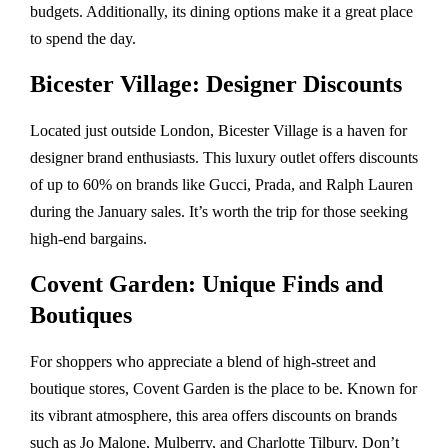
budgets. Additionally, its dining options make it a great place
to spend the day.
Bicester Village: Designer Discounts
Located just outside London, Bicester Village is a haven for
designer brand enthusiasts. This luxury outlet offers discounts
of up to 60% on brands like Gucci, Prada, and Ralph Lauren
during the January sales. It’s worth the trip for those seeking
high-end bargains.
Covent Garden: Unique Finds and
Boutiques
For shoppers who appreciate a blend of high-street and
boutique stores, Covent Garden is the place to be. Known for
its vibrant atmosphere, this area offers discounts on brands
such as Jo Malone, Mulberry, and Charlotte Tilbury. Don’t