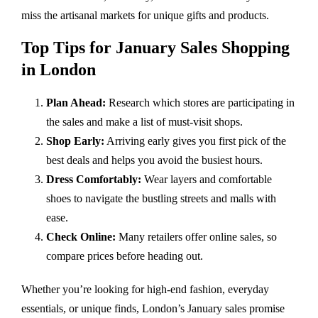
miss the artisanal markets for unique gifts and products.
Top Tips for January Sales Shopping
in London
Plan Ahead:
Research which stores are participating in
the sales and make a list of must-visit shops.
Shop Early:
Arriving early gives you first pick of the
best deals and helps you avoid the busiest hours.
Dress Comfortably:
Wear layers and comfortable
shoes to navigate the bustling streets and malls with
ease.
Check Online:
Many retailers offer online sales, so
compare prices before heading out.
Whether you’re looking for high-end fashion, everyday
essentials, or unique finds, London’s January sales promise