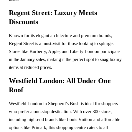
Regent Street: Luxury Meets
Discounts
Known for its elegant architecture and premium brands,
Regent Street is a must-visit for those looking to splurge.
Stores like Burberry, Apple, and Liberty London participate
in the January sales, making it the perfect spot to snag luxury
items at reduced prices.
Westfield London: All Under One
Roof
Westfield London in Shepherd’s Bush is ideal for shoppers
who prefer a one-stop destination. With over 300 stores,
including high-end brands like Louis Vuitton and affordable
options like Primark, this shopping centre caters to all