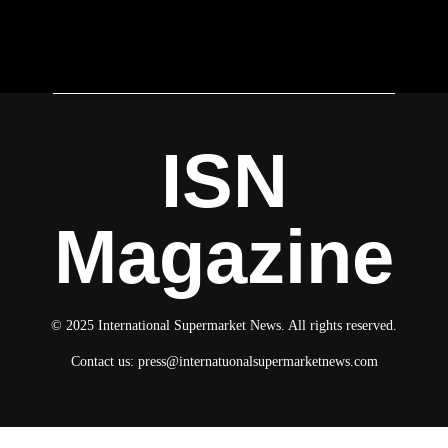
ISN
Magazine
© 2025 International Supermarket News. All rights reserved.
Contact us:
press@internatuonalsupermarketnews.com
© 2025 International Supermarket News. All rights reserved.