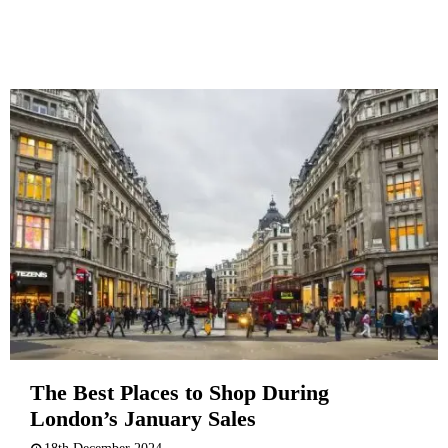
The Best Places to Shop During
London’s January Sales