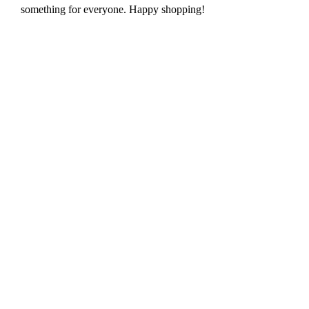
something for everyone. Happy shopping!