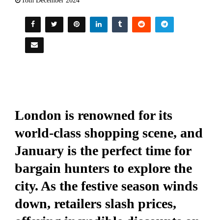
18th December 2024
London is renowned for its
world-class shopping scene, and
January is the perfect time for
bargain hunters to explore the
city. As the festive season winds
down, retailers slash prices,