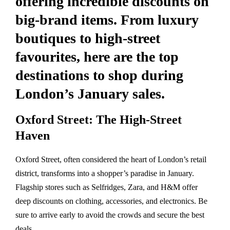
offering incredible discounts on
big-brand items. From luxury
boutiques to high-street
favourites, here are the top
destinations to shop during
London’s January sales.
Oxford Street: The High-Street
Haven
Oxford Street, often considered the heart of London’s retail
district, transforms into a shopper’s paradise in January.
Flagship stores such as Selfridges, Zara, and H&M offer
deep discounts on clothing, accessories, and electronics. Be
sure to arrive early to avoid the crowds and secure the best
deals.