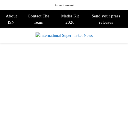
Advertisement
About
Contact The
Media Kit
Send your press
ISN
Team
2026
releases
PRIMARY
MENU