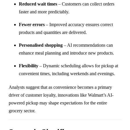
Reduced wait times
– Customers can collect orders
faster and more predictably.
Fewer errors
– Improved accuracy ensures correct
products and quantities are delivered.
Personalised shopping
– AI recommendations can
enhance meal planning and introduce new products.
Flexibility
– Dynamic scheduling allows for pickup at
convenient times, including weekends and evenings.
Analysts suggest that as convenience becomes a primary
driver of customer loyalty, innovations like Walmart’s AI-
powered pickup may shape expectations for the entire
grocery sector.