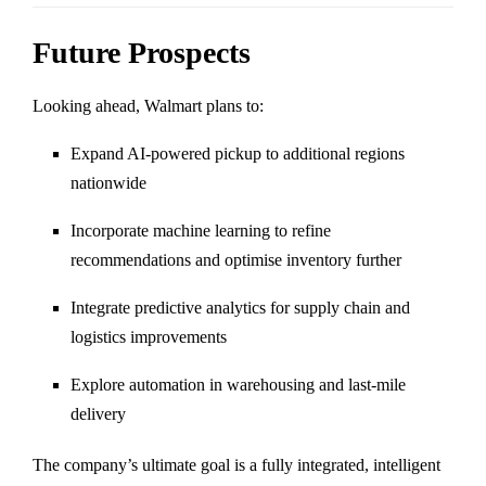
Future Prospects
Looking ahead, Walmart plans to:
Expand AI-powered pickup to additional regions
nationwide
Incorporate machine learning to refine
recommendations and optimise inventory further
Integrate predictive analytics for supply chain and
logistics improvements
Explore automation in warehousing and last-mile
delivery
The company’s ultimate goal is a fully integrated, intelligent