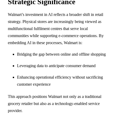
Strategic Significance
Walmart’s investment in AI reflects a broader shift in retail
strategy. Physical stores are increasingly being viewed as
multifunctional fulfilment centres that serve local
communities while supporting e-commerce operations. By
embedding AI in these processes, Walmart is:
Bridging the gap between online and offline shopping
Leveraging data to anticipate consumer demand
Enhancing operational efficiency without sacrificing
customer experience
This approach positions Walmart not only as a traditional
grocery retailer but also as a technology-enabled service
provider.