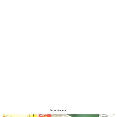
Advertisement