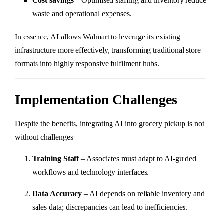
Cost savings
– Optimised staffing and inventory reduce
waste and operational expenses.
In essence, AI allows Walmart to leverage its existing
infrastructure more effectively, transforming traditional store
formats into highly responsive fulfilment hubs.
Implementation Challenges
Despite the benefits, integrating AI into grocery pickup is not
without challenges:
Training Staff
– Associates must adapt to AI-guided
workflows and technology interfaces.
Data Accuracy
– AI depends on reliable inventory and
sales data; discrepancies can lead to inefficiencies.