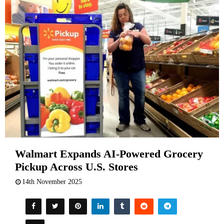
Walmart Expands AI-Powered Grocery
Pickup Across U.S. Stores
14th November 2025