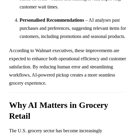
customer wait times.
Personalised Recommendations
– AI analyses past
purchases and preferences, suggesting relevant items for
customers, including promotions and seasonal products.
According to Walmart executives, these improvements are
expected to enhance both operational efficiency and customer
satisfaction. By reducing human error and streamlining
workflows, AI-powered pickup creates a more seamless
grocery experience.
Why AI Matters in Grocery
Retail
The U.S. grocery sector has become increasingly