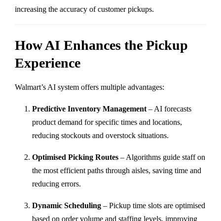
increasing the accuracy of customer pickups.
How AI Enhances the Pickup
Experience
Walmart’s AI system offers multiple advantages:
Predictive Inventory Management
– AI forecasts
product demand for specific times and locations,
reducing stockouts and overstock situations.
Optimised Picking Routes
– Algorithms guide staff on
the most efficient paths through aisles, saving time and
reducing errors.
Dynamic Scheduling
– Pickup time slots are optimised
based on order volume and staffing levels, improving