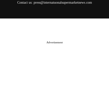
Contact us:
press@internatuonalsupermarketnews.com
© 2025 International Supermarket News. All rights reserved.
About ISN
Contact The Team
Media Kit 2026
Send your press releases
Advertisement