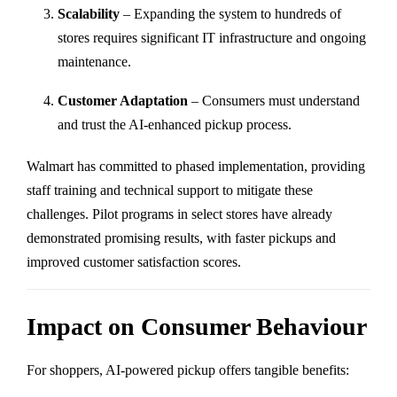
Scalability
– Expanding the system to hundreds of
stores requires significant IT infrastructure and ongoing
maintenance.
Customer Adaptation
– Consumers must understand
and trust the AI-enhanced pickup process.
Walmart has committed to phased implementation, providing
staff training and technical support to mitigate these
challenges. Pilot programs in select stores have already
demonstrated promising results, with faster pickups and
improved customer satisfaction scores.
Impact on Consumer Behaviour
For shoppers, AI-powered pickup offers tangible benefits: