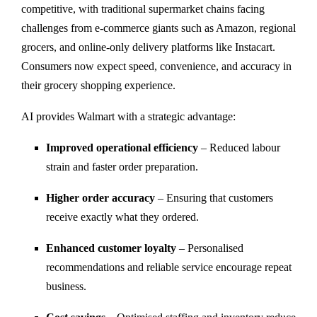
competitive, with traditional supermarket chains facing
challenges from e-commerce giants such as Amazon, regional
grocers, and online-only delivery platforms like Instacart.
Consumers now expect speed, convenience, and accuracy in
their grocery shopping experience.
AI provides Walmart with a strategic advantage:
Improved operational efficiency
– Reduced labour
strain and faster order preparation.
Higher order accuracy
– Ensuring that customers
receive exactly what they ordered.
Enhanced customer loyalty
– Personalised
recommendations and reliable service encourage repeat
business.