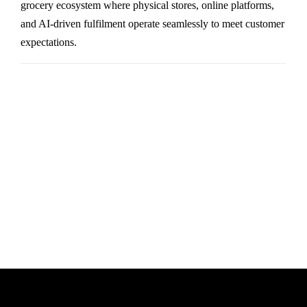
grocery ecosystem where physical stores, online platforms,
and AI-driven fulfilment operate seamlessly to meet customer
expectations.