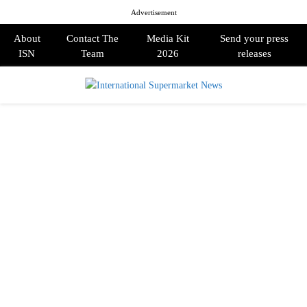
Advertisement
About
Contact The
Media Kit
Send your press
ISN
Team
2026
releases
PRIMARY
MENU