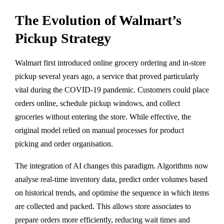
The Evolution of Walmart’s
Pickup Strategy
Walmart first introduced online grocery ordering and in-store
pickup several years ago, a service that proved particularly
vital during the COVID-19 pandemic. Customers could place
orders online, schedule pickup windows, and collect
groceries without entering the store. While effective, the
original model relied on manual processes for product
picking and order organisation.
The integration of AI changes this paradigm. Algorithms now
analyse real-time inventory data, predict order volumes based
on historical trends, and optimise the sequence in which items
are collected and packed. This allows store associates to
prepare orders more efficiently, reducing wait times and