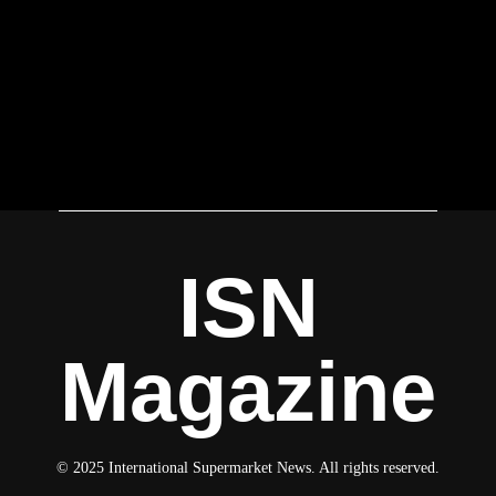
ISN
Magazine
© 2025 International Supermarket News. All rights reserved.