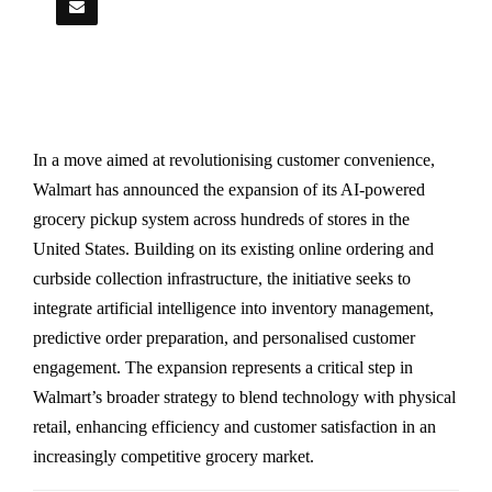
In a move aimed at revolutionising customer convenience,
Walmart has announced the expansion of its AI-powered
grocery pickup system across hundreds of stores in the
United States. Building on its existing online ordering and
curbside collection infrastructure, the initiative seeks to
integrate artificial intelligence into inventory management,
predictive order preparation, and personalised customer
engagement. The expansion represents a critical step in
Walmart’s broader strategy to blend technology with physical
retail, enhancing efficiency and customer satisfaction in an
increasingly competitive grocery market.