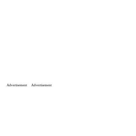
Advertisement
Advertisement