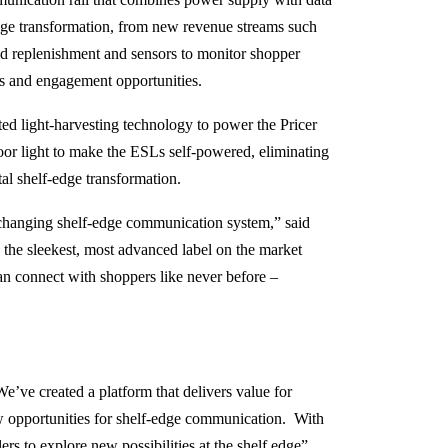
dge transformation, from new revenue streams such
 replenishment and sensors to monitor shopper
ms and engagement opportunities.
ated light-harvesting technology to power the Pricer
door light to make the ESLs self-powered, eliminating
ital shelf-edge transformation.
changing shelf-edge communication system,” said
 the sleekest, most advanced label on the market
an connect with shoppers like never before –
e’ve created a platform that delivers value for
ew opportunities for shelf-edge communication. With
 to explore new possibilities at the shelf edge”,