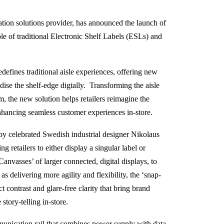
tion solutions provider, has announced the launch of
ole of traditional Electronic Shelf Labels (ESLs) and
fines traditional aisle experiences, offering new
ise the shelf-edge digtally. Transforming the aisle
 the new solution helps retailers reimagine the
enhancing seamless customer experiences in-store.
by celebrated Swedish industrial designer Nikolaus
g retailers to either display a singular label or
anvasses’ of larger connected, digital displays, to
s delivering more agility and flexibility, the ‘snap-
ct contrast and glare-free clarity that bring brand
story-telling in-store.
munication rail that combines power supply with data