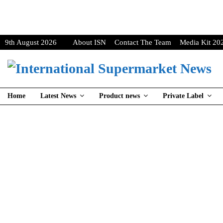
9th August 2026
About ISN
Contact The Team
Media Kit 20
Home
Latest News
Product news
Private Label