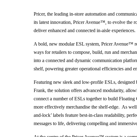
Pricer, the leading in-store automation and communica
its latest innovation, Pricer Avenue
™,
to evolve the r
deliver enhanced and connected in-aisle experiences.
A bold, new modular ESL system, Pricer Avenue™ rede
ways for retailers to compose, build, run and merchand
into a connected and dynamic communication platform,
shelf, powering greater operational efficiencies and 
Featuring new sleek and low-profile ESLs, designed 
Frank, the solution offers advanced modularity, allowin
connect a number of ESLs together to build Floating C
more effectively merchandise the shelf-edge. As well a
and-lock’ labels feature best-in-class readability, perfe
messages to life, delivering compelling and immersive 
At the centre of the Pricer Avenue™ system is a com