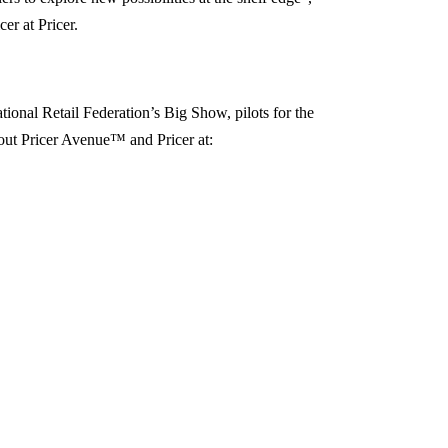
er at Pricer.
onal Retail Federation’s Big Show, pilots for the
out Pricer Avenue™ and Pricer at: