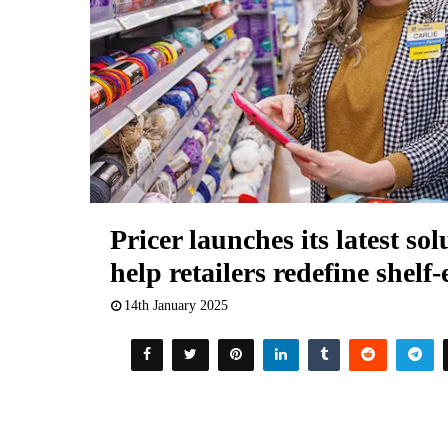
Pricer launches its latest so
help retailers redefine shelf
14th January 2025