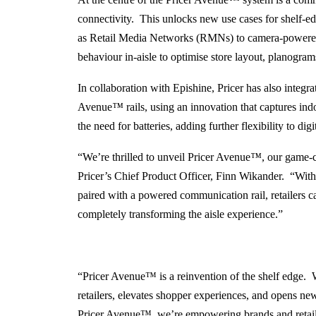
connectivity. This unlocks new use cases for shelf-e
as Retail Media Networks (RMNs) to camera-powered
behaviour in-aisle to optimise store layout, planogra
In collaboration with Epishine, Pricer has also integr
Avenue
™
rails, using an innovation that captures in
the need for batteries, adding further flexibility to dig
“We’re thrilled to unveil Pricer Avenue
™
, our game-
Pricer’s Chief Product Officer, Finn Wikander. “With
paired with a powered communication rail, retailers c
completely transforming the aisle experience.”
“Pricer Avenue™ is a reinvention of the shelf edge. W
retailers, elevates shopper experiences, and opens n
Pricer Avenue™, we’re empowering brands and retailers