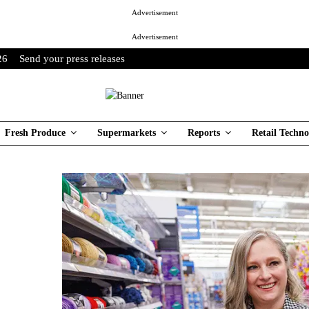
Advertisement
Advertisement
26
Send your press releases
Fresh Produce
Supermarkets
Reports
Retail Techno