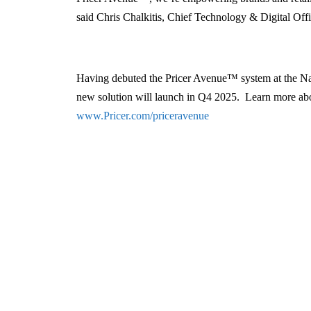
said Chris Chalkitis, Chief Technology & Digital Offic
Having debuted the Pricer Avenue™ system at the Nati
new solution will launch in Q4 2025. Learn more ab
www.Pricer.com/priceravenue