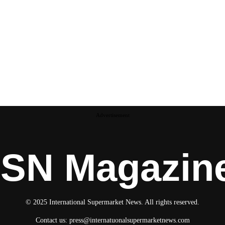
Advertisement
ISN Magazin
© 2025 International Supermarket News. All rights reserved.
Contact us:
press@internatuonalsupermarketnews.com