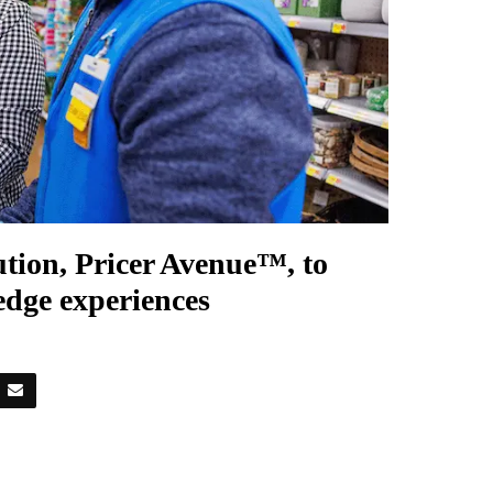
lution, Pricer Avenue™, to
-edge experiences