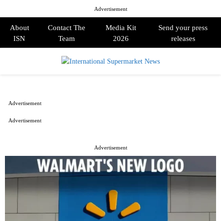
Advertisement
About
Contact The
Media Kit
Send your press
ISN
Team
2026
releases
PRIMARY
MENU
Advertisement
Advertisement
Advertisement