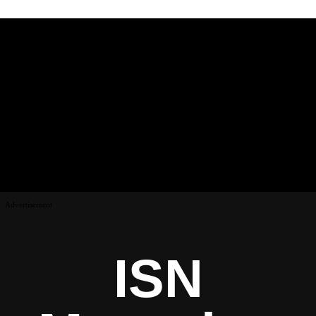
Advertisement
ISN