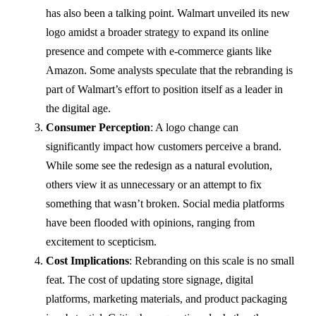
has also been a talking point. Walmart unveiled its new
logo amidst a broader strategy to expand its online
presence and compete with e-commerce giants like
Amazon. Some analysts speculate that the rebranding is
part of Walmart’s effort to position itself as a leader in
the digital age.
Consumer Perception
: A logo change can
significantly impact how customers perceive a brand.
While some see the redesign as a natural evolution,
others view it as unnecessary or an attempt to fix
something that wasn’t broken. Social media platforms
have been flooded with opinions, ranging from
excitement to scepticism.
Cost Implications
: Rebranding on this scale is no small
feat. The cost of updating store signage, digital
platforms, marketing materials, and product packaging