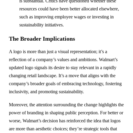
is substantial. Critics have questioned whether these
resources could have been better allocated elsewhere,
such as improving employee wages or investing in
sustainability initiatives.
The Broader Implications
A logo is more than just a visual representation; it’s a
reflection of a company’s values and ambitions. Walmart’s
updated logo signals its desire to stay relevant in a rapidly
changing retail landscape. It’s a move that aligns with the
company’s broader goals of embracing technology, fostering
inclusivity, and promoting sustainability.
Moreover, the attention surrounding the change highlights the
power of branding in shaping public perception. For better or
worse, Walmart’s decision has reinforced the idea that logos
are more than aesthetic choices; they’re strategic tools that