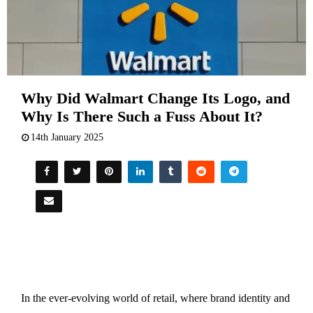
Why Did Walmart Change Its Logo, and
Why Is There Such a Fuss About It?
14th January 2025
In the ever-evolving world of retail, where brand identity and