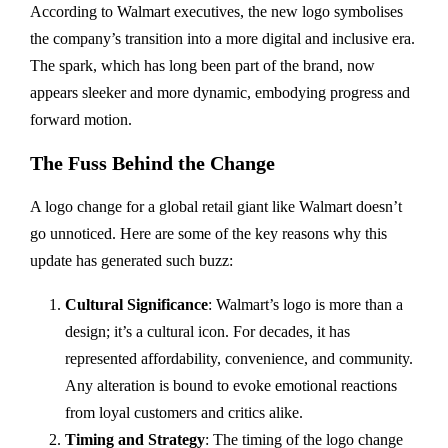
According to Walmart executives, the new logo symbolises
the company’s transition into a more digital and inclusive era.
The spark, which has long been part of the brand, now
appears sleeker and more dynamic, embodying progress and
forward motion.
The Fuss Behind the Change
A logo change for a global retail giant like Walmart doesn’t
go unnoticed. Here are some of the key reasons why this
update has generated such buzz:
Cultural Significance
: Walmart’s logo is more than a
design; it’s a cultural icon. For decades, it has
represented affordability, convenience, and community.
Any alteration is bound to evoke emotional reactions
from loyal customers and critics alike.
Timing and Strategy
: The timing of the logo change