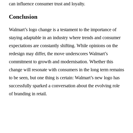
can influence consumer trust and loyalty.
Conclusion
Walmart’s logo change is a testament to the importance of
staying adaptable in an industry where trends and consumer
expectations are constantly shifting. While opinions on the
redesign may differ, the move underscores Walmart’s
commitment to growth and modernisation. Whether this
change will resonate with consumers in the long term remains
to be seen, but one thing is certain: Walmart’s new logo has
successfully sparked a conversation about the evolving role
of branding in retail.