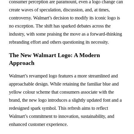
consumer perception are paramount, even a logo change can
create waves of speculation, discussion, and, at times,
controversy. Walmart’s decision to modify its iconic logo is
no exception. The shift has sparked debates across the
industry, with some praising the move as a forward-thinking
rebranding effort and others questioning its necessity.
The New Walmart Logo: A Modern
Approach
Walmart’s revamped logo features a more streamlined and
approachable design. While retaining the familiar blue and
yellow colour scheme that consumers associate with the
brand, the new logo introduces a slightly updated font and a
redesigned spark symbol. This refresh aims to reflect
Walmart’s commitment to innovation, sustainability, and
enhanced customer experience.