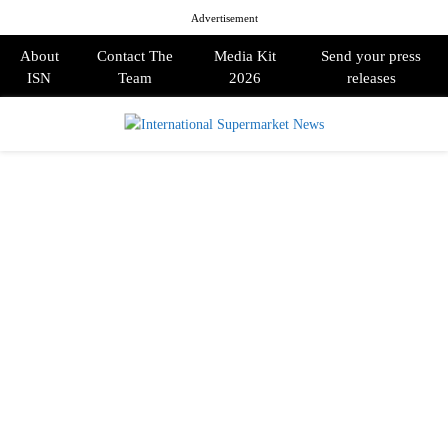
Advertisement
About
Contact The
Media Kit
Send your press
ISN
Team
2026
releases
PRIMARY
MENU