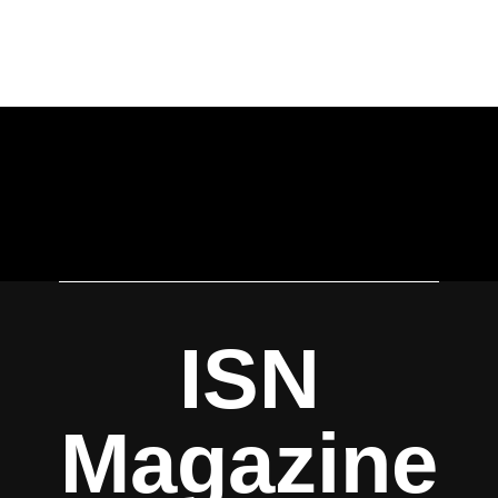
ISN
Magazine