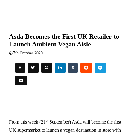
Asda Becomes the First UK Retailer to
Launch Ambient Vegan Aisle
7th October 2020
st
From this week (21
September) Asda will become the first
UK supermarket to launch a vegan destination in store with