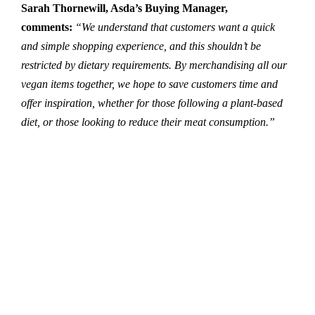
Sarah Thornewill, Asda’s Buying Manager,
comments:
“We understand that customers want a quick
and simple shopping experience, and this shouldn’t be
restricted by dietary requirements. By merchandising all our
vegan items together, we hope to save customers time and
offer inspiration, whether for those following a plant-based
diet, or those looking to reduce their meat consumption.”