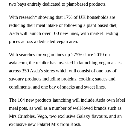
two bays entirely dedicated to plant-based products.
With research* showing that 17% of UK households are
reducing their meat intake or following a plant-based diet,
Asda will launch over 100 new lines, with market-leading
prices across a dedicated vegan area.
With searches for vegan lines up 275% since 2019 on
asda.com, the retailer has invested in launching vegan aisles
across 359 Asda’s stores which will consist of one bay of
savoury products including proteins, cooking sauces and
condiments, and one bay of snacks and sweet lines.
The 104 new products launching will include Asda own label
meal pots, as well as a number of well-loved brands such as
Mrs Crimbles, Vego, two exclusive Galaxy flavours, and an
exclusive new Falafel Mix from Bosh.