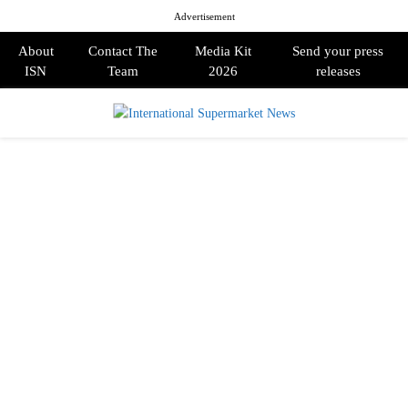
Advertisement
About
Contact The
Media Kit
Send your press
ISN
Team
2026
releases
PRIMARY
MENU