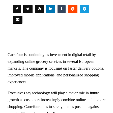
Carrefour is continuing its investment in digital retail by
expanding online grocery services in several European
markets. The company is focusing on faster delivery options,
improved mobile applications, and personalized shopping
experiences.
Executives say technology will play a major role in future
growth as customers increasingly combine online and in-store
shopping. Carrefour aims to strengthen its position against