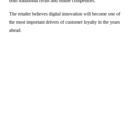
both traditional rivals and online competitors.
The retailer believes digital innovation will become one of
the most important drivers of customer loyalty in the years
ahead.