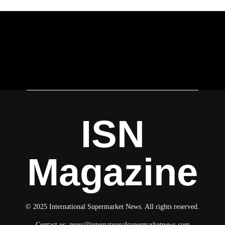
ISN
Magazine
© 2025 International Supermarket News. All rights reserved.
Contact us:
press@internatuonalsupermarketnews.com