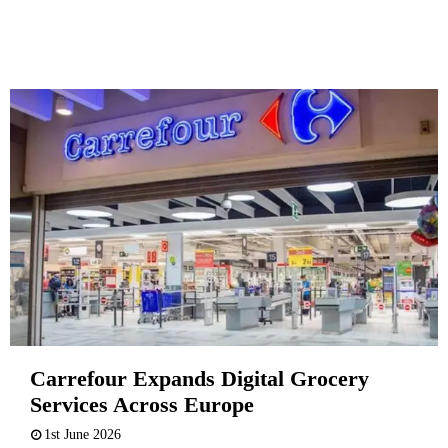
Carrefour Expands Digital Grocery
Services Across Europe
1st June 2026