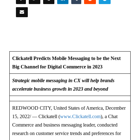
Clickatell Predicts Mobile Messaging to be the Next
Big Channel for Digital Commerce in 2023
Strategic mobile messaging in CX will help brands
accelerate business growth in 2023 and beyond
REDWOOD CITY, United States of America, December
15, 2022/ — Clickatell (
www.Clickatell.com
), a Chat
Commerce and business messaging leader, conducted
research on customer service trends and preferences for