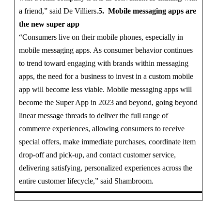
a friend,” said De Villiers.
5. Mobile messaging apps are
the new super app
“Consumers live on their mobile phones, especially in
mobile messaging apps. As consumer behavior continues
to trend toward engaging with brands within messaging
apps, the need for a business to invest in a custom mobile
app will become less viable. Mobile messaging apps will
become the Super App in 2023 and beyond, going beyond
linear message threads to deliver the full range of
commerce experiences, allowing consumers to receive
special offers, make immediate purchases, coordinate item
drop-off and pick-up, and contact customer service,
delivering satisfying, personalized experiences across the
entire customer lifecycle,” said Shambroom.