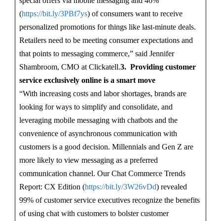
special offers via mobile messaging and 46%
(
https://bit.ly/3PBf7ys
) of consumers want to receive
personalized promotions for things like last-minute deals.
Retailers need to be meeting consumer expectations and
that points to messaging commerce,” said Jennifer
Shambroom, CMO at Clickatell.
3. Providing customer
service exclusively online is a smart move
“With increasing costs and labor shortages, brands are
looking for ways to simplify and consolidate, and
leveraging mobile messaging with chatbots and the
convenience of asynchronous communication with
customers is a good decision. Millennials and Gen Z are
more likely to view messaging as a preferred
communication channel. Our Chat Commerce Trends
Report: CX Edition (
https://bit.ly/3W26vDd
) revealed
99% of customer service executives recognize the benefits
of using chat with customers to bolster customer