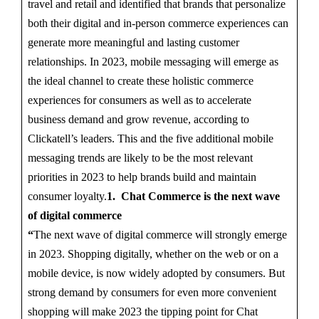
travel and retail and identified that brands that personalize
both their digital and in-person commerce experiences can
generate more meaningful and lasting customer
relationships. In 2023, mobile messaging will emerge as
the ideal channel to create these holistic commerce
experiences for consumers as well as to accelerate
business demand and grow revenue, according to
Clickatell’s leaders. This and the five additional mobile
messaging trends are likely to be the most relevant
priorities in 2023 to help brands build and maintain
consumer loyalty.
1. Chat Commerce is the next wave
of digital commerce
“
The next wave of digital commerce will strongly emerge
in 2023. Shopping digitally, whether on the web or on a
mobile device, is now widely adopted by consumers. But
strong demand by consumers for even more convenient
shopping will make 2023 the tipping point for Chat