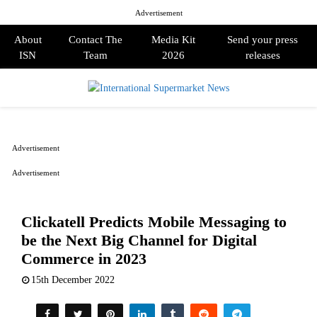
Advertisement
About
Contact The
Media Kit
Send your press
ISN
Team
2026
releases
PRIMARY
MENU
Advertisement
Advertisement
Clickatell Predicts Mobile Messaging to
be the Next Big Channel for Digital
Commerce in 2023
15th December 2022