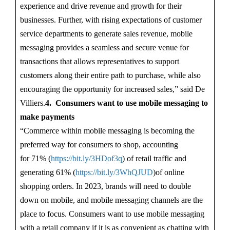
experience and drive revenue and growth for their
businesses. Further, with rising expectations of customer
service departments to generate sales revenue, mobile
messaging provides a seamless and secure venue for
transactions that allows representatives to support
customers along their entire path to purchase, while also
encouraging the opportunity for increased sales,” said De
Villiers.
4. Consumers want to use mobile messaging to
make payments
“Commerce within mobile messaging is becoming the
preferred way for consumers to shop, accounting
for 71% (
https://bit.ly/3HDof3q
) of retail traffic and
generating 61% (
https://bit.ly/3WhQJUD
)of online
shopping orders. In 2023, brands will need to double
down on mobile, and mobile messaging channels are the
place to focus. Consumers want to use mobile messaging
with a retail company if it is as convenient as chatting with