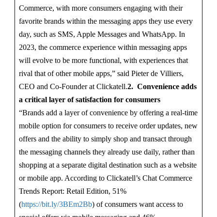
Commerce, with more consumers engaging with their
favorite brands within the messaging apps they use every
day, such as SMS, Apple Messages and WhatsApp. In
2023, the commerce experience within messaging apps
will evolve to be more functional, with experiences that
rival that of other mobile apps,” said Pieter de Villiers,
CEO and Co-Founder at Clickatell.
2. Convenience adds
a critical layer of satisfaction for consumers
“Brands add a layer of convenience by offering a real-time
mobile option for consumers to receive order updates, new
offers and the ability to simply shop and transact through
the messaging channels they already use daily, rather than
shopping at a separate digital destination such as a website
or mobile app. According to Clickatell’s Chat Commerce
Trends Report: Retail Edition, 51%
(
https://bit.ly/3BEm2Bb
) of consumers want access to