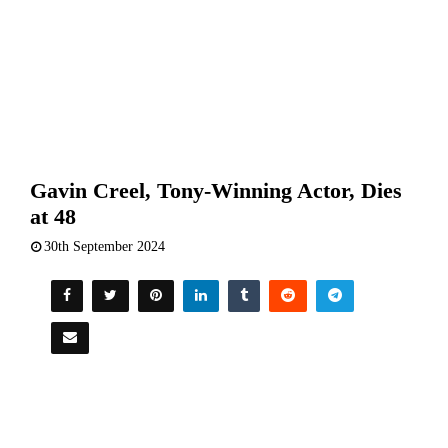
Gavin Creel, Tony-Winning Actor, Dies
at 48
30th September 2024