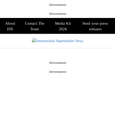
Advertisement
Advertisement
About
Contact The
Media Kit
Send your press
ISN
Team
2026
releases
PRIMARY
MENU
Advertisement
Advertisement