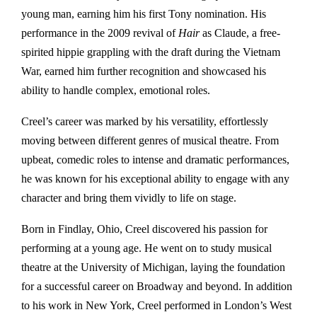
young man, earning him his first Tony nomination. His
performance in the 2009 revival of
Hair
as Claude, a free-
spirited hippie grappling with the draft during the Vietnam
War, earned him further recognition and showcased his
ability to handle complex, emotional roles.
Creel’s career was marked by his versatility, effortlessly
moving between different genres of musical theatre. From
upbeat, comedic roles to intense and dramatic performances,
he was known for his exceptional ability to engage with any
character and bring them vividly to life on stage.
Born in Findlay, Ohio, Creel discovered his passion for
performing at a young age. He went on to study musical
theatre at the University of Michigan, laying the foundation
for a successful career on Broadway and beyond. In addition
to his work in New York, Creel performed in London’s West