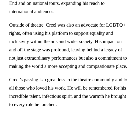
End and on national tours, expanding his reach to
international audiences.
Outside of theatre, Creel was also an advocate for LGBTQ+
rights, often using his platform to support equality and
inclusivity within the arts and wider society. His impact on
and off the stage was profound, leaving behind a legacy of
not just extraordinary performances but also a commitment to
making the world a more accepting and compassionate place.
Creel’s passing is a great loss to the theatre community and to
all those who loved his work. He will be remembered for his
incredible talent, infectious spirit, and the warmth he brought
to every role he touched.