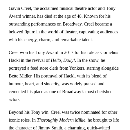
Gavin Creel, the acclaimed musical theatre actor and Tony
Award winner, has died at the age of 48. Known for his
outstanding performances on Broadway, Creel became a
beloved figure in the world of theatre, captivating audiences
with his energy, charm, and remarkable talent.
Creel won his Tony Award in 2017 for his role as Cornelius
Hackl in the revival of
Hello, Dolly!
. In the show, he
portrayed a feed store clerk from Yonkers, starring alongside
Bette Midler. His portrayal of Hackl, with its blend of
humour, heart, and sincerity, was widely praised and
cemented his place as one of Broadway’s most cherished
actors.
Beyond his Tony win, Creel was twice nominated for other
iconic roles. In
Thoroughly Modern Millie
, he brought to life
the character of Jimmy Smith, a charming, quick-witted