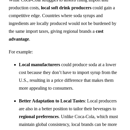
production costs,
local soft drink producers
could gain a
competitive edge. Countries where soda syrups and
ingredients are locally produced would not be burdened by
the same import taxes, giving regional brands a
cost
advantage
.
For example:
Local manufacturers
could produce soda at a lower
cost because they don’t have to import syrup from the
U.S., resulting in a price difference that makes them
more appealing to consumers.
Better Adaptation to Local Tastes
: Local producers
are also in a better position to tailor their beverages to
regional preferences
. Unlike Coca-Cola, which must
maintain global consistency, local brands can be more