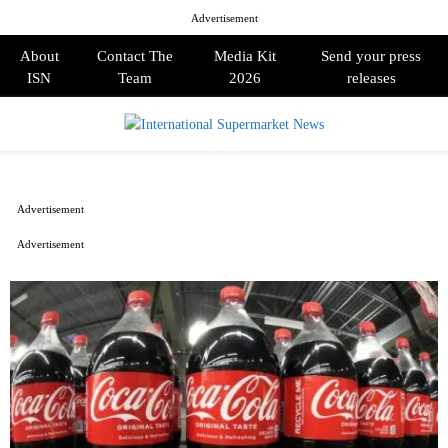
Advertisement
About
Contact The
Media Kit
Send your press
ISN
Team
2026
releases
PRIMARY
MENU
Advertisement
Advertisement