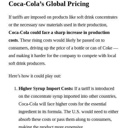
Coca-Cola’s Global Pricing
If tariffs are imposed on products like soft drink concentrates
or the necessary raw materials used in their production,
Coca-Cola could face a sharp increase in production
costs
. These rising costs would likely be passed on to
consumers, driving up the price of a bottle or can of Coke —
and making it harder for the company to compete with local
soft drink producers.
Here’s how it could play out:
Higher Syrup Import Costs:
If a tariff is introduced
on the concentrate syrup imported into other countries,
Coca-Cola will face higher costs for the essential
ingredient in its formula. The U.S. would need to either
absorb these costs or pass them along to consumers,
making the product more expensive.