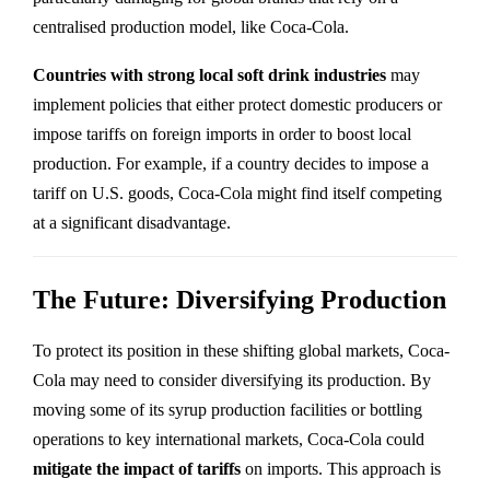
centralised production model, like Coca-Cola.
Countries with strong local soft drink industries
may
implement policies that either protect domestic producers or
impose tariffs on foreign imports in order to boost local
production. For example, if a country decides to impose a
tariff on U.S. goods, Coca-Cola might find itself competing
at a significant disadvantage.
The Future: Diversifying Production
To protect its position in these shifting global markets, Coca-
Cola may need to consider diversifying its production. By
moving some of its syrup production facilities or bottling
operations to key international markets, Coca-Cola could
mitigate the impact of tariffs
on imports. This approach is