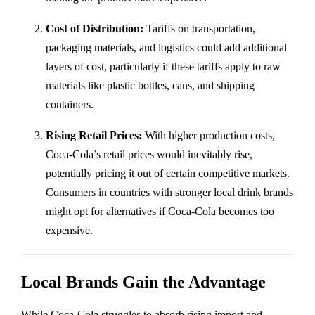
Cost of Distribution:
Tariffs on transportation,
packaging materials, and logistics could add additional
layers of cost, particularly if these tariffs apply to raw
materials like plastic bottles, cans, and shipping
containers.
Rising Retail Prices:
With higher production costs,
Coca-Cola’s retail prices would inevitably rise,
potentially pricing it out of certain competitive markets.
Consumers in countries with stronger local drink brands
might opt for alternatives if Coca-Cola becomes too
expensive.
Local Brands Gain the Advantage
While Coca-Cola struggles to absorb rising import and