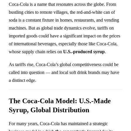
Coca-Cola is a name that resonates across the globe. From
bustling cities to remote villages, the red-and-white can of
soda is a constant fixture in homes, restaurants, and vending
machines. But as global trade dynamics evolve, tariffs on
imported goods could have a significant impact on the prices
of international beverages, especially those like Coca-Cola,
whose supply chain relies on
U.S.-produced syrup
.
As tariffs rise, Coca-Cola’s global competitiveness could be
called into question — and local soft drink brands may have
a distinct edge.
The Coca-Cola Model: U.S.-Made
Syrup, Global Distribution
For many years, Coca-Cola has maintained a strategic