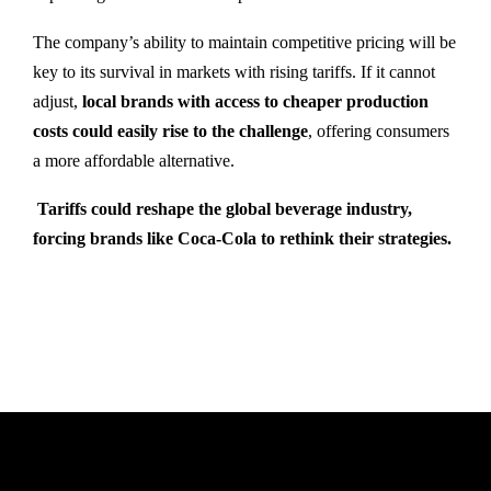
The company’s ability to maintain competitive pricing will be
key to its survival in markets with rising tariffs. If it cannot
adjust,
local brands with access to cheaper production
costs could easily rise to the challenge
, offering consumers
a more affordable alternative.
Tariffs could reshape the global beverage industry,
forcing brands like Coca-Cola to rethink their strategies.