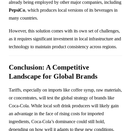
already being employed by other major companies, including
PepsiCo
, which produces local versions of its beverages in
many countries.
However, this solution comes with its own set of challenges,
as it requires significant investment in local infrastructure and
technology to maintain product consistency across regions.
Conclusion: A Competitive
Landscape for Global Brands
Tariffs, especially on imports like coffee syrup, raw materials,
or concentrates, will test the global strategy of brands like
Coca-Cola. While local soft drink producers will likely gain
an advantage in the face of rising costs for imported
ingredients, Coca-Cola’s dominance could still hold,
depending on how well it adapts to these new conditions.