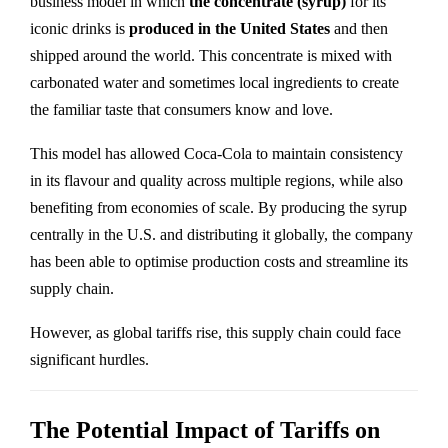
business model in which
the concentrate (syrup)
for its
iconic drinks is
produced in the United States
and then
shipped around the world. This concentrate is mixed with
carbonated water and sometimes local ingredients to create
the familiar taste that consumers know and love.
This model has allowed Coca-Cola to maintain consistency
in its flavour and quality across multiple regions, while also
benefiting from economies of scale. By producing the syrup
centrally in the U.S. and distributing it globally, the company
has been able to optimise production costs and streamline its
supply chain.
However, as global tariffs rise, this supply chain could face
significant hurdles.
The Potential Impact of Tariffs on