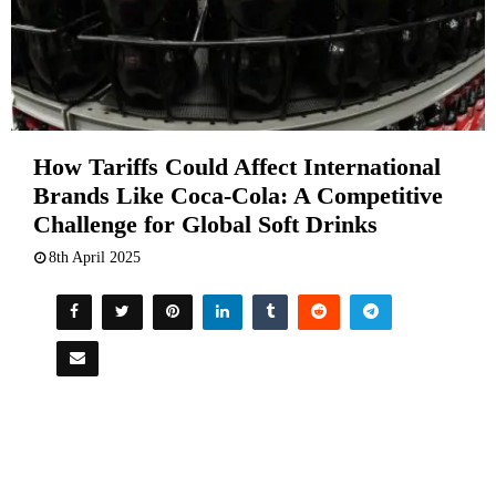
How Tariffs Could Affect International
Brands Like Coca-Cola: A Competitive
Challenge for Global Soft Drinks
8th April 2025