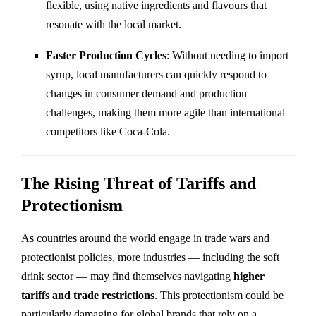
flexible, using native ingredients and flavours that
resonate with the local market.
Faster Production Cycles
: Without needing to import
syrup, local manufacturers can quickly respond to
changes in consumer demand and production
challenges, making them more agile than international
competitors like Coca-Cola.
The Rising Threat of Tariffs and
Protectionism
As countries around the world engage in trade wars and
protectionist policies, more industries — including the soft
drink sector — may find themselves navigating
higher
tariffs and trade restrictions
. This protectionism could be
particularly damaging for global brands that rely on a