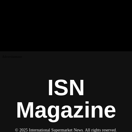
Advertisement
ISN
Magazine
© 2025 International Supermarket News. All rights reserved.