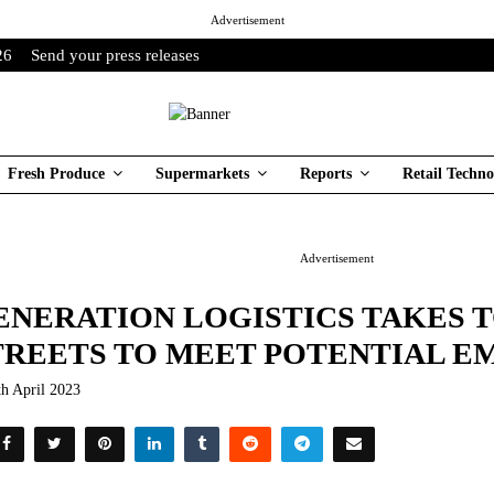
Advertisement
26
Send your press releases
Fresh Produce
Supermarkets
Reports
Retail Techno
Advertisement
ENERATION LOGISTICS TAKES 
TREETS TO MEET POTENTIAL 
th April 2023