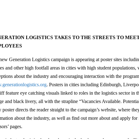
ERATION LOGISTICS TAKES TO THE STREETS TO MEE
PLOYEES
new Generation Logistics campaign is appearing at poster sites includin
es and other high footfall areas in cities with high student populations,
eptions about the industry and encouraging interaction with the progra
generationlogistics.org
. Posters in cities including Edinburgh, Liver
ff feature eye catching visuals linked to roles in the logistics sector in 
ge and black livery, all with the strapline “Vacancies Available. Poten
y poster directs the reader straight to the campaign’s website, where th
mation about the industry, as well as find out more about and apply for s
sors’ pages.