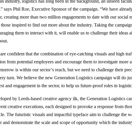
n industry, logistics has long been in the background, an unseen facilita
s,” says Phil Roe, Executive Sponsor of the campaign. “We have alread
or, creating more than two million engagements to date with our social
 those inspired to find out more about the industry. Taking the campaign
raging them to interact with it, will enable us to challenge their ideas a
about.
are confident that the combination of eye-catching visuals and high traf
tion from potential employees and encourage them to investigate more a
omorrow is within our sector’s reach, but we need to challenge their pre
very turn. We believe the new Generation Logistics campaign will do jus
est and engagement in the sector, to help us future-proof roles in logisti
loped by Leeds-based creative agency ilk, the Generation Logistics cam
erent creative executions, each designed to provoke a response from thos
cle. The futuristic visuals and impactful typeface aim to challenge the w
or and demonstrate the scale and scope of opportunity which the indust