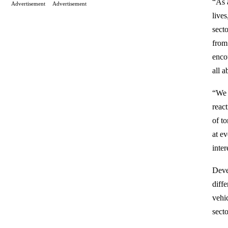
“As a
Advertisement
Advertisement
live
sect
from
encou
all 
“We 
reac
of t
at e
inter
Deve
diff
vehi
sect