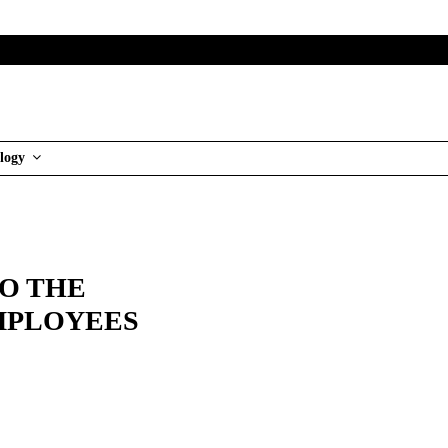
logy
TO THE
EMPLOYEES