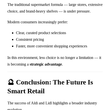
The traditional supermarket formula — large stores, extensive
choice, and brand-heavy shelves — is under pressure.
Modern consumers increasingly prefer:
Clear, curated product selections
Consistent pricing
Faster, more convenient shopping experiences
In this environment, less choice is no longer a limitation — it
is becoming a
strategic advantage
.
🔮 Conclusion: The Future Is
Smart Retail
The success of
Aldi
and
Lidl
highlights a broader industry
evolution.