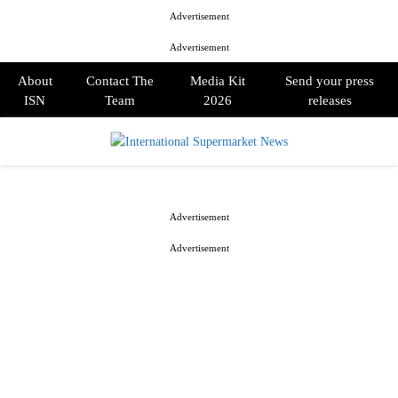
Advertisement
Advertisement
About
Contact The
Media Kit
Send your press
ISN
Team
2026
releases
PRIMARY
MENU
Advertisement
Advertisement