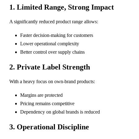
1. Limited Range, Strong Impact
A significantly reduced product range allows:
Faster decision-making for customers
Lower operational complexity
Better control over supply chains
2. Private Label Strength
With a heavy focus on own-brand products:
Margins are protected
Pricing remains competitive
Dependency on global brands is reduced
3. Operational Discipline