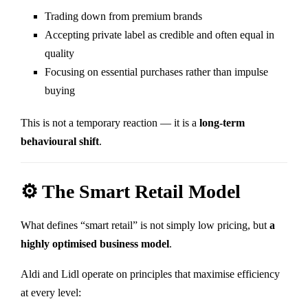
Trading down from premium brands
Accepting private label as credible and often equal in
quality
Focusing on essential purchases rather than impulse
buying
This is not a temporary reaction — it is a
long-term
behavioural shift
.
⚙️ The Smart Retail Model
What defines “smart retail” is not simply low pricing, but
a
highly optimised business model
.
Aldi
and
Lidl
operate on principles that maximise efficiency
at every level: