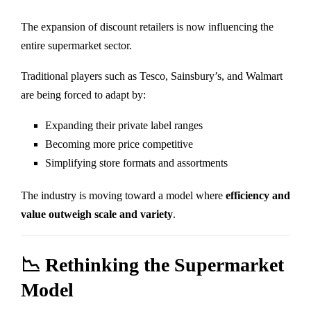
The expansion of discount retailers is now influencing the
entire supermarket sector.
Traditional players such as
Tesco
,
Sainsbury’s
, and
Walmart
are being forced to adapt by:
Expanding their private label ranges
Becoming more price competitive
Simplifying store formats and assortments
The industry is moving toward a model where
efficiency and
value outweigh scale and variety
.
📉 Rethinking the Supermarket
Model