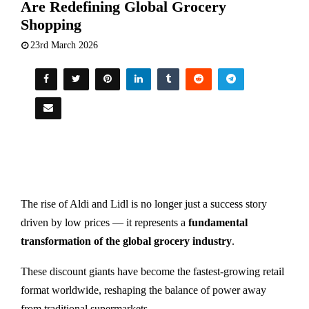
Are Redefining Global Grocery
Shopping
23rd March 2026
The rise of
Aldi
and
Lidl
is no longer just a success story
driven by low prices — it represents a
fundamental
transformation of the global grocery industry
.
These discount giants have become the fastest-growing retail
format worldwide, reshaping the balance of power away
from traditional supermarkets.