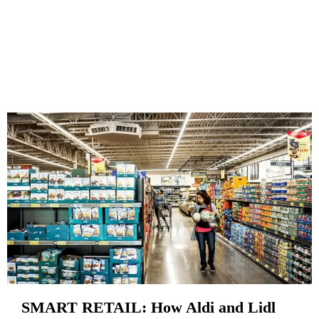
SMART RETAIL: How Aldi and Lidl