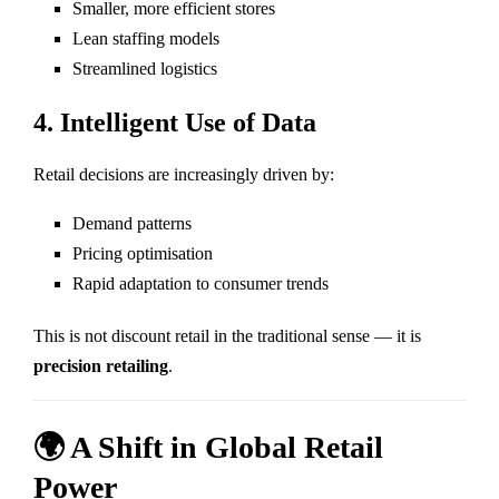
Smaller, more efficient stores
Lean staffing models
Streamlined logistics
4. Intelligent Use of Data
Retail decisions are increasingly driven by:
Demand patterns
Pricing optimisation
Rapid adaptation to consumer trends
This is not discount retail in the traditional sense — it is
precision retailing
.
🌍 A Shift in Global Retail
Power