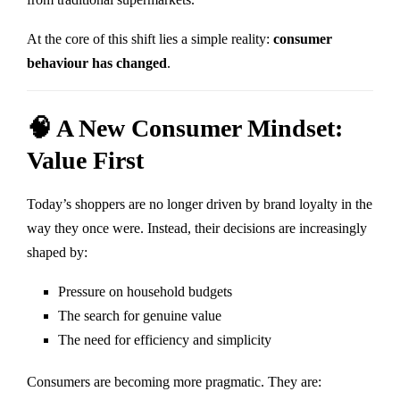
At the core of this shift lies a simple reality:
consumer
behaviour has changed
.
🧠 A New Consumer Mindset:
Value First
Today’s shoppers are no longer driven by brand loyalty in the
way they once were. Instead, their decisions are increasingly
shaped by:
Pressure on household budgets
The search for genuine value
The need for efficiency and simplicity
Consumers are becoming more pragmatic. They are: