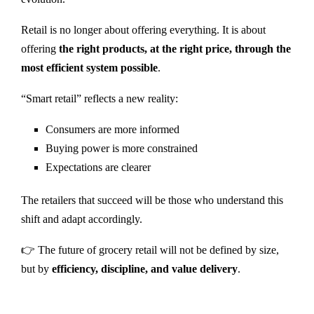
Retail is no longer about offering everything. It is about
offering
the right products, at the right price, through the
most efficient system possible
.
“Smart retail” reflects a new reality:
Consumers are more informed
Buying power is more constrained
Expectations are clearer
The retailers that succeed will be those who understand this
shift and adapt accordingly.
👉 The future of grocery retail will not be defined by size,
but by
efficiency, discipline, and value delivery
.