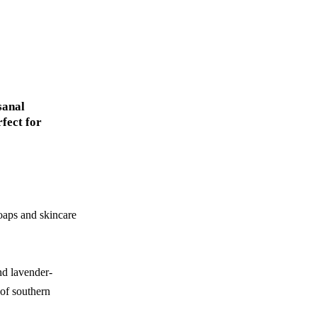
sanal
rfect for
soaps and skincare
nd lavender-
 of southern