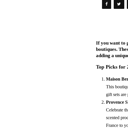
If you want to 
boutiques. Thes
adding a unique
Top Picks for
Maison Be
This boutiqu
gift sets ar
Provence S
Celebrate th
scented prod
France to yo