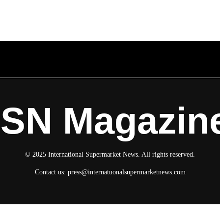
ISN Magazin
© 2025 International Supermarket News. All rights reserved.
Contact us:
press@internatuonalsupermarketnews.com