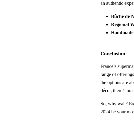
an authentic expe
Bûche de N
Regional W
Handmade
Conclusion
France’s supermar
range of offerings
the options are a
décor, there’s no
So, why wait? Exp
2024 be your mos