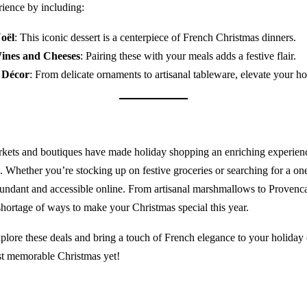
rience by including:
oël
: This iconic dessert is a centerpiece of French Christmas dinners.
ines and Cheeses
: Pairing these with your meals adds a festive flair.
 Décor
: From delicate ornaments to artisanal tableware, elevate your h
kets and boutiques have made holiday shopping an enriching experienc
. Whether you’re stocking up on festive groceries or searching for a one
bundant and accessible online. From artisanal marshmallows to Provenc
 shortage of ways to make your Christmas special this year.
lore these deals and bring a touch of French elegance to your holiday 
t memorable Christmas yet!