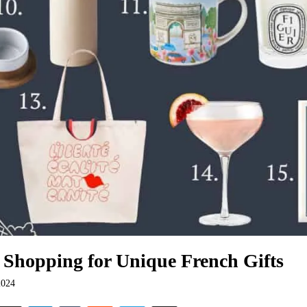
 Shopping for Unique French Gifts
2024