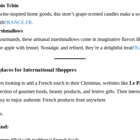
in Tchin
ine-inspired home goods, this store’s grape-scented candles make a so
ft​
FRANCE.FR
.
shmallows
 gourmands, these artisanal marshmallows come in imaginative flavors l
or apple with fennel. Nostalgic and refined, they’re a delightful treat​
FR
laces for International Shoppers
rs looking to add a French touch to their Christmas, websites like
Le P
lection of gourmet foods, beauty products, and festive gifts. Their inter
asy to enjoy authentic French products from anywhere​
s.
ind:
ers filled with traditional French foods.