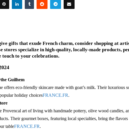
give gifts that exude French charm, consider shopping at arti
e stores specialize in high-quality, locally-made products, pe
 touch to your celebrations.
 2024
rthe Guilhem
e offers eco-friendly skincare made with goat’s milk. Their luxurious 
e popular holiday choices​
FRANCE.FR
.
tore
e Provencal art of living with handmade pottery, olive wood candles, a
ucts. Their gourmet boxes, featuring local specialties, bring the flavors
ur table​
FRANCE.FR
.