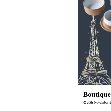
Boutique
20th November 