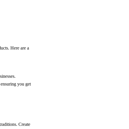
ucts. Here are a
sinesses.
 ensuring you get
raditions. Create