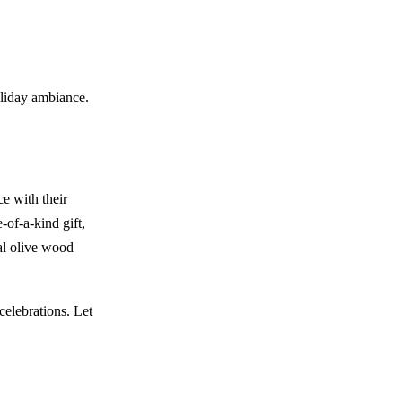
oliday ambiance.
e with their
-of-a-kind gift,
al olive wood
celebrations. Let