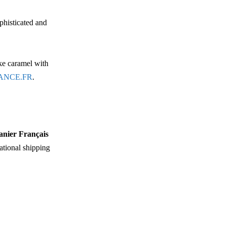
phisticated and
ike caramel with
ANCE.FR
.
anier Français
national shipping