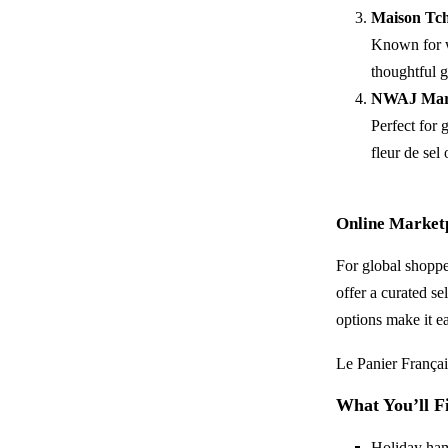
Maison Tch
Known for w
thoughtful gi
NWAJ Mar
Perfect for
fleur de sel 
Online Marketp
For global shoppe
offer a curated se
options make it e
Le Panier Françai
What You’ll F
Holiday hamp