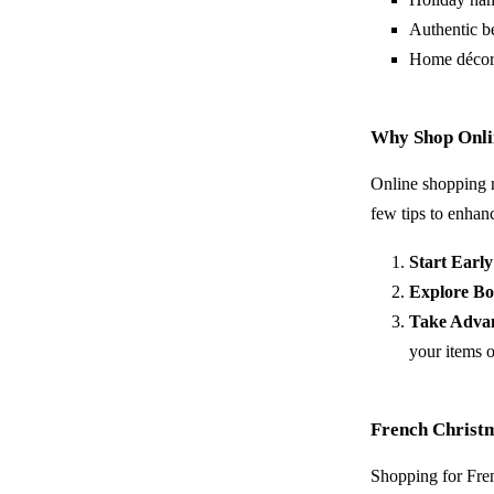
Authentic b
Home décor 
Why Shop Onlin
Online shopping n
few tips to enhan
Start Early
Explore Bo
Take Advan
your items o
French Christ
Shopping for Fren