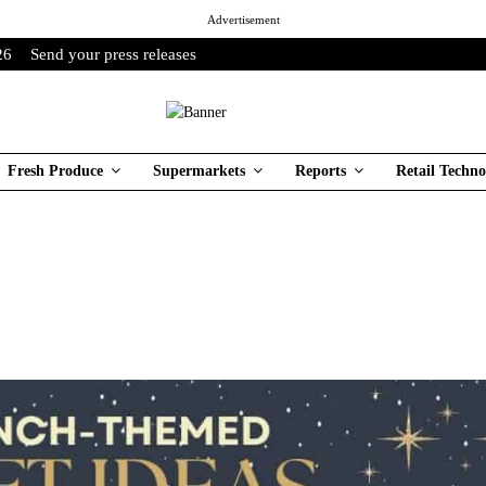
Advertisement
26
Send your press releases
Fresh Produce
Supermarkets
Reports
Retail Techno