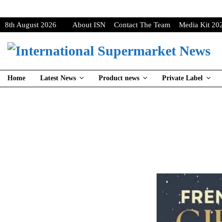
8th August 2026
About ISN
Contact The Team
Media Kit 20
Home
Latest News
Product news
Private Label