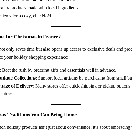
eauty products made with local ingredients.
items for a cozy, chic Noël.
e for Christmas in France?
ot only saves time but also opens up access to exclusive deals and prod
ce your holiday shopping experience:
: Beat the rush by ordering gifts and essentials well in advance.
utique Collections
: Support local artisans by purchasing from small bu
tage of Delivery
: Many stores offer quick shipping or pickup options,
n time.
mas Traditions You Can Bring Home
ch holiday products isn’t just about convenience; it’s about embracing t