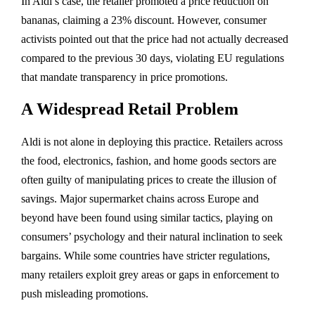
In Aldi’s case, the retailer promoted a price reduction on
bananas, claiming a 23% discount. However, consumer
activists pointed out that the price had not actually decreased
compared to the previous 30 days, violating EU regulations
that mandate transparency in price promotions.
A Widespread Retail Problem
Aldi is not alone in deploying this practice. Retailers across
the food, electronics, fashion, and home goods sectors are
often guilty of manipulating prices to create the illusion of
savings. Major supermarket chains across Europe and
beyond have been found using similar tactics, playing on
consumers’ psychology and their natural inclination to seek
bargains. While some countries have stricter regulations,
many retailers exploit grey areas or gaps in enforcement to
push misleading promotions.