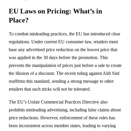
EU Laws on Pricing: What’s in
Place?
To combat misleading practices, the EU has introduced clear
regulations. Under current EU consumer law, retailers must
base any advertised price reduction on the lowest price that
was applied in the 30 days before the promotion. This
prevents the manipulation of prices just before a sale to create
the illusion of a discount. The recent ruling against Aldi Süd
reaffirms this standard, sending a strong message to other
retailers that such tricks will not be tolerated.
The EU’s Unfair Commercial Practices Directive also
prohibits misleading advertising, including false claims about
price reductions. However, enforcement of these rules has
been inconsistent across member states, leading to varying