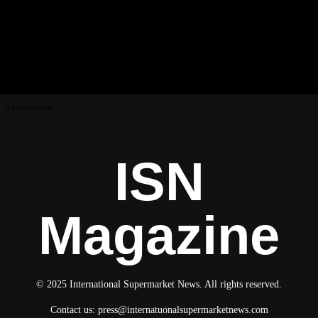
Advertisement
ISN
Magazine
© 2025 International Supermarket News. All rights reserved.
Contact us:
press@internatuonalsupermarketnews.com