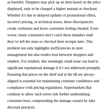
as harmful. Shoppers may pick up an item based on the price
displayed, only to be charged a higher amount at checkout.
Whether it’s due to delayed updates of promotional offers,
incorrect pricing, or technical issues, these discrepancies
create confusion and leave customers feeling cheated. Even
worse, many consumers don’t catch these mistakes until
they’ve left the store or checked their receipts later. This
problem not only highlights inefficiencies in store
management but also erodes trust between shoppers and
retailers. For retailers, this seemingly small issue can lead to
significant reputational damage if it’s not addressed promptly.
Ensuring that prices on the shelf and at the till are always
aligned is essential for maintaining customer confidence and
compliance with pricing regulations. Supermarkets that
continue to allow such errors risk further undermining
consumer trust, compounding the damage caused by fake
discount practices.