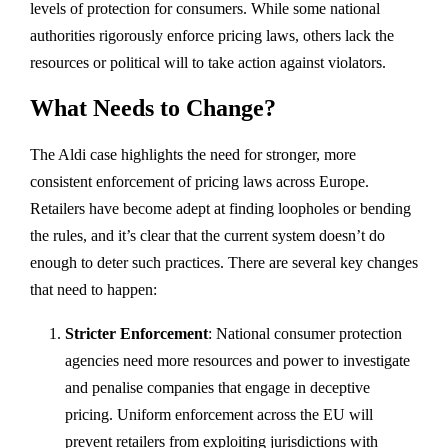
levels of protection for consumers. While some national
authorities rigorously enforce pricing laws, others lack the
resources or political will to take action against violators.
What Needs to Change?
The Aldi case highlights the need for stronger, more
consistent enforcement of pricing laws across Europe.
Retailers have become adept at finding loopholes or bending
the rules, and it’s clear that the current system doesn’t do
enough to deter such practices. There are several key changes
that need to happen:
Stricter Enforcement
: National consumer protection
agencies need more resources and power to investigate
and penalise companies that engage in deceptive
pricing. Uniform enforcement across the EU will
prevent retailers from exploiting jurisdictions with