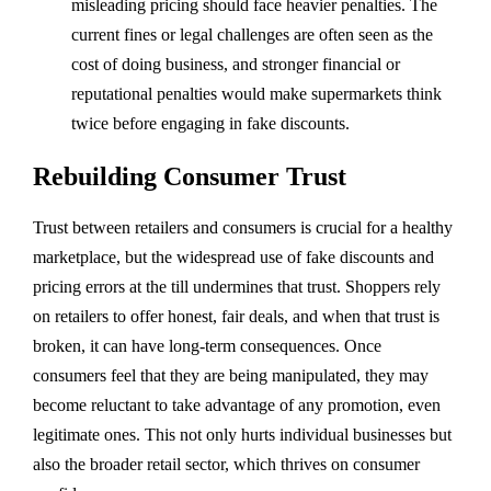
misleading pricing should face heavier penalties. The
current fines or legal challenges are often seen as the
cost of doing business, and stronger financial or
reputational penalties would make supermarkets think
twice before engaging in fake discounts.
Rebuilding Consumer Trust
Trust between retailers and consumers is crucial for a healthy
marketplace, but the widespread use of fake discounts and
pricing errors at the till undermines that trust. Shoppers rely
on retailers to offer honest, fair deals, and when that trust is
broken, it can have long-term consequences. Once
consumers feel that they are being manipulated, they may
become reluctant to take advantage of any promotion, even
legitimate ones. This not only hurts individual businesses but
also the broader retail sector, which thrives on consumer