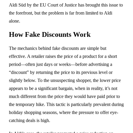
Aldi Süd by the EU Court of Justice has brought this issue to
the forefront, but the problem is far from limited to Aldi
alone.
How Fake Discounts Work
The mechanics behind fake discounts are simple but
effective. A retailer raises the price of a product for a short
period—often just days or weeks—before advertising a
“discount” by returning the price to its previous level or
slightly below. To the unsuspecting shopper, the lower price
appears to be a significant bargain, when in reality, it’s not
much different from the price they would have paid prior to
the temporary hike. This tactic is particularly prevalent during
holiday shopping seasons, where the pressure to offer eye-
catching deals is high.