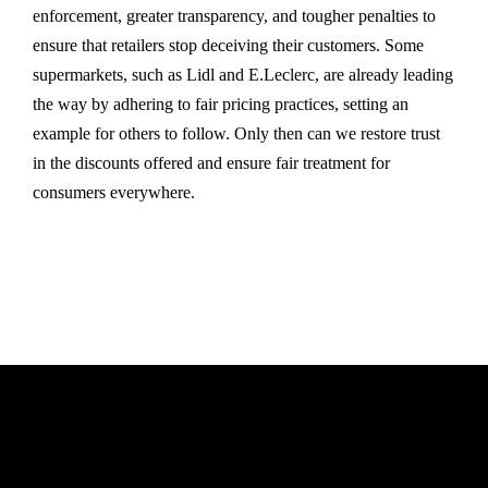
enforcement, greater transparency, and tougher penalties to
ensure that retailers stop deceiving their customers. Some
supermarkets, such as Lidl and E.Leclerc, are already leading
the way by adhering to fair pricing practices, setting an
example for others to follow. Only then can we restore trust
in the discounts offered and ensure fair treatment for
consumers everywhere.