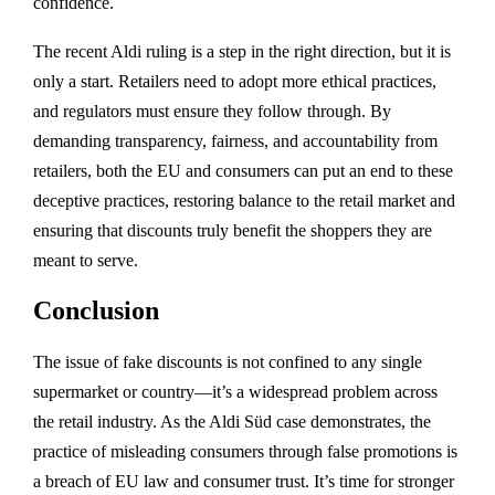
confidence.
The recent Aldi ruling is a step in the right direction, but it is
only a start. Retailers need to adopt more ethical practices,
and regulators must ensure they follow through. By
demanding transparency, fairness, and accountability from
retailers, both the EU and consumers can put an end to these
deceptive practices, restoring balance to the retail market and
ensuring that discounts truly benefit the shoppers they are
meant to serve.
Conclusion
The issue of fake discounts is not confined to any single
supermarket or country—it’s a widespread problem across
the retail industry. As the Aldi Süd case demonstrates, the
practice of misleading consumers through false promotions is
a breach of EU law and consumer trust. It’s time for stronger