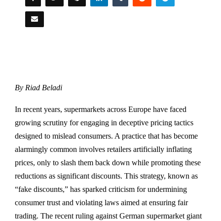
By Riad Beladi
In recent years, supermarkets across Europe have faced
growing scrutiny for engaging in deceptive pricing tactics
designed to mislead consumers. A practice that has become
alarmingly common involves retailers artificially inflating
prices, only to slash them back down while promoting these
reductions as significant discounts. This strategy, known as
“fake discounts,” has sparked criticism for undermining
consumer trust and violating laws aimed at ensuring fair
trading. The recent ruling against German supermarket giant