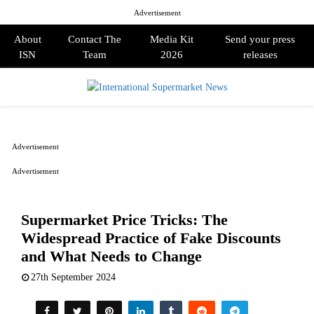
Advertisement
About
Contact The
Media Kit
Send your press
ISN
Team
2026
releases
PRIMARY
MENU
Advertisement
Advertisement
Supermarket Price Tricks: The
Widespread Practice of Fake Discounts
and What Needs to Change
27th September 2024