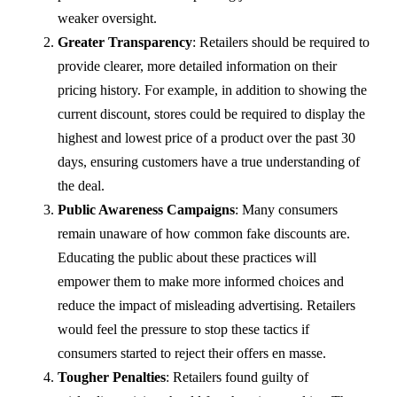
weaker oversight.
Greater Transparency
: Retailers should be required to
provide clearer, more detailed information on their
pricing history. For example, in addition to showing the
current discount, stores could be required to display the
highest and lowest price of a product over the past 30
days, ensuring customers have a true understanding of
the deal.
Public Awareness Campaigns
: Many consumers
remain unaware of how common fake discounts are.
Educating the public about these practices will
empower them to make more informed choices and
reduce the impact of misleading advertising. Retailers
would feel the pressure to stop these tactics if
consumers started to reject their offers en masse.
Tougher Penalties
: Retailers found guilty of