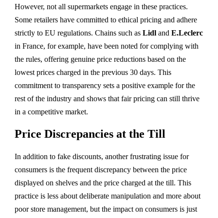
However, not all supermarkets engage in these practices.
Some retailers have committed to ethical pricing and adhere
strictly to EU regulations. Chains such as
Lidl
and
E.Leclerc
in France, for example, have been noted for complying with
the rules, offering genuine price reductions based on the
lowest prices charged in the previous 30 days. This
commitment to transparency sets a positive example for the
rest of the industry and shows that fair pricing can still thrive
in a competitive market.
Price Discrepancies at the Till
In addition to fake discounts, another frustrating issue for
consumers is the frequent discrepancy between the price
displayed on shelves and the price charged at the till. This
practice is less about deliberate manipulation and more about
poor store management, but the impact on consumers is just