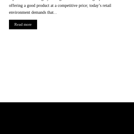
offering a good product at a competitive price; today’s retail
environment demands that...
Read more