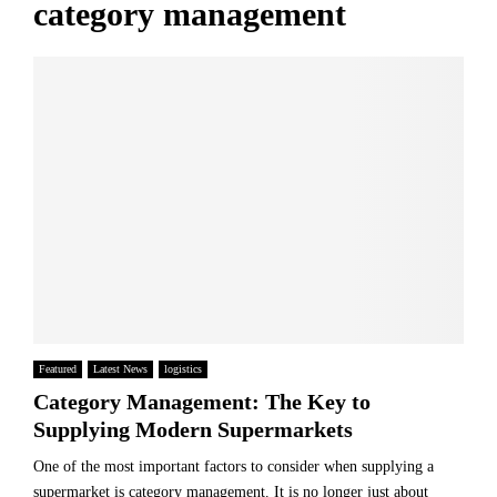
category management
Featured
Latest News
logistics
Category Management: The Key to
Supplying Modern Supermarkets
One of the most important factors to consider when supplying a
supermarket is category management. It is no longer just about