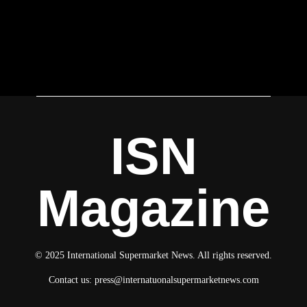
ISN
Magazine
© 2025 International Supermarket News. All rights reserved.
Contact us:
press@internatuonalsupermarketnews.com