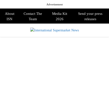
Advertisement
About
Contact The
Media Kit
Send your press
ISN
Team
2026
releases
PRIMARY
MENU