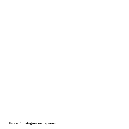
Home
category management