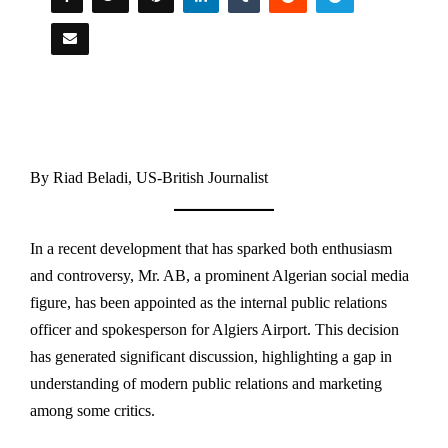
By Riad Beladi, US-British Journalist
In a recent development that has sparked both enthusiasm
and controversy, Mr. AB, a prominent Algerian social media
figure, has been appointed as the internal public relations
officer and spokesperson for Algiers Airport. This decision
has generated significant discussion, highlighting a gap in
understanding of modern public relations and marketing
among some critics.