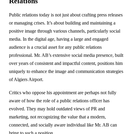
Relations
Public relations today is not just about crafting press releases
or managing crises. It’s about building and maintaining a
positive image through various channels, particularly social
media. In the digital age, having a large and engaged
audience is a crucial asset for any public relations
professional. Mr. AB’s extensive social media presence, built
over years of consistent and impactful content, positions him
uniquely to enhance the image and communication strategies
of Algiers Airport.
Critics who oppose his appointment are perhaps not fully
aware of how the role of a public relations officer has
evolved. They may hold outdated views of PR and
marketing, not recognizing the value that a modern,
connected, and socially aware individual like Mr. AB can
bring to such a position.