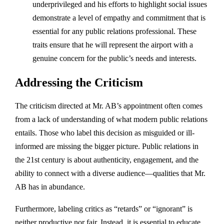
underprivileged and his efforts to highlight social issues
demonstrate a level of empathy and commitment that is
essential for any public relations professional. These
traits ensure that he will represent the airport with a
genuine concern for the public’s needs and interests.
Addressing the Criticism
The criticism directed at Mr. AB’s appointment often comes
from a lack of understanding of what modern public relations
entails. Those who label this decision as misguided or ill-
informed are missing the bigger picture. Public relations in
the 21st century is about authenticity, engagement, and the
ability to connect with a diverse audience—qualities that Mr.
AB has in abundance.
Furthermore, labeling critics as “retards” or “ignorant” is
neither productive nor fair. Instead, it is essential to educate