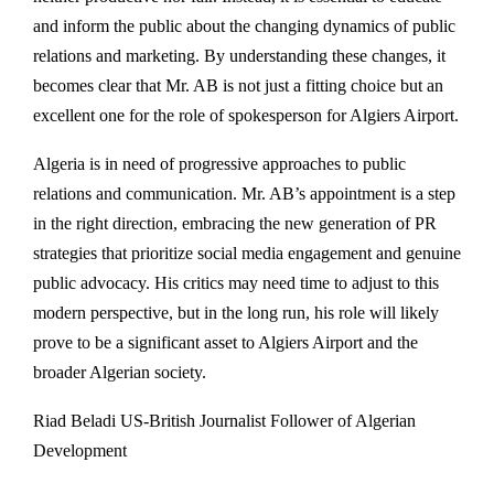
and inform the public about the changing dynamics of public
relations and marketing. By understanding these changes, it
becomes clear that Mr. AB is not just a fitting choice but an
excellent one for the role of spokesperson for Algiers Airport.
Algeria is in need of progressive approaches to public
relations and communication. Mr. AB’s appointment is a step
in the right direction, embracing the new generation of PR
strategies that prioritize social media engagement and genuine
public advocacy. His critics may need time to adjust to this
modern perspective, but in the long run, his role will likely
prove to be a significant asset to Algiers Airport and the
broader Algerian society.
Riad Beladi US-British Journalist Follower of Algerian
Development