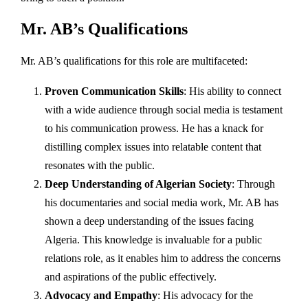
Mr. AB’s Qualifications
Mr. AB’s qualifications for this role are multifaceted:
Proven Communication Skills
: His ability to connect
with a wide audience through social media is testament
to his communication prowess. He has a knack for
distilling complex issues into relatable content that
resonates with the public.
Deep Understanding of Algerian Society
: Through
his documentaries and social media work, Mr. AB has
shown a deep understanding of the issues facing
Algeria. This knowledge is invaluable for a public
relations role, as it enables him to address the concerns
and aspirations of the public effectively.
Advocacy and Empathy
: His advocacy for the