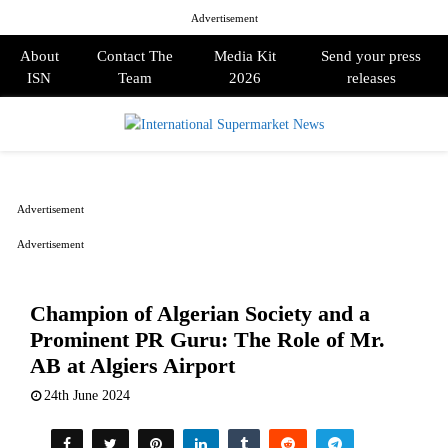
Advertisement
About
Contact The
Media Kit
Send your press
ISN
Team
2026
releases
PRIMARY
MENU
Advertisement
Advertisement
Champion of Algerian Society and a
Prominent PR Guru: The Role of Mr.
AB at Algiers Airport
24th June 2024