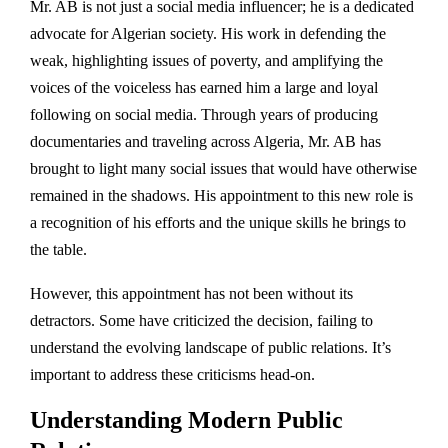
Mr. AB is not just a social media influencer; he is a dedicated
advocate for Algerian society. His work in defending the
weak, highlighting issues of poverty, and amplifying the
voices of the voiceless has earned him a large and loyal
following on social media. Through years of producing
documentaries and traveling across Algeria, Mr. AB has
brought to light many social issues that would have otherwise
remained in the shadows. His appointment to this new role is
a recognition of his efforts and the unique skills he brings to
the table.
However, this appointment has not been without its
detractors. Some have criticized the decision, failing to
understand the evolving landscape of public relations. It’s
important to address these criticisms head-on.
Understanding Modern Public