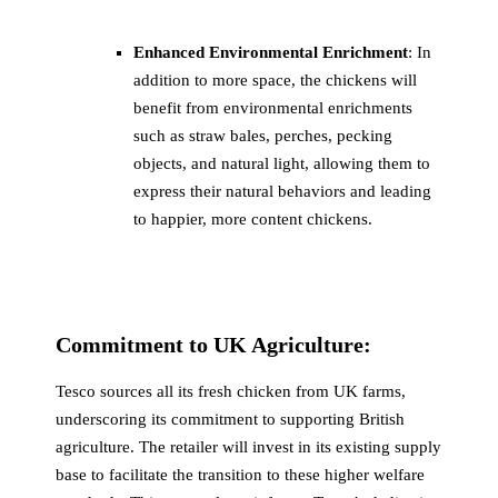
Enhanced Environmental Enrichment
: In
addition to more space, the chickens will
benefit from environmental enrichments
such as straw bales, perches, pecking
objects, and natural light, allowing them to
express their natural behaviors and leading
to happier, more content chickens.
Commitment to UK Agriculture:
Tesco sources all its fresh chicken from UK farms,
underscoring its commitment to supporting British
agriculture. The retailer will invest in its existing supply
base to facilitate the transition to these higher welfare