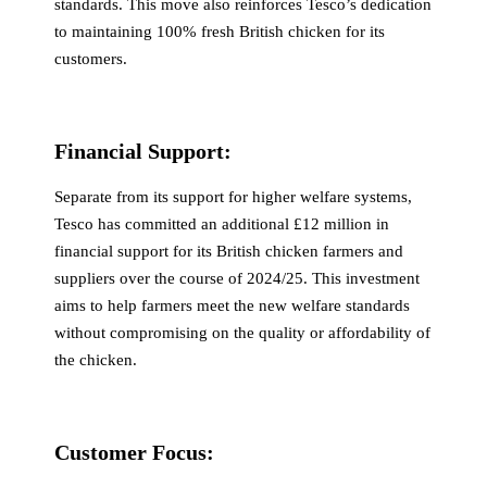
standards. This move also reinforces Tesco’s dedication
to maintaining 100% fresh British chicken for its
customers.
Financial Support:
Separate from its support for higher welfare systems,
Tesco has committed an additional £12 million in
financial support for its British chicken farmers and
suppliers over the course of 2024/25. This investment
aims to help farmers meet the new welfare standards
without compromising on the quality or affordability of
the chicken.
Customer Focus: