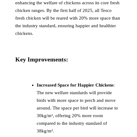
enhancing the welfare of chickens across its core fresh
chicken ranges. By the first half of 2025, all Tesco
fresh chicken will be reared with 20% more space than
the industry standard, ensuring happier and healthier
chickens.
Key Improvements:
Increased Space for Happier Chickens
:
The new welfare standards will provide
birds with more space to perch and move
around. The space per bird will increase to
30kg/m², offering 20% more room
compared to the industry standard of
38kg/m².