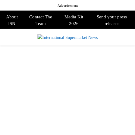
Advertisement
About
Contact The
Media Kit
Send your press
ISN
Team
2026
releases
PRIMARY
MENU