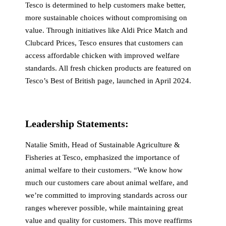
Tesco is determined to help customers make better,
more sustainable choices without compromising on
value. Through initiatives like Aldi Price Match and
Clubcard Prices, Tesco ensures that customers can
access affordable chicken with improved welfare
standards. All fresh chicken products are featured on
Tesco’s Best of British page, launched in April 2024.
Leadership Statements:
Natalie Smith, Head of Sustainable Agriculture &
Fisheries at Tesco, emphasized the importance of
animal welfare to their customers. “We know how
much our customers care about animal welfare, and
we’re committed to improving standards across our
ranges wherever possible, while maintaining great
value and quality for customers. This move reaffirms