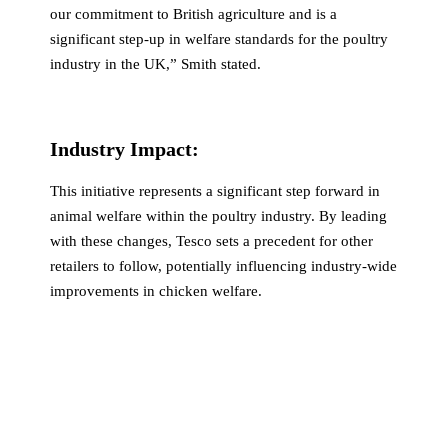
our commitment to British agriculture and is a
significant step-up in welfare standards for the poultry
industry in the UK,” Smith stated.
Industry Impact:
This initiative represents a significant step forward in
animal welfare within the poultry industry. By leading
with these changes, Tesco sets a precedent for other
retailers to follow, potentially influencing industry-wide
improvements in chicken welfare.