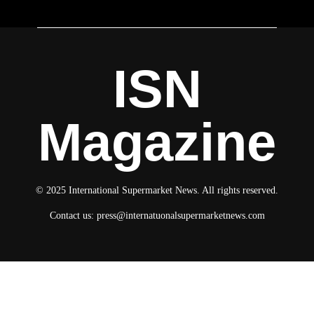
ISN
Magazine
© 2025 International Supermarket News. All rights reserved.
Contact us:
press@internatuonalsupermarketnews.com
© 2025 International Supermarket News. All rights reserved.
About ISN
Contact The Team
Media Kit 2026
Send your press releases