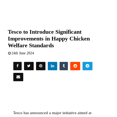
Tesco to Introduce Significant
Improvements in Happy Chicken
Welfare Standards
24th June 2024
Tesco has announced a major initiative aimed at