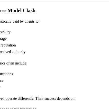
ness Model Clash
pically paid by clients to:
ibility
rage
 reputation
rceived authority
rics often include:
mentions
ice
”
er, operate differently. Their success depends on: