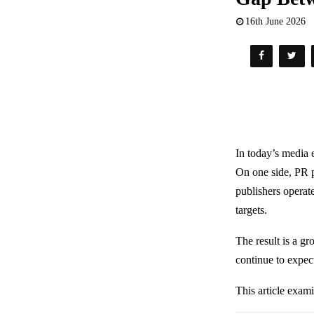
16th June 2026
In today’s media 
On one side, PR p
publishers operat
targets.
The result is a g
continue to expec
This article exam