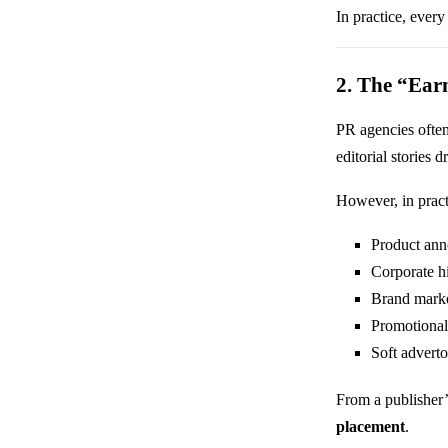
In practice, every
2. The “Ear
PR agencies ofte
editorial stories d
However, in pract
Product an
Corporate h
Brand marke
Promotional
Soft adverto
From a publisher’s
placement
.