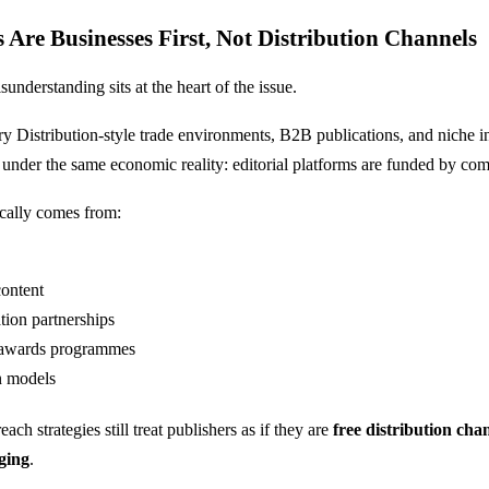
s Are Businesses First, Not Distribution Channels
nderstanding sits at the heart of the issue.
ry Distribution
-style trade environments, B2B publications, and niche 
te under the same economic reality: editorial platforms are funded by co
cally comes from:
ontent
tion partnerships
 awards programmes
n models
ch strategies still treat publishers as if they are
free distribution cha
ging
.