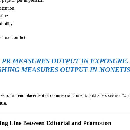
 page or per impression
etention
value
dibility
ctural conflict:
PR MEASURES OUTPUT IN EXPOSURE.
SHING MEASURES OUTPUT IN MONETIS
 for unpaid placement of commercial content, publishers see not “opp
alue
.
ring Line Between Editorial and Promotion