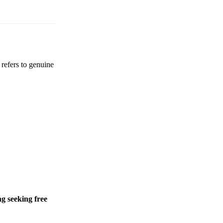
 refers to genuine
g seeking free