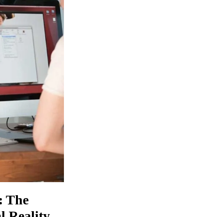
: The
 Reality