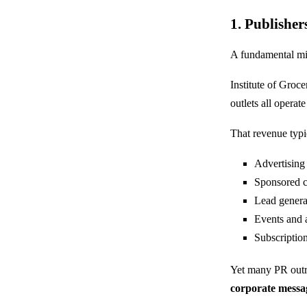
1. Publisher
A fundamental misu
Institute of Groce
outlets all opera
That revenue typi
Advertising
Sponsored c
Lead genera
Events and
Subscriptio
Yet many PR outrea
corporate messa