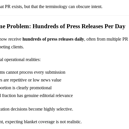
hat PR exists, but that the terminology can obscure intent.
me Problem: Hundreds of Press Releases Per Day
 now receive
hundreds of press releases daily
, often from multiple PR
eting clients.
l operational realities:
eams cannot process every submission
s are repetitive or low news value
ortion is clearly promotional
 fraction has genuine editorial relevance
cation decisions become highly selective.
t, expecting blanket coverage is not realistic.