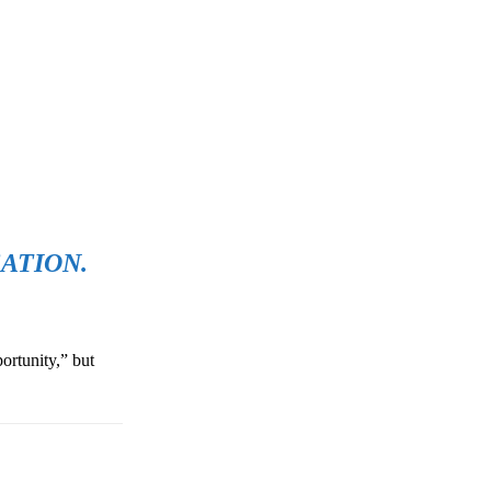
ATION.
ortunity,” but