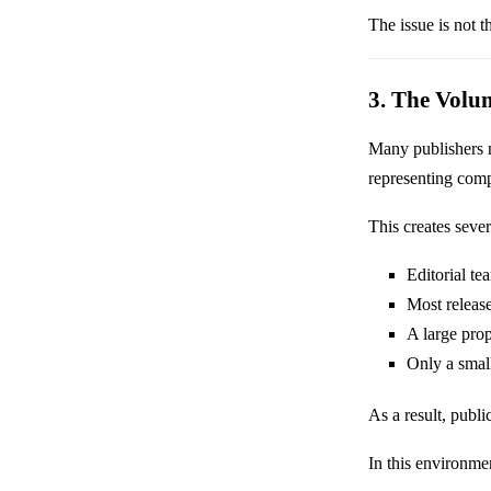
The issue is not t
3. The Volu
Many publishers
representing comp
This creates severa
Editorial t
Most release
A large prop
Only a small
As a result, publi
In this environmen