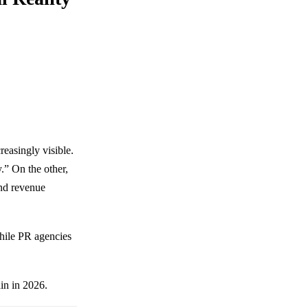
easingly visible.
.” On the other,
and revenue
while PR agencies
in in 2026.