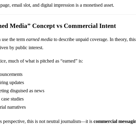
 page, email slot, and digital impression is a monetised asset.
ned Media” Concept vs Commercial Intent
n use the term
earned media
to describe unpaid coverage. In theory, this
riven by public interest.
ice, much of what is pitched as “earned” is:
nouncements
iring updates
ting disguised as news
 case studies
rial narratives
 perspective, this is not neutral journalism—it is
commercial messagin