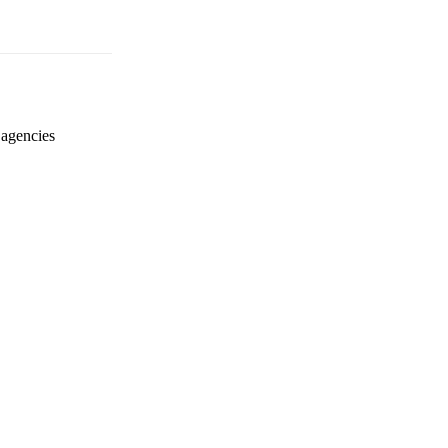
 agencies