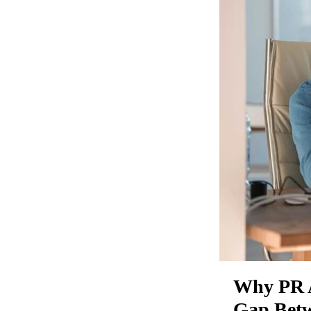
Why PR A
Gap Betw