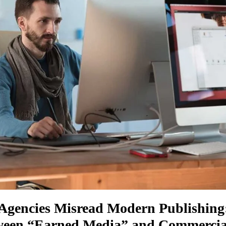
gencies Misread Modern Publishing
een “Earned Media” and Commercial