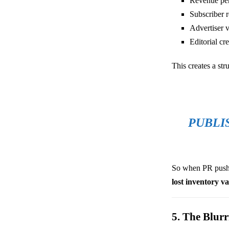
Revenue per
Subscriber r
Advertiser 
Editorial cre
This creates a stru
PUBLI
So when PR pushes
lost inventory v
5. The Blur