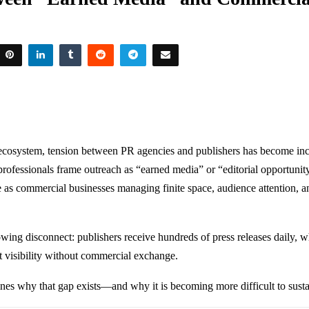
ecosystem, tension between PR agencies and publishers has become incr
rofessionals frame outreach as “earned media” or “editorial opportunity
e as commercial businesses managing finite space, audience attention, 
rowing disconnect: publishers receive hundreds of press releases daily, 
t visibility without commercial exchange.
ines why that gap exists—and why it is becoming more difficult to susta