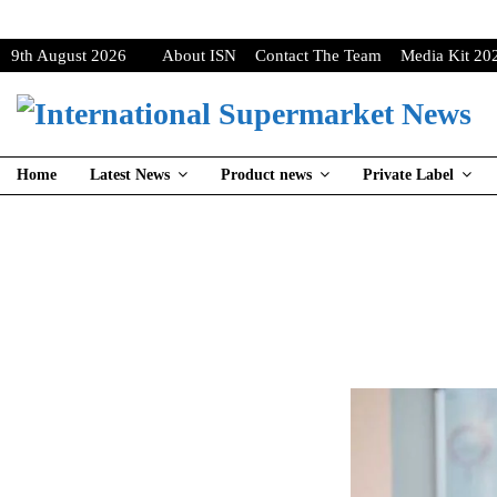
9th August 2026
About ISN
Contact The Team
Media Kit 20
Home
Latest News
Product news
Private Label