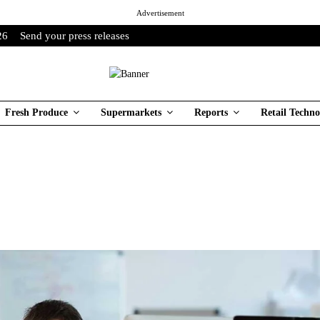
Advertisement
26
Send your press releases
Fresh Produce
Supermarkets
Reports
Retail Techno