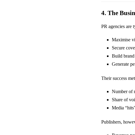
4. The Busi
PR agencies are ty
Maximise vis
Secure cove
Build brand
Generate pe
Their success met
Number of 
Share of vo
Media “hits
Publishers, howev