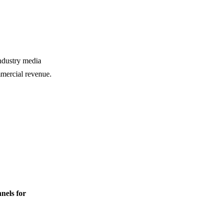
industry media
mmercial revenue.
nnels for