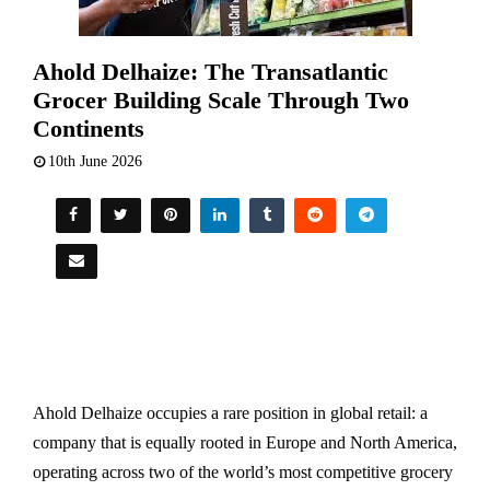
Ahold Delhaize: The Transatlantic
Grocer Building Scale Through Two
Continents
10th June 2026
Ahold Delhaize occupies a rare position in global retail: a
company that is equally rooted in Europe and North America,
operating across two of the world’s most competitive grocery