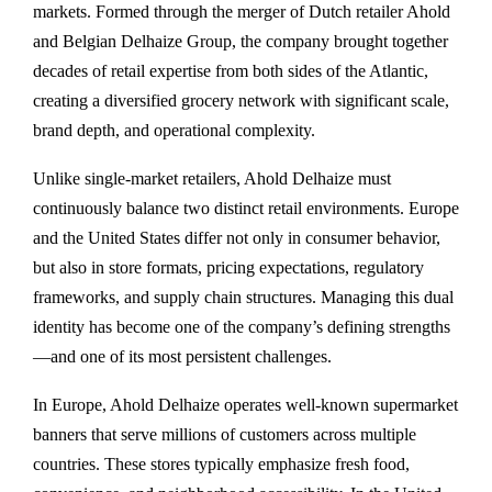
markets. Formed through the merger of Dutch retailer Ahold
and Belgian Delhaize Group, the company brought together
decades of retail expertise from both sides of the Atlantic,
creating a diversified grocery network with significant scale,
brand depth, and operational complexity.
Unlike single-market retailers, Ahold Delhaize must
continuously balance two distinct retail environments. Europe
and the United States differ not only in consumer behavior,
but also in store formats, pricing expectations, regulatory
frameworks, and supply chain structures. Managing this dual
identity has become one of the company’s defining strengths
—and one of its most persistent challenges.
In Europe, Ahold Delhaize operates well-known supermarket
banners that serve millions of customers across multiple
countries. These stores typically emphasize fresh food,