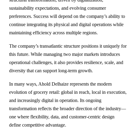
sustainability expectations, and evolving consumer
preferences. Success will depend on the company’s ability to
continue integrating its physical and digital operations while
maintaining efficiency across multiple regions.
The company’s transatlantic structure positions it uniquely for
this future. While managing two major markets introduces
operational challenges, it also provides resilience, scale, and
diversity that can support long-term growth.
In many ways, Ahold Delhaize represents the modern
evolution of grocery retail: global in reach, local in execution,
and increasingly digital in operation. Its ongoing
transformation reflects the broader direction of the industry—
one where flexibility, data, and customer-centric design
define competitive advantage.