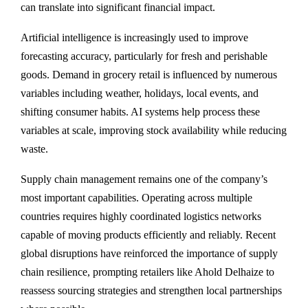
can translate into significant financial impact.
Artificial intelligence is increasingly used to improve
forecasting accuracy, particularly for fresh and perishable
goods. Demand in grocery retail is influenced by numerous
variables including weather, holidays, local events, and
shifting consumer habits. AI systems help process these
variables at scale, improving stock availability while reducing
waste.
Supply chain management remains one of the company’s
most important capabilities. Operating across multiple
countries requires highly coordinated logistics networks
capable of moving products efficiently and reliably. Recent
global disruptions have reinforced the importance of supply
chain resilience, prompting retailers like Ahold Delhaize to
reassess sourcing strategies and strengthen local partnerships