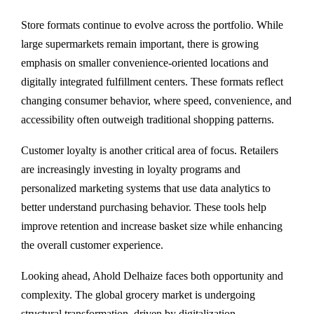
Store formats continue to evolve across the portfolio. While
large supermarkets remain important, there is growing
emphasis on smaller convenience-oriented locations and
digitally integrated fulfillment centers. These formats reflect
changing consumer behavior, where speed, convenience, and
accessibility often outweigh traditional shopping patterns.
Customer loyalty is another critical area of focus. Retailers
are increasingly investing in loyalty programs and
personalized marketing systems that use data analytics to
better understand purchasing behavior. These tools help
improve retention and increase basket size while enhancing
the overall customer experience.
Looking ahead, Ahold Delhaize faces both opportunity and
complexity. The global grocery market is undergoing
structural transformation, driven by digitalization,