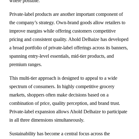
where possible.
Private-label products are another important component of
the company’s strategy. Own-brand goods allow retailers to
improve margins while offering customers competitive
pricing and consistent quality. Ahold Delhaize has developed
a broad portfolio of private-label offerings across its banners,
spanning entry-level essentials, mid-tier products, and
premium ranges.
This multi-tier approach is designed to appeal to a wide
spectrum of consumers. In highly competitive grocery
markets, shoppers often make decisions based on a
combination of price, quality perception, and brand trust.
Private-label expansion allows Ahold Delhaize to participate
in all three dimensions simultaneously.
Sustainability has become a central focus across the