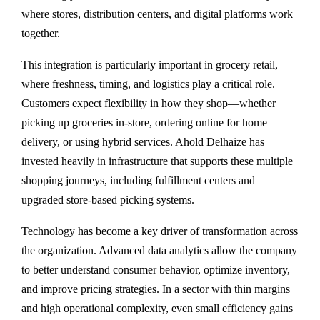
where stores, distribution centers, and digital platforms work
together.
This integration is particularly important in grocery retail,
where freshness, timing, and logistics play a critical role.
Customers expect flexibility in how they shop—whether
picking up groceries in-store, ordering online for home
delivery, or using hybrid services. Ahold Delhaize has
invested heavily in infrastructure that supports these multiple
shopping journeys, including fulfillment centers and
upgraded store-based picking systems.
Technology has become a key driver of transformation across
the organization. Advanced data analytics allow the company
to better understand consumer behavior, optimize inventory,
and improve pricing strategies. In a sector with thin margins
and high operational complexity, even small efficiency gains