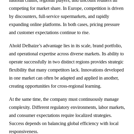
national chains, regional players, and discount retailers all
competing for market share. In Europe, competition is driven
by discounters, full-service supermarkets, and rapidly
expanding online platforms. In both cases, pricing pressure
and customer expectations continue to rise.
Ahold Delhaize’s advantage lies in its scale, brand portfolio,
and operational expertise across diverse markets. Its ability to
operate successfully in two distinct regions provides strategic
flexibility that many competitors lack. Innovations developed
in one market can often be adapted and applied in another,
creating opportunities for cross-regional learning.
At the same time, the company must continuously manage
complexity. Different regulatory environments, labor markets,
and consumer expectations require localized strategies.
Success depends on balancing global efficiency with local
responsiveness.