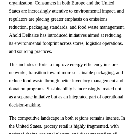
organization. Consumers in both Europe and the United
States are increasingly attentive to environmental impact, and
regulators are placing greater emphasis on emissions
reduction, packaging standards, and food waste management.
Ahold Delhaize has introduced initiatives aimed at reducing
its environmental footprint across stores, logistics operations,
and sourcing practices.
This includes efforts to improve energy efficiency in store
networks, transition toward more sustainable packaging, and
reduce food waste through better inventory management and
donation programs. Sustainability is increasingly treated not
as a separate initiative but as an integrated part of operational
decision-making.
The competitive landscape in both regions remains intense. In
the United States, grocery retail is highly fragmented, with