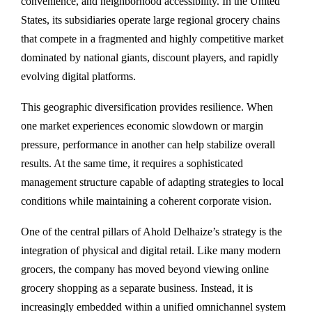
convenience, and neighborhood accessibility. In the United
States, its subsidiaries operate large regional grocery chains
that compete in a fragmented and highly competitive market
dominated by national giants, discount players, and rapidly
evolving digital platforms.
This geographic diversification provides resilience. When
one market experiences economic slowdown or margin
pressure, performance in another can help stabilize overall
results. At the same time, it requires a sophisticated
management structure capable of adapting strategies to local
conditions while maintaining a coherent corporate vision.
One of the central pillars of Ahold Delhaize’s strategy is the
integration of physical and digital retail. Like many modern
grocers, the company has moved beyond viewing online
grocery shopping as a separate business. Instead, it is
increasingly embedded within a unified omnichannel system