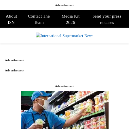
Advertisement
About
Contact The
Media Kit
Send your press
ISN
Team
2026
releases
PRIMARY
MENU
Advertisement
Advertisement
Advertisement