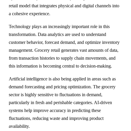
retail model that integrates physical and digital channels into
a cohesive experience.
Technology plays an increasingly important role in this
transformation. Data analytics are used to understand
customer behavior, forecast demand, and optimize inventory
management. Grocery retail generates vast amounts of data,
from transaction histories to supply chain movements, and
this information is becoming central to decision-making.
Artificial intelligence is also being applied in areas such as
demand forecasting and pricing optimization. The grocery
sector is highly sensitive to fluctuations in demand,
particularly in fresh and perishable categories. AI-driven
systems help improve accuracy in predicting these
fluctuations, reducing waste and improving product
availability.