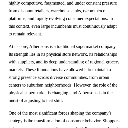
highly competitive, fragmented, and under constant pressure
from discount retailers, warehouse clubs, e-commerce
platforms, and rapidly evolving consumer expectations. In
this context, even large incumbents must continuously adapt
to remain relevant.
At its core, Albertsons is a traditional supermarket company.
Its strength lies in its physical store network, its relationships
with suppliers, and its deep understanding of regional grocery
markets. These foundations have allowed it to maintain a
strong presence across diverse communities, from urban
centers to suburban neighborhoods. However, the role of the
physical supermarket is changing, and Albertsons is in the
midst of adjusting to that shift.
One of the most significant forces shaping the company’s
strategy is the transformation of consumer behavior. Shoppers