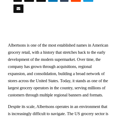
Albertsons is one of the most established names in American
grocery retail, with a history that stretches back to the early
development of the modern supermarket. Over time, the
company has grown through acquisitions, regional
expansion, and consolidation, building a broad network of
stores across the United States. Today, it stands as one of the
largest grocery operators in the country, serving millions of
customers through multiple regional banners and formats.
Despite its scale, Albertsons operates in an environment that
is increasingly difficult to navigate. The US grocery sector is