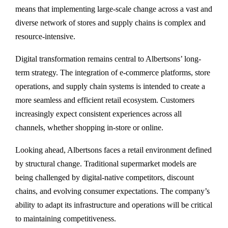
means that implementing large-scale change across a vast and
diverse network of stores and supply chains is complex and
resource-intensive.
Digital transformation remains central to Albertsons’ long-
term strategy. The integration of e-commerce platforms, store
operations, and supply chain systems is intended to create a
more seamless and efficient retail ecosystem. Customers
increasingly expect consistent experiences across all
channels, whether shopping in-store or online.
Looking ahead, Albertsons faces a retail environment defined
by structural change. Traditional supermarket models are
being challenged by digital-native competitors, discount
chains, and evolving consumer expectations. The company’s
ability to adapt its infrastructure and operations will be critical
to maintaining competitiveness.