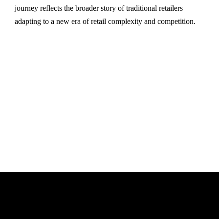
journey reflects the broader story of traditional retailers
adapting to a new era of retail complexity and competition.