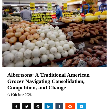
Albertsons: A Traditional American
Grocer Navigating Consolidation,
Competition, and Change
10th June 2026