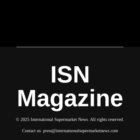
ISN
Magazine
© 2025 International Supermarket News. All rights reserved.
Contact us:
press@internatuonalsupermarketnews.com