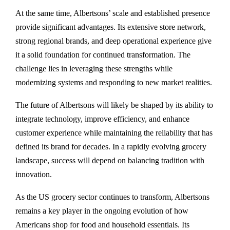
At the same time, Albertsons’ scale and established presence
provide significant advantages. Its extensive store network,
strong regional brands, and deep operational experience give
it a solid foundation for continued transformation. The
challenge lies in leveraging these strengths while
modernizing systems and responding to new market realities.
The future of Albertsons will likely be shaped by its ability to
integrate technology, improve efficiency, and enhance
customer experience while maintaining the reliability that has
defined its brand for decades. In a rapidly evolving grocery
landscape, success will depend on balancing tradition with
innovation.
As the US grocery sector continues to transform, Albertsons
remains a key player in the ongoing evolution of how
Americans shop for food and household essentials. Its