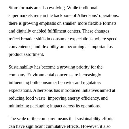
Store formats are also evolving. While traditional
supermarkets remain the backbone of Albertsons’ operations,
there is growing emphasis on smaller, more flexible formats
and digitally enabled fulfillment centers. These changes
reflect broader shifts in consumer expectations, where speed,
convenience, and flexibility are becoming as important as
product assortment.
Sustainability has become a growing priority for the
company. Environmental concerns are increasingly
influencing both consumer behavior and regulatory
expectations. Albertsons has introduced initiatives aimed at
reducing food waste, improving energy efficiency, and
minimizing packaging impact across its operations.
The scale of the company means that sustainability efforts
can have significant cumulative effects. However, it also