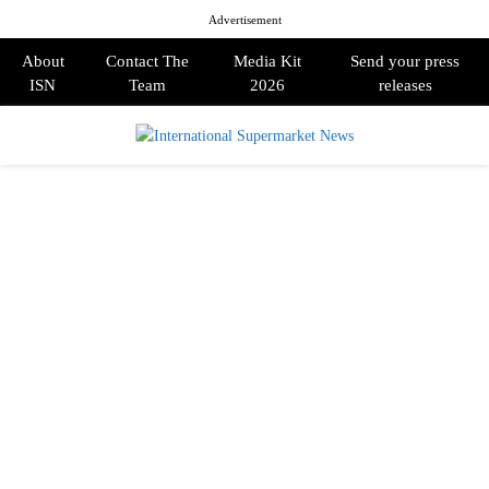
Advertisement
About
Contact The
Media Kit
Send your press
ISN
Team
2026
releases
PRIMARY
MENU