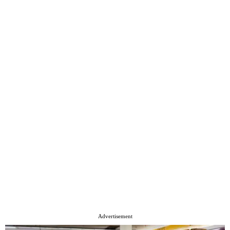
Advertisement