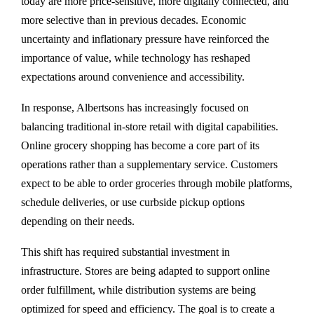
today are more price-sensitive, more digitally connected, and
more selective than in previous decades. Economic
uncertainty and inflationary pressure have reinforced the
importance of value, while technology has reshaped
expectations around convenience and accessibility.
In response, Albertsons has increasingly focused on
balancing traditional in-store retail with digital capabilities.
Online grocery shopping has become a core part of its
operations rather than a supplementary service. Customers
expect to be able to order groceries through mobile platforms,
schedule deliveries, or use curbside pickup options
depending on their needs.
This shift has required substantial investment in
infrastructure. Stores are being adapted to support online
order fulfillment, while distribution systems are being
optimized for speed and efficiency. The goal is to create a