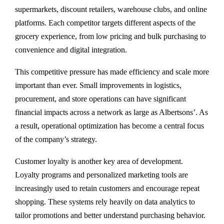
supermarkets, discount retailers, warehouse clubs, and online
platforms. Each competitor targets different aspects of the
grocery experience, from low pricing and bulk purchasing to
convenience and digital integration.
This competitive pressure has made efficiency and scale more
important than ever. Small improvements in logistics,
procurement, and store operations can have significant
financial impacts across a network as large as Albertsons’. As
a result, operational optimization has become a central focus
of the company’s strategy.
Customer loyalty is another key area of development.
Loyalty programs and personalized marketing tools are
increasingly used to retain customers and encourage repeat
shopping. These systems rely heavily on data analytics to
tailor promotions and better understand purchasing behavior.