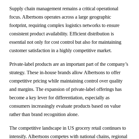
Supply chain management remains a critical operational
focus. Albertsons operates across a large geographic
footprint, requiring complex logistics networks to ensure
consistent product availability. Efficient distribution is
essential not only for cost control but also for maintaining
customer satisfaction in a highly competitive market.
Private-label products are an important part of the company’s
strategy. These in-house brands allow Albertsons to offer
competitive pricing while maintaining control over quality
and margins. The expansion of private-label offerings has
become a key lever for differentiation, especially as
consumers increasingly evaluate products based on value
rather than brand recognition alone.
The competitive landscape in US grocery retail continues to
intensify. Albertsons competes with national chains, regional