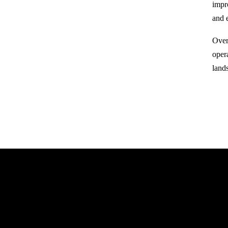
impr
and 
Over
oper
land