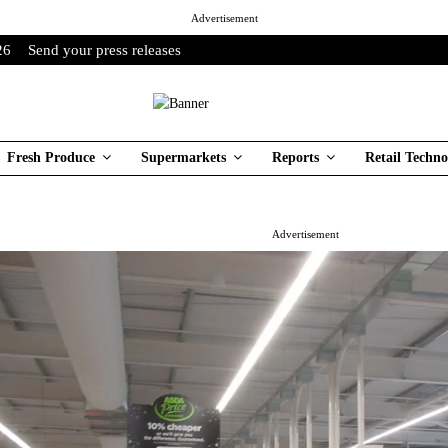
Advertisement
26
Send your press releases
Fresh Produce
Supermarkets
Reports
Retail Techno
Advertisement