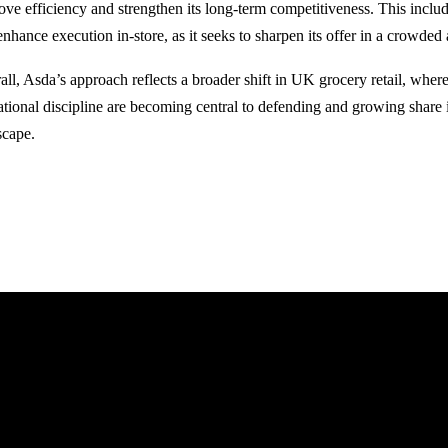
ove efficiency and strengthen its long-term competitiveness. This include
enhance execution in-store, as it seeks to sharpen its offer in a crowded
all, Asda’s approach reflects a broader shift in UK grocery retail, wher
ational discipline are becoming central to defending and growing share 
scape.