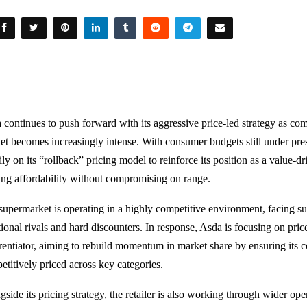
 continues to push forward with its aggressive price-led strategy as co
et becomes increasingly intense. With consumer budgets still under pressu
ly on its “rollback” pricing model to reinforce its position as a value-d
ing affordability without compromising on range.
supermarket is operating in a highly competitive environment, facing s
tional rivals and hard discounters. In response, Asda is focusing on pric
erentiator, aiming to rebuild momentum in market share by ensuring its 
etitively priced across key categories.
gside its pricing strategy, the retailer is also working through wider op