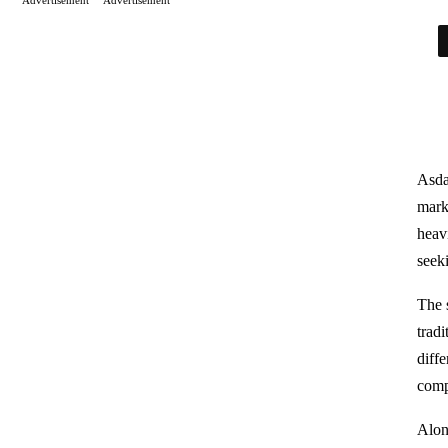
Asda
mark
heavi
seek
The 
tradi
diff
comp
Alon