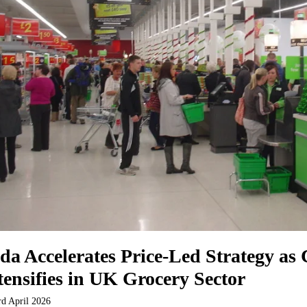
da Accelerates Price-Led Strategy as
tensifies in UK Grocery Sector
rd April 2026