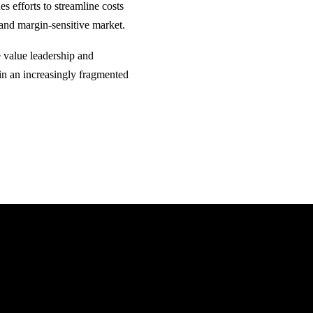
s efforts to streamline costs
 and margin-sensitive market.
e value leadership and
in an increasingly fragmented