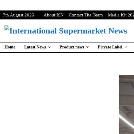
7th August 2026
About ISN
Contact The Team
Media Kit 20
Home
Latest News
Product news
Private Label