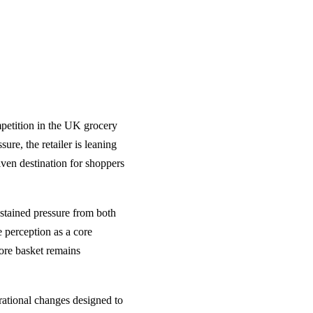
mpetition in the UK grocery
re, the retailer is leaning
riven destination for shoppers
ustained pressure from both
e perception as a core
core basket remains
erational changes designed to