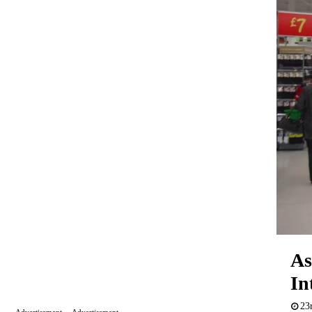
As
In
23
Advertisement
Advertisement