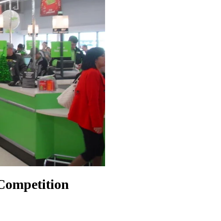
 Competition