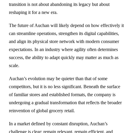
transition is not about abandoning its legacy but about
reshaping it for a new era.
The future of Auchan will likely depend on how effectively it
can streamline operations, strengthen its digital capabilities,
and align its physical store network with modern consumer
expectations. In an industry where agility often determines
success, the ability to adapt quickly may matter as much as
scale.
Auchan’s evolution may be quieter than that of some
competitors, but it is no less significant. Beneath the surface
of familiar stores and established formats, the company is
undergoing a gradual transformation that reflects the broader
reinvention of global grocery retail.
In a market defined by constant disruption, Auchan’s
challenge is clear: remain relevant, remain efficient, and