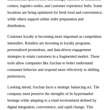
centers, logistics nodes, and customer experience hubs. Some
locations are being optimized for fresh food and convenience,
while others support online order preparation and
distribution.
Customer loyalty is becoming more important as competition
intensifies. Retailers are investing in loyalty programs,
personalized promotions, and data-driven engagement
strategies to retain customers in a fragmented market. These
tools allow companies like Auchan to better understand
consumer behavior and respond more effectively to shifting
preferences.
Looking ahead, Auchan faces a strategic balancing act. The
company must preserve the strengths of its hypermarket
heritage while adapting to a retail environment defined by
digital integration, convenience, and rapid change. This