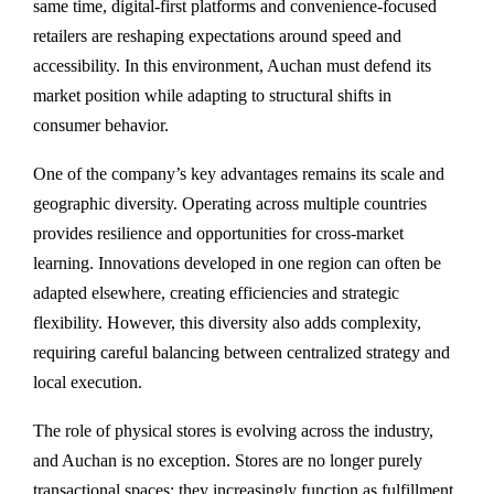
same time, digital-first platforms and convenience-focused
retailers are reshaping expectations around speed and
accessibility. In this environment, Auchan must defend its
market position while adapting to structural shifts in
consumer behavior.
One of the company’s key advantages remains its scale and
geographic diversity. Operating across multiple countries
provides resilience and opportunities for cross-market
learning. Innovations developed in one region can often be
adapted elsewhere, creating efficiencies and strategic
flexibility. However, this diversity also adds complexity,
requiring careful balancing between centralized strategy and
local execution.
The role of physical stores is evolving across the industry,
and Auchan is no exception. Stores are no longer purely
transactional spaces; they increasingly function as fulfillment