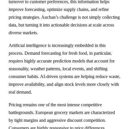
turnover to customer preferences, this information helps
improve forecasting, optimize supply chains, and refine
pricing strategies. Auchan’s challenge is not simply collecting
data, but turning it into actionable decisions at scale across
diverse markets.
Artificial intelligence is increasingly embedded in this
process. Demand forecasting for fresh food, in particular,
requires highly accurate prediction models that account for
seasonality, weather patterns, local events, and shifting
consumer habits. AI-driven systems are helping reduce waste,
improve availability, and align stock levels more closely with
real demand.
Pricing remains one of the most intense competitive
battlegrounds. European grocery markets are characterized
by tight margins and aggressive discount competition.
Consumers are highly responsive to price differences,