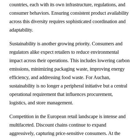
countries, each with its own infrastructure, regulations, and
consumer behaviors. Ensuring consistent product availability
across this diversity requires sophisticated coordination and
adaptability.
Sustainability is another growing priority. Consumers and
regulators alike expect retailers to reduce environmental
impact across their operations. This includes lowering carbon
emissions, minimizing packaging waste, improving energy
efficiency, and addressing food waste. For Auchan,
sustainability is no longer a peripheral initiative but a central
operational requirement that influences procurement,
logistics, and store management.
Competition in the European retail landscape is intense and
multifaceted. Discount chains continue to expand
aggressively, capturing price-sensitive consumers. At the