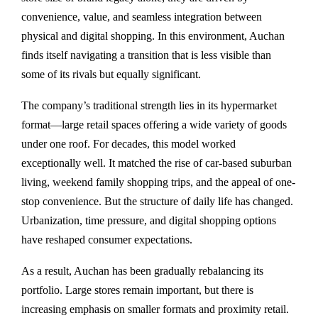
convenience, value, and seamless integration between
physical and digital shopping. In this environment, Auchan
finds itself navigating a transition that is less visible than
some of its rivals but equally significant.
The company’s traditional strength lies in its hypermarket
format—large retail spaces offering a wide variety of goods
under one roof. For decades, this model worked
exceptionally well. It matched the rise of car-based suburban
living, weekend family shopping trips, and the appeal of one-
stop convenience. But the structure of daily life has changed.
Urbanization, time pressure, and digital shopping options
have reshaped consumer expectations.
As a result, Auchan has been gradually rebalancing its
portfolio. Large stores remain important, but there is
increasing emphasis on smaller formats and proximity retail.