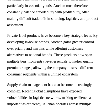
particularly in essential goods. Auchan must therefore
constantly balance affordability with profitability, often
making difficult trade-offs in sourcing, logistics, and product
assortment.
Private-label products have become a key strategic lever. By
developing in-house brands, Auchan gains greater control
over pricing and margins while offering customers
alternatives to national brands. These products now span
multiple tiers, from entry-level essentials to higher-quality
premium ranges, allowing the company to serve different
consumer segments within a unified ecosystem.
Supply chain management has also become increasingly
complex. Recent global disruptions have exposed
vulnerabilities in logistics networks, making resilience as
important as efficiency. Auchan operates across multiple