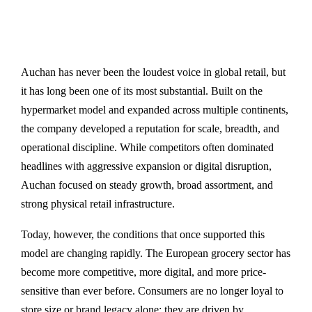
Auchan has never been the loudest voice in global retail, but
it has long been one of its most substantial. Built on the
hypermarket model and expanded across multiple continents,
the company developed a reputation for scale, breadth, and
operational discipline. While competitors often dominated
headlines with aggressive expansion or digital disruption,
Auchan focused on steady growth, broad assortment, and
strong physical retail infrastructure.
Today, however, the conditions that once supported this
model are changing rapidly. The European grocery sector has
become more competitive, more digital, and more price-
sensitive than ever before. Consumers are no longer loyal to
store size or brand legacy alone; they are driven by