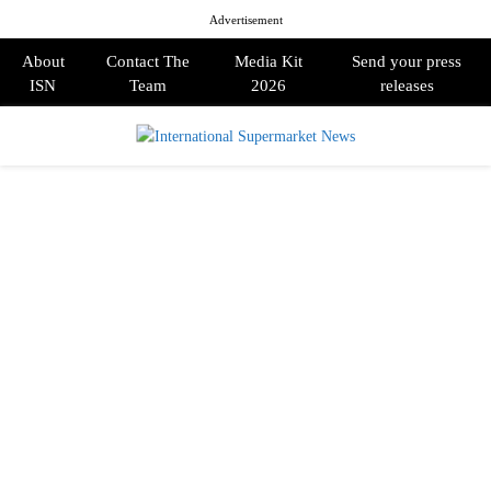
Advertisement
About
Contact The
Media Kit
Send your press
ISN
Team
2026
releases
PRIMARY
MENU