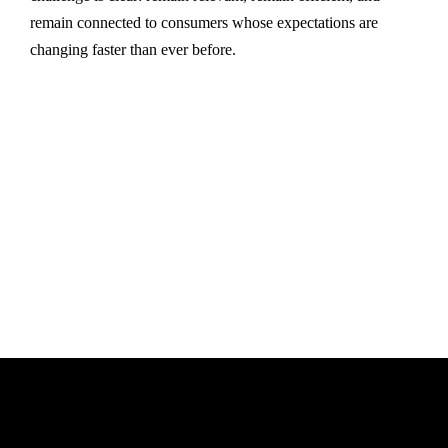
remain connected to consumers whose expectations are
changing faster than ever before.