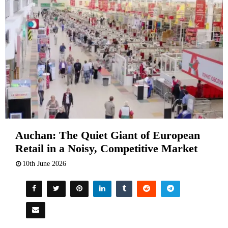
Auchan: The Quiet Giant of European
Retail in a Noisy, Competitive Market
10th June 2026