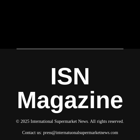
ISN
Magazine
© 2025 International Supermarket News. All rights reserved.
Contact us:
press@internatuonalsupermarketnews.com