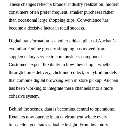
These changes reflect a broader industry realization: modern
consumers often prefer frequent, smaller purchases rather
than occasional large shopping trips. Convenience has
become a decisive factor in retail success.
Digital transformation is another critical pillar of Auchan’s
evolution. Online grocery shopping has moved from
supplementary service to core business component.
Customers expect flexibility in how they shop—whether
through home delivery, click-and-collect, or hybrid models
that combine digital browsing with in-store pickup. Auchan
has been working to integrate these channels into a more
cohesive system.
Behind the scenes, data is becoming central to operations.
Retailers now operate in an environment where every
transaction generates valuable insight. From inventory