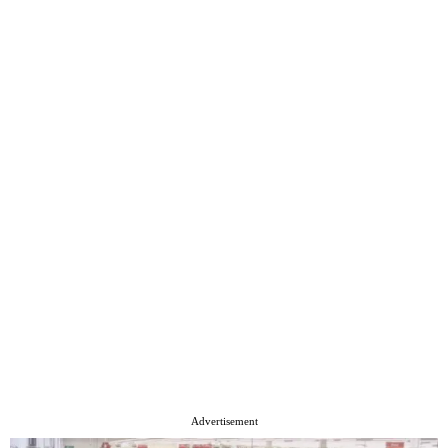
Advertisement