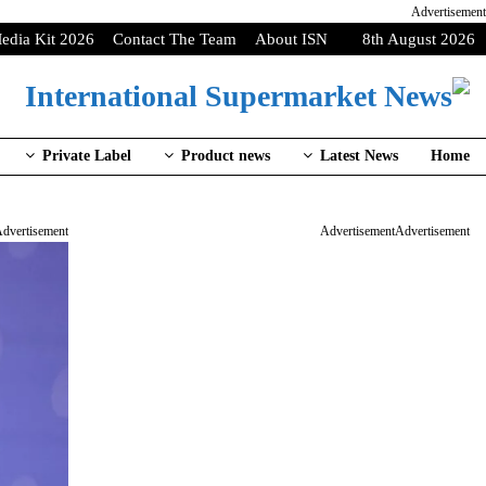
Advertisement
edia Kit 2026
Contact The Team
About ISN
8th August 2026
Private Label
Product news
Latest News
Home
dvertisement
Advertisement
Advertisement