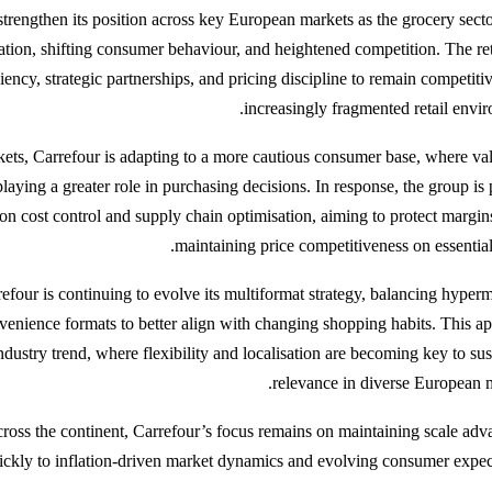
strengthen its position across key European markets as the grocery secto
lation, shifting consumer behaviour, and heightened competition. The reta
iency, strategic partnerships, and pricing discipline to remain competiti
increasingly fragmented retail envir
kets, Carrefour is adapting to a more cautious consumer base, where va
playing a greater role in purchasing decisions. In response, the group is 
on cost control and supply chain optimisation, aiming to protect margin
maintaining price competitiveness on essential
efour is continuing to evolve its multiformat strategy, balancing hyperm
enience formats to better align with changing shopping habits. This a
industry trend, where flexibility and localisation are becoming key to su
relevance in diverse European m
cross the continent, Carrefour’s focus remains on maintaining scale adv
ickly to inflation-driven market dynamics and evolving consumer expect