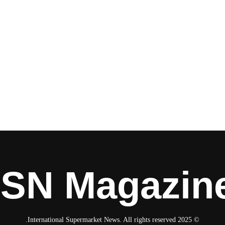
ISN Magazin
© 2025 International Supermarket News. All rights reserved.