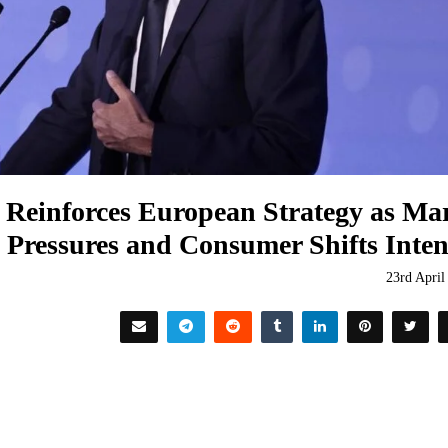
 Reinforces European Strategy as Ma
Pressures and Consumer Shifts Inten
23rd April