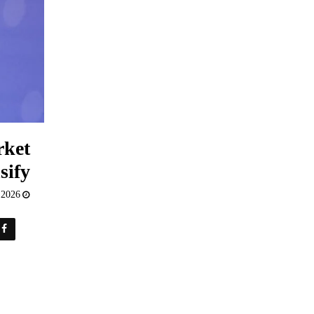
rket
sify
 2026