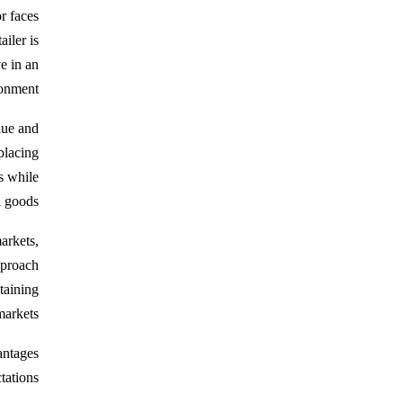
r faces
iler is
ve in an
onment.
lue and
placing
s while
 goods.
arkets,
pproach
staining
arkets.
antages
ations.