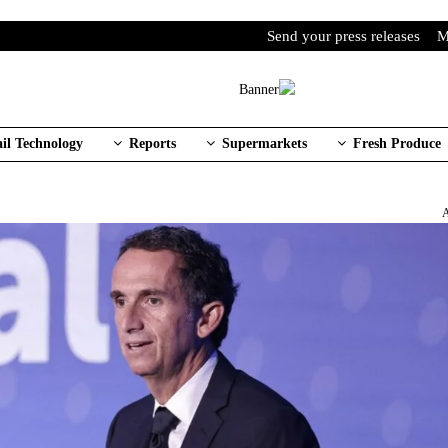
Send your press releases
M
ail Technology
Reports
Supermarkets
Fresh Produce
A