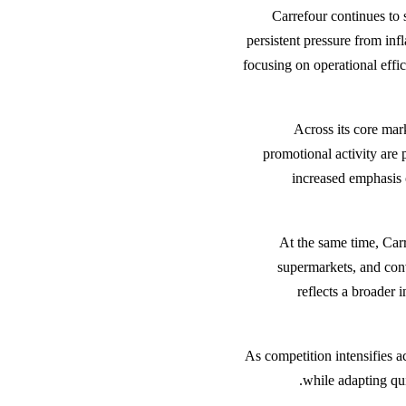
Carrefour continues to 
persistent pressure from inf
focusing on operational effic
Across its core mar
promotional activity are 
increased emphasis 
At the same time, Carr
supermarkets, and conv
reflects a broader 
As competition intensifies a
while adapting qu