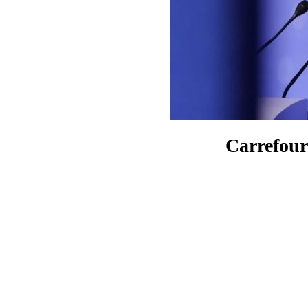
Carrefour