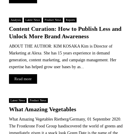
Analysis
Latest News
Product News
Reports
Content Curation: How to Publish Less and
Unlock More Brand Awareness
ABOUT THE AUTHOR: KIM KOSAKA Kim is Director of
Marketing at Alexa. She has 15 years experience in demand
generation, content marketing, and campaign management. Her
expertise has helped grow user bases by as...
Read more
Latest News
Product News
What Amazing Vegetables
What Amazing Vegetables Rietberg/Germany, 01 September 2020.
The Frostkrone Food Group hasdiscovered the world of greens and
immediately given it a snack look.Green Date is the name of the