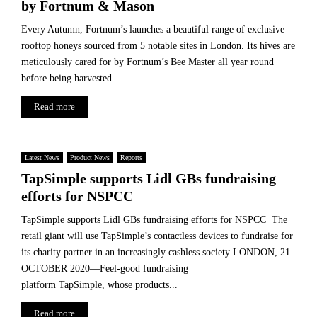
by Fortnum & Mason
Every Autumn, Fortnum’s launches a beautiful range of exclusive
rooftop honeys sourced from 5 notable sites in London. Its hives are
meticulously cared for by Fortnum’s Bee Master all year round
before being harvested...
Read more
Latest News
Product News
Reports
TapSimple supports Lidl GBs fundraising
efforts for NSPCC
TapSimple supports Lidl GBs fundraising efforts for NSPCC The
retail giant will use TapSimple’s contactless devices to fundraise for
its charity partner in an increasingly cashless society LONDON, 21
OCTOBER 2020—Feel-good fundraising
platform TapSimple, whose products...
Read more