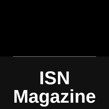
ISN
Magazine