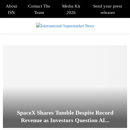
About
Contact The
Media Kit
Send your press
ISN
Team
2026
releases
PRIMARY
MENU
SpaceX Shares Tumble Despite Record
Revenue as Investors Question AI...