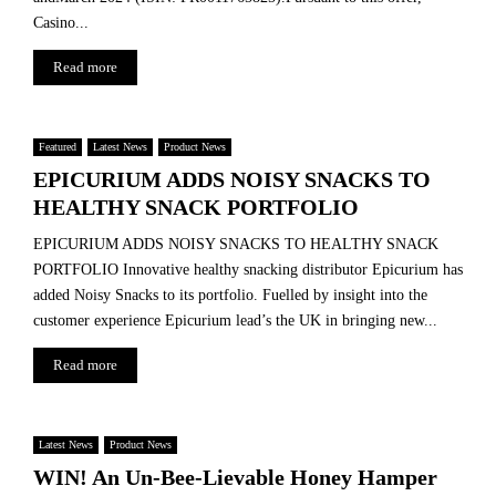
Casino...
Read more
Featured
Latest News
Product News
EPICURIUM ADDS NOISY SNACKS TO
HEALTHY SNACK PORTFOLIO
EPICURIUM ADDS NOISY SNACKS TO HEALTHY SNACK
PORTFOLIO Innovative healthy snacking distributor Epicurium has
added Noisy Snacks to its portfolio. Fuelled by insight into the
customer experience Epicurium lead’s the UK in bringing new...
Read more
Latest News
Product News
WIN! An Un-Bee-Lievable Honey Hamper