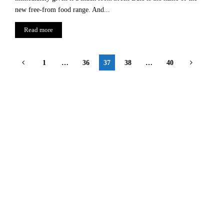
new free-from food range. And...
Read more
Posts
1
…
36
37
38
…
40
pagination