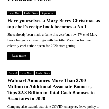
i
u
T
n
l
r
g
d
Latest News
Product News
Supermarkets
a
R
Have yourselves a Mary Berry Christmas as
d
e
e
top chef’s recipe book becomes a No 1
s
C
h
She’s already been made a dame this year but now TV chef Mary
o
a
Berry has got a crown to go with her title. Mary has become
s
p
t
celebrity chef author queen for 2020 after getting...
e
s
t
Read more
R
h
e
e
s
G
h
Featured
Latest News
Product News
l
a
Walmart Announces More Than $700
o
p
b
Million in Additional Associate Bonuses,
e
a
t
Tops $2.8 Billion in Total Cash Bonuses to
l
h
Associates in 2020
P
e
h
Company also extends associate COVID emergency leave policy to
G