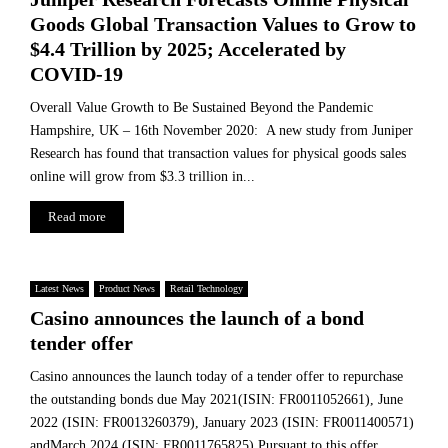
Goods Global Transaction Values to Grow to
$4.4 Trillion by 2025; Accelerated by
COVID-19
Overall Value Growth to Be Sustained Beyond the Pandemic
Hampshire, UK – 16th November 2020: A new study from Juniper
Research has found that transaction values for physical goods sales
online will grow from $3.3 trillion in...
Read more
Latest News
Product News
Retail Technology
Casino announces the launch of a bond
tender offer
Casino announces the launch today of a tender offer to repurchase
the outstanding bonds due May 2021(ISIN: FR0011052661), June
2022 (ISIN: FR0013260379), January 2023 (ISIN: FR0011400571)
andMarch 2024 (ISIN: FR0011765825).Pursuant to this offer,