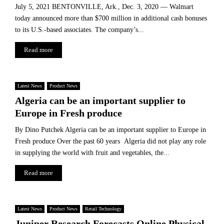
a
l
July 5, 2021 BENTONVILLE, Ark., Dec. 3, 2020 — Walmart
r
o
today announced more than $700 million in additional cash bonuses
m
b
to its U.S.-based associates. The company’s...
a
a
c
l
Read more
e
M
u
a
t
r
Latest News
Product News
i
k
c
Algeria can be an important supplier to
e
a
t
Europe in Fresh produce
l
I
By Dino Putchek Algeria can be an important supplier to Europe in
n
Fresh produce Over the past 60 years Algeria did not play any role
d
in supplying the world with fruit and vegetables, the...
u
s
Read more
t
r
y
Latest News
Product News
Retail Technology
Juniper Research Forecasts Online Physical