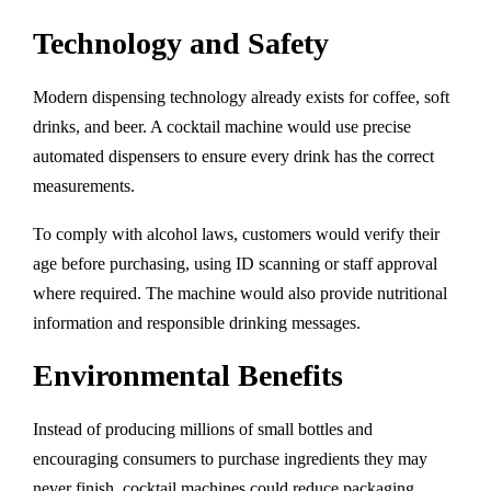
Technology and Safety
Modern dispensing technology already exists for coffee, soft
drinks, and beer. A cocktail machine would use precise
automated dispensers to ensure every drink has the correct
measurements.
To comply with alcohol laws, customers would verify their
age before purchasing, using ID scanning or staff approval
where required. The machine would also provide nutritional
information and responsible drinking messages.
Environmental Benefits
Instead of producing millions of small bottles and
encouraging consumers to purchase ingredients they may
never finish, cocktail machines could reduce packaging