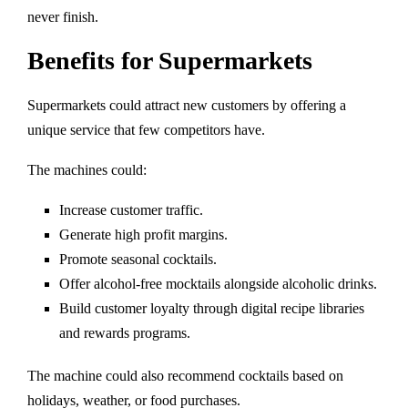
never finish.
Benefits for Supermarkets
Supermarkets could attract new customers by offering a
unique service that few competitors have.
The machines could:
Increase customer traffic.
Generate high profit margins.
Promote seasonal cocktails.
Offer alcohol-free mocktails alongside alcoholic drinks.
Build customer loyalty through digital recipe libraries
and rewards programs.
The machine could also recommend cocktails based on
holidays, weather, or food purchases.