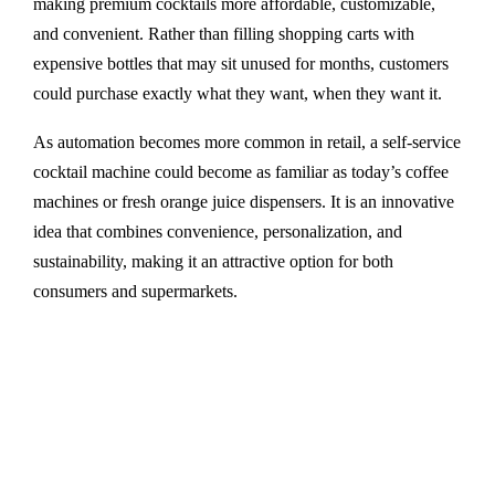
making premium cocktails more affordable, customizable,
and convenient. Rather than filling shopping carts with
expensive bottles that may sit unused for months, customers
could purchase exactly what they want, when they want it.
As automation becomes more common in retail, a self-service
cocktail machine could become as familiar as today’s coffee
machines or fresh orange juice dispensers. It is an innovative
idea that combines convenience, personalization, and
sustainability, making it an attractive option for both
consumers and supermarkets.