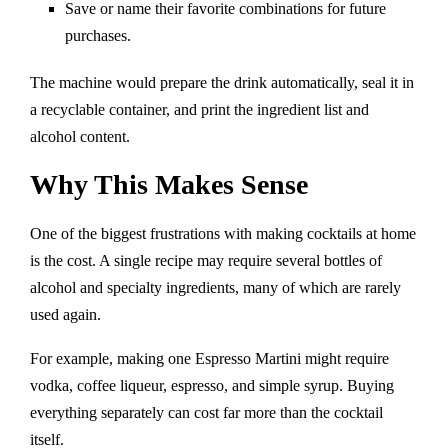
Save or name their favorite combinations for future
purchases.
The machine would prepare the drink automatically, seal it in
a recyclable container, and print the ingredient list and
alcohol content.
Why This Makes Sense
One of the biggest frustrations with making cocktails at home
is the cost. A single recipe may require several bottles of
alcohol and specialty ingredients, many of which are rarely
used again.
For example, making one Espresso Martini might require
vodka, coffee liqueur, espresso, and simple syrup. Buying
everything separately can cost far more than the cocktail
itself.