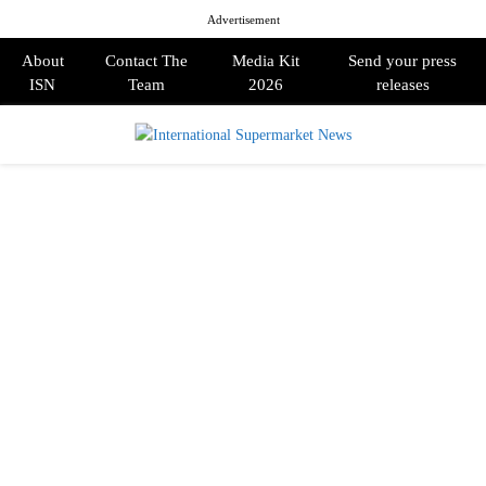
Advertisement
About
Contact The
Media Kit
Send your press
ISN
Team
2026
releases
PRIMARY
MENU