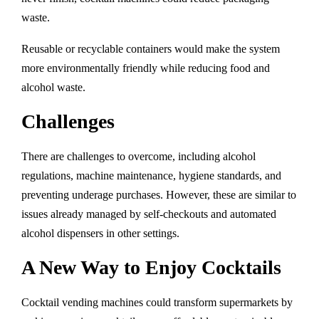
waste.
Reusable or recyclable containers would make the system
more environmentally friendly while reducing food and
alcohol waste.
Challenges
There are challenges to overcome, including alcohol
regulations, machine maintenance, hygiene standards, and
preventing underage purchases. However, these are similar to
issues already managed by self-checkouts and automated
alcohol dispensers in other settings.
A New Way to Enjoy Cocktails
Cocktail vending machines could transform supermarkets by