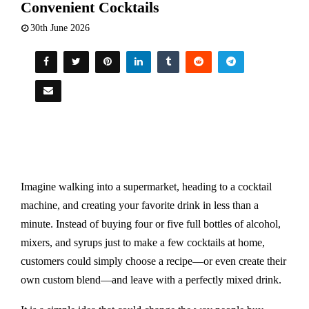
Convenient Cocktails
30th June 2026
Imagine walking into a supermarket, heading to a cocktail
machine, and creating your favorite drink in less than a
minute. Instead of buying four or five full bottles of alcohol,
mixers, and syrups just to make a few cocktails at home,
customers could simply choose a recipe—or even create their
own custom blend—and leave with a perfectly mixed drink.