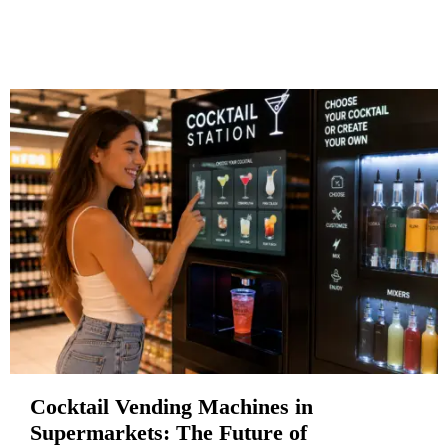
Cocktail Vending Machines in
Supermarkets: The Future of