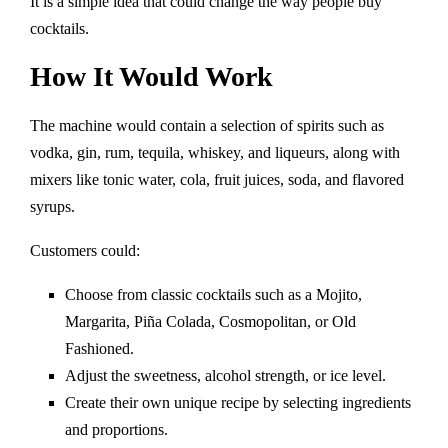
It is a simple idea that could change the way people buy
cocktails.
How It Would Work
The machine would contain a selection of spirits such as
vodka, gin, rum, tequila, whiskey, and liqueurs, along with
mixers like tonic water, cola, fruit juices, soda, and flavored
syrups.
Customers could:
Choose from classic cocktails such as a Mojito,
Margarita, Piña Colada, Cosmopolitan, or Old
Fashioned.
Adjust the sweetness, alcohol strength, or ice level.
Create their own unique recipe by selecting ingredients
and proportions.