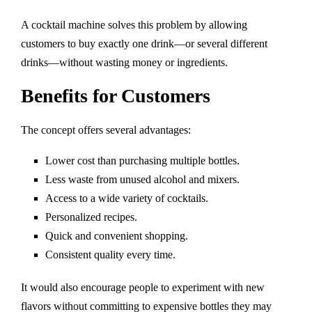
A cocktail machine solves this problem by allowing
customers to buy exactly one drink—or several different
drinks—without wasting money or ingredients.
Benefits for Customers
The concept offers several advantages:
Lower cost than purchasing multiple bottles.
Less waste from unused alcohol and mixers.
Access to a wide variety of cocktails.
Personalized recipes.
Quick and convenient shopping.
Consistent quality every time.
It would also encourage people to experiment with new
flavors without committing to expensive bottles they may