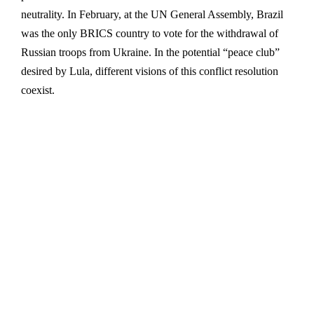
neutrality. In February, at the UN General Assembly, Brazil
was the only BRICS country to vote for the withdrawal of
Russian troops from Ukraine. In the potential “peace club”
desired by Lula, different visions of this conflict resolution
coexist.