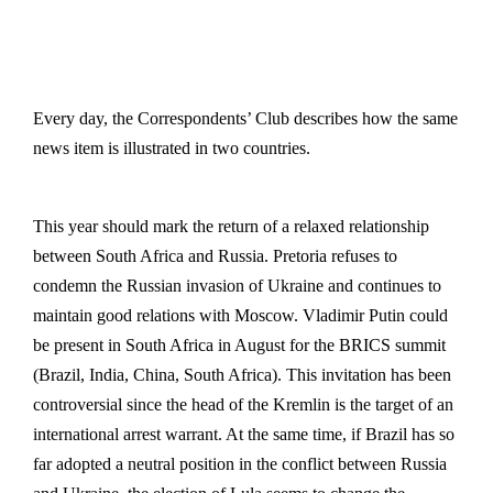
Every day, the Correspondents’ Club describes how the same
news item is illustrated in two countries.
This year should mark the return of a relaxed relationship
between South Africa and Russia. Pretoria refuses to
condemn the Russian invasion of Ukraine and continues to
maintain good relations with Moscow. Vladimir Putin could
be present in South Africa in August for the BRICS summit
(Brazil, India, China, South Africa). This invitation has been
controversial since the head of the Kremlin is the target of an
international arrest warrant. At the same time, if Brazil has so
far adopted a neutral position in the conflict between Russia