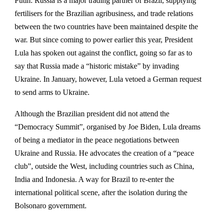
Putin. Russia is a major trading partner of Brazil, supplying
fertilisers for the Brazilian agribusiness, and trade relations
between the two countries have been maintained despite the
war. But since coming to power earlier this year, President
Lula has spoken out against the conflict, going so far as to
say that Russia made a “historic mistake” by invading
Ukraine. In January, however, Lula vetoed a German request
to send arms to Ukraine.
Although the Brazilian president did not attend the
“Democracy Summit”, organised by Joe Biden, Lula dreams
of being a mediator in the peace negotiations between
Ukraine and Russia. He advocates the creation of a “peace
club”, outside the West, including countries such as China,
India and Indonesia. A way for Brazil to re-enter the
international political scene, after the isolation during the
Bolsonaro government.