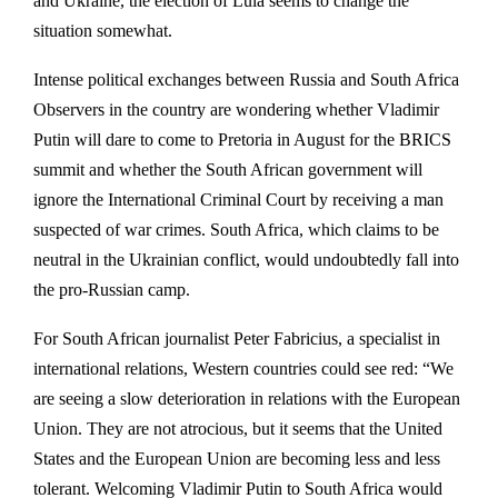
and Ukraine, the election of Lula seems to change the
situation somewhat.
Intense political exchanges between Russia and South Africa
Observers in the country are wondering whether Vladimir
Putin will dare to come to Pretoria in August for the BRICS
summit and whether the South African government will
ignore the International Criminal Court by receiving a man
suspected of war crimes. South Africa, which claims to be
neutral in the Ukrainian conflict, would undoubtedly fall into
the pro-Russian camp.
For South African journalist Peter Fabricius, a specialist in
international relations, Western countries could see red: “We
are seeing a slow deterioration in relations with the European
Union. They are not atrocious, but it seems that the United
States and the European Union are becoming less and less
tolerant. Welcoming Vladimir Putin to South Africa would