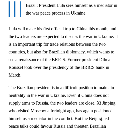
Brazil: President Lula sees himself as a mediator in
the war peace process in Ukraine
Lula will make his first official trip to China this month, and
the two leaders are expected to discuss the war in Ukraine. It
is an important trip for trade relations between the two
countries, but also for Brazilian diplomacy, which wants to
see a renaissance of the BRICS. Former president Dilma
Roussef took over the presidency of the BRICS bank in
March.
The Brazilian president is in a difficult position to maintain
neutrality in the war in Ukraine. Even if China does not
supply arms to Russia, the two leaders are close. Xi Jinping,
who visited Moscow a fortnight ago, has again positioned
himself as a mediator in the conflict. But the Beijing-led
peace talks could favour Russia and threaten Brazilian