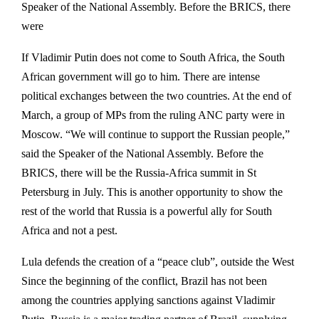
Speaker of the National Assembly. Before the BRICS, there
were
If Vladimir Putin does not come to South Africa, the South
African government will go to him. There are intense
political exchanges between the two countries. At the end of
March, a group of MPs from the ruling ANC party were in
Moscow. “We will continue to support the Russian people,”
said the Speaker of the National Assembly. Before the
BRICS, there will be the Russia-Africa summit in St
Petersburg in July. This is another opportunity to show the
rest of the world that Russia is a powerful ally for South
Africa and not a pest.
Lula defends the creation of a “peace club”, outside the West
Since the beginning of the conflict, Brazil has not been
among the countries applying sanctions against Vladimir