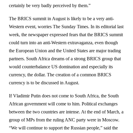
certainly be very badly perceived by them.”
The BRICS summit in August is likely to be a very anti-
Western event, worries The Sunday Times. In its editorial last
week, the newspaper expressed fears that the BRICS summit
could turn into an anti-Western extravaganza, even though
the European Union and the United States are major trading
partners. South Africa dreams of a strong BRICS group that
would counterbalance US domination and especially its
currency, the dollar. The creation of a common BRICS
currency is to be discussed in August.
If Vladimir Putin does not come to South Africa, the South
African government will come to him. Political exchanges
between the two countries are intense. At the end of March, a
group of MPs from the ruling ANC party were in Moscow.
“We will continue to support the Russian people,” said the