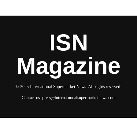
ISN
Magazine
© 2025 International Supermarket News. All rights reserved.
Contact us:
press@internatuonalsupermarketnews.com
© 2025 International Supermarket News. All rights reserved.
About ISN
Contact The Team
Media Kit 2026
Send your press releases