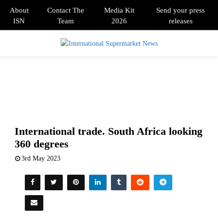
About
Contact The
Media Kit
Send your press
ISN
Team
2026
releases
PRIMARY
MENU
International trade. South Africa looking
360 degrees
3rd May 2023