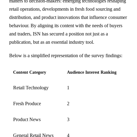
matters to decision-makers: emerging technologies reshaping
retail operations, developments in fresh food sourcing and
distribution, and product innovations that influence consumer
behaviour. By aligning its content with the needs of buyers
and traders, ISN has secured a position not just as a
publication, but as an essential industry tool.
Below is a simplified representation of the survey findings:
Content Category
Audience Interest Ranking
Retail Technology
1
Fresh Produce
2
Product News
3
General Retail News
4