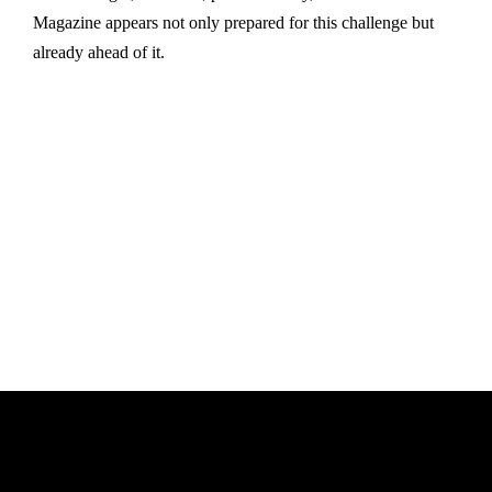
Magazine appears not only prepared for this challenge but
already ahead of it.