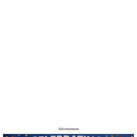
Advertisement