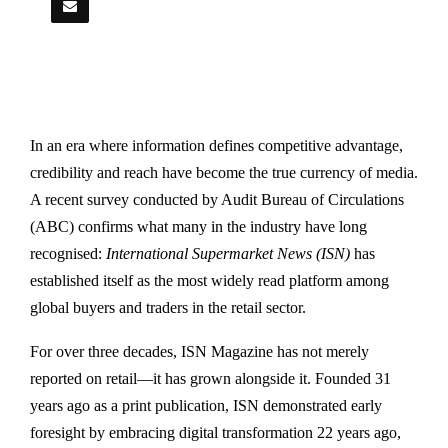
In an era where information defines competitive advantage,
credibility and reach have become the true currency of media.
A recent survey conducted by
Audit Bureau of Circulations
(ABC) confirms what many in the industry have long
recognised:
International Supermarket News (ISN)
has
established itself as the most widely read platform among
global buyers and traders in the retail sector.
For over three decades, ISN Magazine has not merely
reported on retail—it has grown alongside it. Founded 31
years ago as a print publication, ISN demonstrated early
foresight by embracing digital transformation 22 years ago,