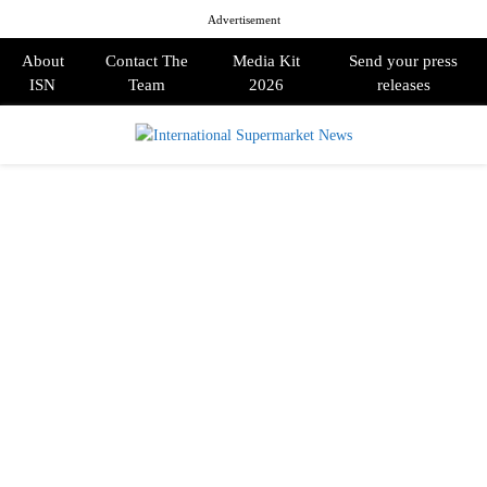
Advertisement
About
Contact The
Media Kit
Send your press
ISN
Team
2026
releases
PRIMARY
MENU