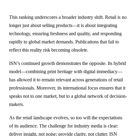
This ranking underscores a broader industry shift. Retail is no
longer just about selling products—it is about integrating
technology, ensuring freshness and quality, and responding
rapidly to global market demands. Publications that fail to
reflect this reality risk becoming obsolete.
ISN’s continued growth demonstrates the opposite. Its hybrid
model—combining print heritage with digital immediacy—
has allowed it to remain relevant across generations of retail
professionals. Moreover, its international focus ensures that it
speaks not to one market, but to a global network of decision-
makers.
As the retail landscape evolves, so too will the expectations
of its audience. The challenge for industry media is clear:
deliver insight, not noise; provide clarity, not clutter. ISN