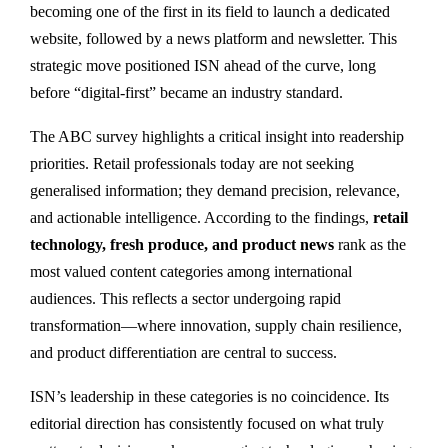
becoming one of the first in its field to launch a dedicated
website, followed by a news platform and newsletter. This
strategic move positioned ISN ahead of the curve, long
before “digital-first” became an industry standard.
The ABC survey highlights a critical insight into readership
priorities. Retail professionals today are not seeking
generalised information; they demand precision, relevance,
and actionable intelligence. According to the findings,
retail
technology, fresh produce, and product news
rank as the
most valued content categories among international
audiences. This reflects a sector undergoing rapid
transformation—where innovation, supply chain resilience,
and product differentiation are central to success.
ISN’s leadership in these categories is no coincidence. Its
editorial direction has consistently focused on what truly