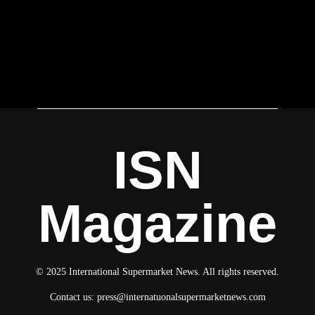
ISN
Magazine
© 2025 International Supermarket News. All rights reserved.
Contact us:
press@internatuonalsupermarketnews.com