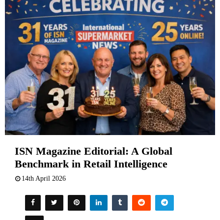
ISN Magazine Editorial: A Global
Benchmark in Retail Intelligence
14th April 2026