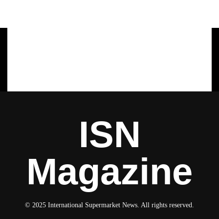
ISN
Magazine
© 2025 International Supermarket News. All rights reserved.