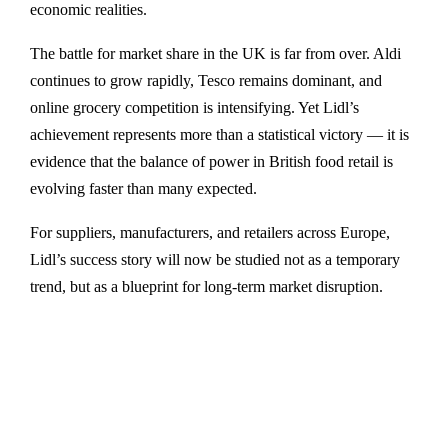
economic realities.
The battle for market share in the UK is far from over. Aldi
continues to grow rapidly, Tesco remains dominant, and
online grocery competition is intensifying. Yet Lidl’s
achievement represents more than a statistical victory — it is
evidence that the balance of power in British food retail is
evolving faster than many expected.
For suppliers, manufacturers, and retailers across Europe,
Lidl’s success story will now be studied not as a temporary
trend, but as a blueprint for long-term market disruption.