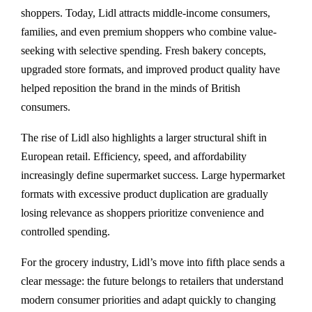
shoppers. Today, Lidl attracts middle-income consumers,
families, and even premium shoppers who combine value-
seeking with selective spending. Fresh bakery concepts,
upgraded store formats, and improved product quality have
helped reposition the brand in the minds of British
consumers.
The rise of Lidl also highlights a larger structural shift in
European retail. Efficiency, speed, and affordability
increasingly define supermarket success. Large hypermarket
formats with excessive product duplication are gradually
losing relevance as shoppers prioritize convenience and
controlled spending.
For the grocery industry, Lidl’s move into fifth place sends a
clear message: the future belongs to retailers that understand
modern consumer priorities and adapt quickly to changing