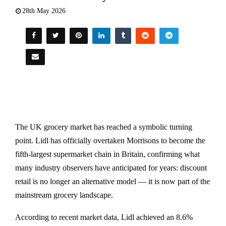
28th May 2026
The UK grocery market has reached a symbolic turning
point. Lidl has officially overtaken Morrisons to become the
fifth-largest supermarket chain in Britain, confirming what
many industry observers have anticipated for years: discount
retail is no longer an alternative model — it is now part of the
mainstream grocery landscape.
According to recent market data, Lidl achieved an 8.6%