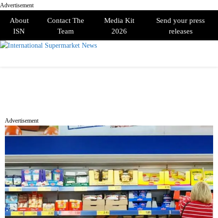
Advertisement
About
Contact The
Media Kit
Send your press
ISN
Team
2026
releases
PRIMARY
MENU
Advertisement