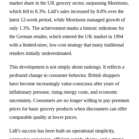
market share in the UK grocery sector, surpassing Morrisons,
which fell to 8.3%. Lidl’s sales increased by 8.8% over the
latest 12-week period, while Morrisons managed growth of
only 1.3%. The achievement marks a historic milestone for
the German retailer, which entered the UK market in 1994
with a limited-store, low-cost strategy that many traditional
retailers initially underestimated.
This development is not simply about rankings. It reflects a
profound change in consumer behavior. British shoppers
have become increasingly value-conscious after years of
inflationary pressure, rising energy costs, and economic
uncertainty. Consumers are no longer willing to pay premium
prices for basic grocery products when discounters can offer
comparable quality at lower prices.
Lidl’s success has been built on operational simplicity,