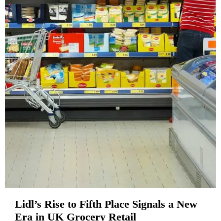
Lidl’s Rise to Fifth Place Signals a New
Era in UK Grocery Retail