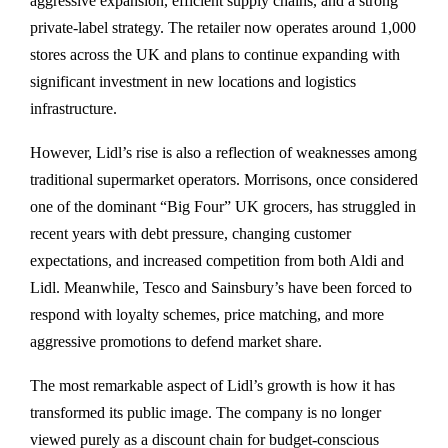
aggressive expansion, efficient supply chains, and a strong
private-label strategy. The retailer now operates around 1,000
stores across the UK and plans to continue expanding with
significant investment in new locations and logistics
infrastructure.
However, Lidl’s rise is also a reflection of weaknesses among
traditional supermarket operators. Morrisons, once considered
one of the dominant “Big Four” UK grocers, has struggled in
recent years with debt pressure, changing customer
expectations, and increased competition from both Aldi and
Lidl. Meanwhile, Tesco and Sainsbury’s have been forced to
respond with loyalty schemes, price matching, and more
aggressive promotions to defend market share.
The most remarkable aspect of Lidl’s growth is how it has
transformed its public image. The company is no longer
viewed purely as a discount chain for budget-conscious