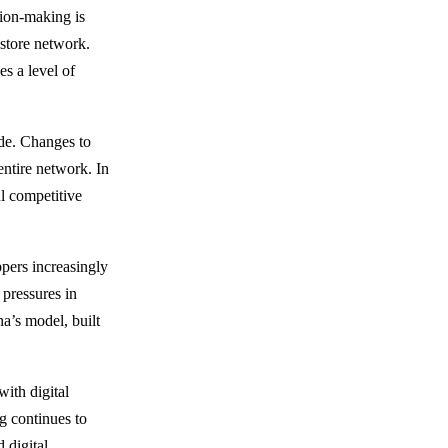
sion-making is
 store network.
s a level of
ade. Changes to
 entire network. In
ul competitive
pers increasingly
 pressures in
a’s model, built
with digital
g continues to
 digital