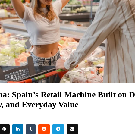
: Spain’s Retail Machine Built on Di
y, and Everyday Value