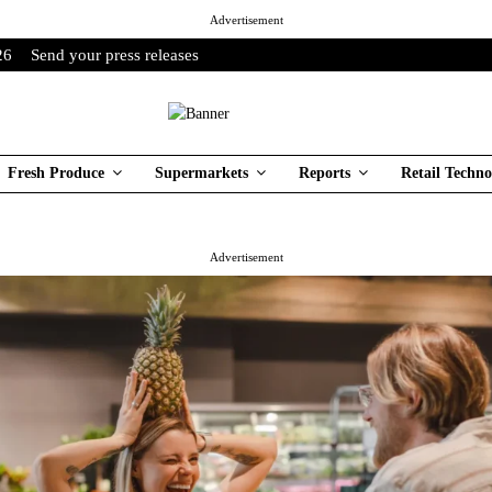
Advertisement
26
Send your press releases
Fresh Produce
Supermarkets
Reports
Retail Techno
Advertisement