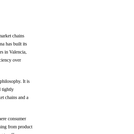
market chains
a has built its
rs in Valencia,
iciency over
philosophy. It is
 tightly
et chains and a
where consumer
thing from product