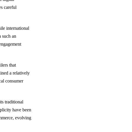
es careful
le international
n such an
 engagement
lers that
ined a relatively
ocal consumer
s traditional
mplicity have been
ommerce, evolving