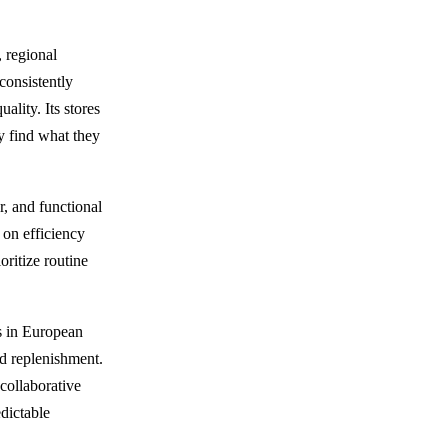
 regional
consistently
lity. Its stores
y find what they
r, and functional
s on efficiency
oritize routine
s in European
id replenishment.
collaborative
edictable