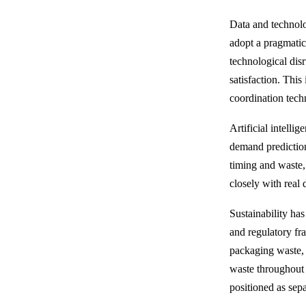
Data and technolo
adopt a pragmatic
technological dis
satisfaction. Thi
coordination tech
Artificial intelli
demand prediction
timing and waste,
closely with real
Sustainability ha
and regulatory fr
packaging waste, 
waste throughout t
positioned as sepa