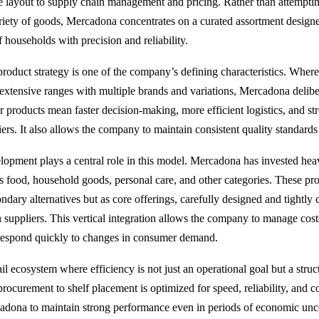
re layout to supply chain management and pricing. Rather than attemptin
ety of goods, Mercadona concentrates on a curated assortment designe
 households with precision and reliability.
product strategy is one of the company’s defining characteristics. Whe
 extensive ranges with multiple brands and variations, Mercadona deliber
 products mean faster decision-making, more efficient logistics, and st
rs. It also allows the company to maintain consistent quality standards a
elopment plays a central role in this model. Mercadona has invested heavi
 food, household goods, personal care, and other categories. These pro
ndary alternatives but as core offerings, carefully designed and tightly 
h suppliers. This vertical integration allows the company to manage cost
 respond quickly to changes in consumer demand.
tail ecosystem where efficiency is not just an operational goal but a struct
ocurement to shelf placement is optimized for speed, reliability, and co
adona to maintain strong performance even in periods of economic unc