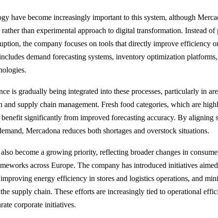
gy have become increasingly important to this system, although Merca
 rather than experimental approach to digital transformation. Instead of
ruption, the company focuses on tools that directly improve efficiency 
s includes demand forecasting systems, inventory optimization platforms,
nologies.
gence is gradually being integrated into these processes, particularly in ar
 and supply chain management. Fresh food categories, which are highly
 benefit significantly from improved forecasting accuracy. By aligning 
 demand, Mercadona reduces both shortages and overstock situations.
s also become a growing priority, reflecting broader changes in consume
ameworks across Europe. The company has introduced initiatives aimed
improving energy efficiency in stores and logistics operations, and mi
he supply chain. These efforts are increasingly tied to operational effic
rate corporate initiatives.