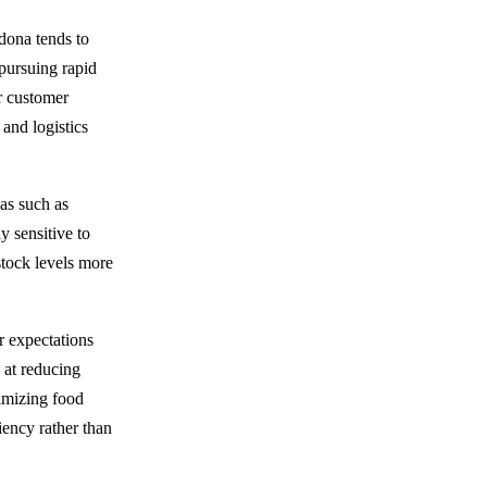
dona tends to
 pursuing rapid
or customer
 and logistics
eas such as
 sensitive to
stock levels more
r expectations
 at reducing
nimizing food
iency rather than