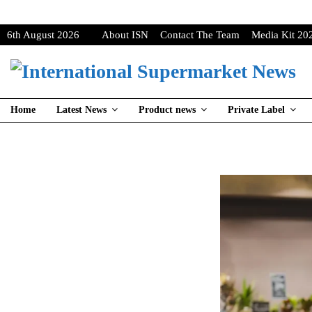
6th August 2026
About ISN
Contact The Team
Media Kit 20
Home
Latest News
Product news
Private Label