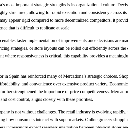
s most important strategic strengths is its organizational culture. Deci
ghly structured, allowing for rapid execution and consistency across its
may appear rigid compared to more decentralized competitors, it provide
ce that is difficult to replicate at scale.
so enables faster implementation of improvements once decisions are m
icing strategies, or store layouts can be rolled out efficiently across the
nt where responsiveness is critical, this capability provides a meaningf
 in Spain has reinforced many of Mercadona’s strategic choices. Shop
 affordability, and convenience over extensive product variety. Economic
 further strengthened the importance of price competitiveness. Mercadon
and cost control, aligns closely with these priorities.
any is not without challenges. The retail industry is evolving rapidly, 
ng how consumers interact with supermarkets. Online grocery shoppin
rs increasingly expect seamless integration between physical stores and