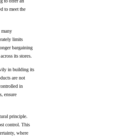
g to offer an
d to meet the
re many
ately limits
ronger bargaining
cross its stores.
ly in building its
ducts are not
controlled in
s, ensure
ural principle.
st control. This
ertainty, where