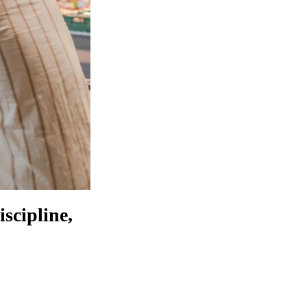
scipline,