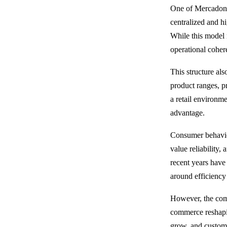
One of Mercadona’
centralized and hi
While this model 
operational coheren
This structure al
product ranges, pr
a retail environme
advantage.
Consumer behavior
value reliability,
recent years have
around efficiency 
However, the comp
commerce reshapi
grow, and custome