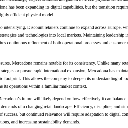
na has been expanding its digital capabilities, but the transition requir
highly efficient physical model.
so intensifying. Discount retailers continue to expand across Europe, whi
strategies and technologies into local markets. Maintaining leadership i
ires continuous refinement of both operational processes and customer
ssures, Mercadona remains notable for its consistency. Unlike many retai
strategies or pursue rapid international expansion, Mercadona has mainta
c footprint. This allows the company to deepen its understanding of l
e its operations within a familiar market context.
rcadona’s future will likely depend on how effectively it can balance it
e demands of a changing retail landscape. Efficiency, discipline, and si
of success, but continued relevance will require adaptation to digital c
ions, and increasing sustainability demands.