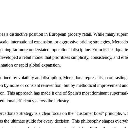
s a distinctive position in European grocery retail. While many super
ale, international expansion, or aggressive pricing strategies, Mercadon
ething far more understated: operational discipline. From its headquarte
veloped a retail model that prioritizes simplicity, consistency, and eff
ntation or rapid global expansion.
defined by volatility and disruption, Mercadona represents a contrasting 
iven by noise or constant reinvention, but by methodical improvement and
ion. This approach has made it one of Spain’s most dominant supermark
rational efficiency across the industry.
ercadona’s strategy is a clear focus on the “customer boss” principle, 
 as the ultimate guide for every decision. This philosophy shapes every