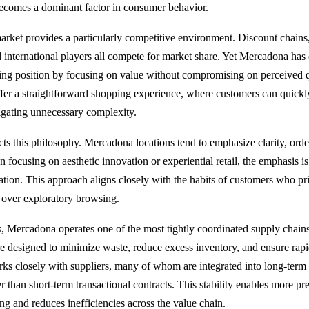
 becomes a dominant factor in consumer behavior.
arket provides a particularly competitive environment. Discount chains,
 international players all compete for market share. Yet Mercadona has 
ing position by focusing on value without compromising on perceived qua
ffer a straightforward shopping experience, where customers can quickl
igating unnecessary complexity.
cts this philosophy. Mercadona locations tend to emphasize clarity, orde
n focusing on aesthetic innovation or experiential retail, the emphasis i
ation. This approach aligns closely with the habits of customers who pri
 over exploratory browsing.
, Mercadona operates one of the most tightly coordinated supply chain
 are designed to minimize waste, reduce excess inventory, and ensure rap
 closely with suppliers, many of whom are integrated into long-term 
er than short-term transactional contracts. This stability enables more pr
ng and reduces inefficiencies across the value chain.