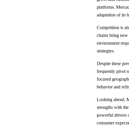
platforms. Mercado
adaptation of its 
Competition is al
chains bring new 
environment requ
strategies.
Despite these pre
frequently pivot 
focused geographi
behavior and refin
Looking ahead, Me
strengths with th
powerful drivers 
consumer expectat