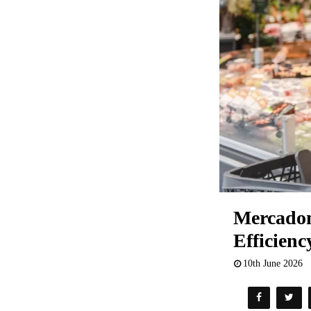
Mercadona
Efficienc
10th June 2026