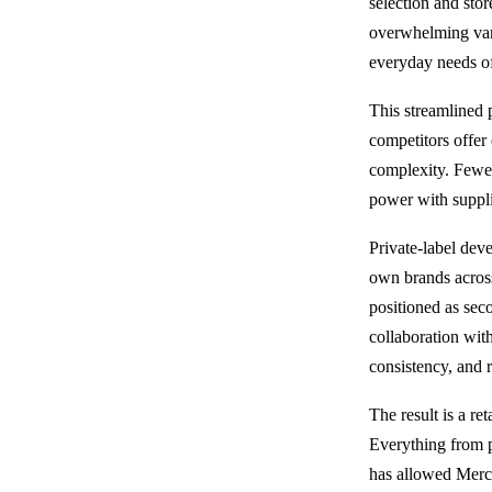
selection and sto
overwhelming vari
everyday needs of
This streamlined 
competitors offer
complexity. Fewer
power with supplie
Private-label dev
own brands across
positioned as seco
collaboration wit
consistency, and
The result is a re
Everything from pr
has allowed Merc