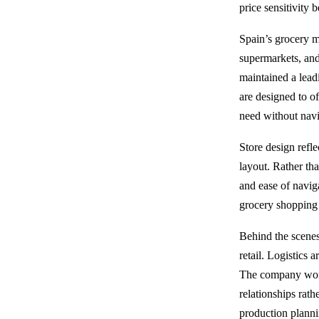
price sensitivity
Spain’s grocery m
supermarkets, and
maintained a lead
are designed to o
need without nav
Store design refle
layout. Rather tha
and ease of navig
grocery shopping
Behind the scenes
retail. Logistics
The company works
relationships rath
production planni