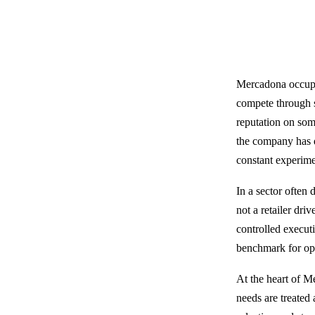
Mercadona occupie
compete through sc
reputation on som
the company has de
constant experime
In a sector often 
not a retailer dr
controlled execut
benchmark for ope
At the heart of M
needs are treated