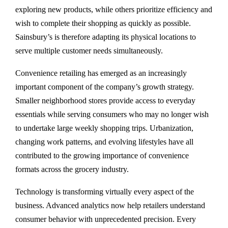
exploring new products, while others prioritize efficiency and
wish to complete their shopping as quickly as possible.
Sainsbury’s is therefore adapting its physical locations to
serve multiple customer needs simultaneously.
Convenience retailing has emerged as an increasingly
important component of the company’s growth strategy.
Smaller neighborhood stores provide access to everyday
essentials while serving consumers who may no longer wish
to undertake large weekly shopping trips. Urbanization,
changing work patterns, and evolving lifestyles have all
contributed to the growing importance of convenience
formats across the grocery industry.
Technology is transforming virtually every aspect of the
business. Advanced analytics now help retailers understand
consumer behavior with unprecedented precision. Every