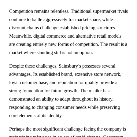
Competition remains relentless. Traditional supermarket rivals
continue to battle aggressively for market share, while
discount chains challenge established pricing structures.
Meanwhile, digital commerce and alternative retail models
are creating entirely new forms of competition. The result is a
market where standing still is not an option.
Despite these challenges, Sainsbury’s possesses several
advantages. Its established brand, extensive store network,
loyal customer base, and reputation for quality provide a
strong foundation for future growth. The retailer has
demonstrated an ability to adapt throughout its history,
responding to changing consumer needs while preserving
core elements of its identity.
Perhaps the most significant challenge facing the company is