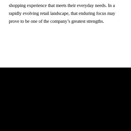
shopping experience that meets their everyday needs. In a
rapidly evolving retail landscape, that enduring focus may
prove to be one of the company’s greatest strengths.