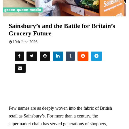
Sainsbury’s and the Battle for Britain’s
Grocery Future
10th June 2026
Few names are as deeply woven into the fabric of British
retail as Sainsbury’s. For more than a century, the
supermarket chain has served generations of shoppers,