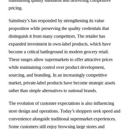
maintaining quality standards and delivering competitive
pricing.
Sainsbury’s has responded by strengthening its value
proposition while preserving the quality credentials that
distinguish it from many competitors. The retailer has
expanded investment in own-label products, which have
become a critical battleground in modern grocery retail.
These ranges allow supermarkets to offer attractive prices
while maintaining control over product development,
sourcing, and branding. In an increasingly competitive
market, private-label products have become strategic assets
rather than simple alternatives to national brands.
The evolution of customer expectations is also influencing
store design and operations. Today’s shoppers seek speed and
convenience alongside traditional supermarket experiences.
Some customers still enjoy browsing large stores and