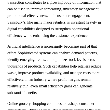
transaction contributes to a growing body of information that
can be used to improve forecasting, inventory management,
promotional effectiveness, and customer engagement.
Sainsbury’s, like many major retailers, is investing heavily in
digital capabilities designed to strengthen operational
efficiency while enhancing the customer experience.
Artificial intelligence is increasingly becoming part of that
effort. Sophisticated systems can analyze demand patterns,
identify emerging trends, and optimize stock levels across
thousands of products. Such capabilities help retailers reduce
waste, improve product availability, and manage costs more
effectively. In an industry where profit margins remain
relatively thin, even small efficiency gains can generate
substantial benefits.
Online grocery shopping continues to reshape consumer