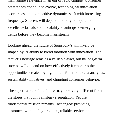
maintaining relevance in an era of rapid change. Consumer
preferences continue to evolve, technological innovation
accelerates, and competitive dynamics shift with increasing
frequency. Success will depend not only on operational
excellence but also on the ability to anticipate emerging
trends before they become mainstream.
Looking ahead, the future of Sainsbury’s will likely be
shaped by its ability to blend tradition with innovation. The
retailer’s heritage remains a valuable asset, but its long-term
success will depend on how effectively it embraces the
opportunities created by digital transformation, data analytics,
sustainability initiatives, and changing consumer behavior.
The supermarket of the future may look very different from
the stores that built Sainsbury’s reputation. Yet the
fundamental mission remains unchanged: providing
customers with quality products, reliable service, and a