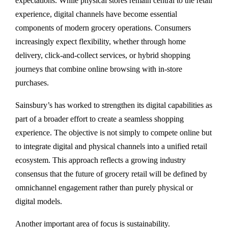
expectations. While physical stores remain central to the retail
experience, digital channels have become essential
components of modern grocery operations. Consumers
increasingly expect flexibility, whether through home
delivery, click-and-collect services, or hybrid shopping
journeys that combine online browsing with in-store
purchases.
Sainsbury’s has worked to strengthen its digital capabilities as
part of a broader effort to create a seamless shopping
experience. The objective is not simply to compete online but
to integrate digital and physical channels into a unified retail
ecosystem. This approach reflects a growing industry
consensus that the future of grocery retail will be defined by
omnichannel engagement rather than purely physical or
digital models.
Another important area of focus is sustainability.