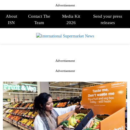
Advertisement
About
Contact The
Media Kit
Send your press
ISN
Team
2026
releases
PRIMARY
MENU
Advertisement
Advertisement