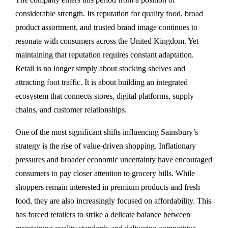
considerable strength. Its reputation for quality food, broad
product assortment, and trusted brand image continues to
resonate with consumers across the United Kingdom. Yet
maintaining that reputation requires constant adaptation.
Retail is no longer simply about stocking shelves and
attracting foot traffic. It is about building an integrated
ecosystem that connects stores, digital platforms, supply
chains, and customer relationships.
One of the most significant shifts influencing Sainsbury’s
strategy is the rise of value-driven shopping. Inflationary
pressures and broader economic uncertainty have encouraged
consumers to pay closer attention to grocery bills. While
shoppers remain interested in premium products and fresh
food, they are also increasingly focused on affordability. This
has forced retailers to strike a delicate balance between