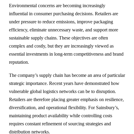
Environmental concerns are becoming increasingly
influential in consumer purchasing decisions. Retailers are
under pressure to reduce emissions, improve packaging
efficiency, eliminate unnecessary waste, and support more
sustainable supply chains. These objectives are often
complex and costly, but they are increasingly viewed as
essential investments in long-term competitiveness and brand
reputation.
The company’s supply chain has become an area of particular
strategic importance. Recent years have demonstrated how
vulnerable global logistics networks can be to disruption.
Retailers are therefore placing greater emphasis on resilience,
diversification, and operational flexibility. For Sainsbury’s,
maintaining product availability while controlling costs
requires constant refinement of sourcing strategies and
distribution networks.