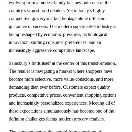
evolving from a modest family business into one of the
country’s largest food retailers. Yet in today’s highly
competitive grocery market, heritage alone offers no
guarantee of success. The modern supermarket industry is
being reshaped by economic pressures, technological
innovation, shifting consumer preferences, and an
increasingly aggressive competitive landscape.
Sainsbury’s finds itself at the center of this transformation.
The retailer is navigating a market where shoppers have
become more selective, more value-conscious, and more
demanding than ever before. Customers expect quality
products, competitive prices, convenient shopping options,
and increasingly personalized experiences. Meeting all of
these expectations simultaneously has become one of the
defining challenges facing modern grocery retailers.
The company enters this period from a position of