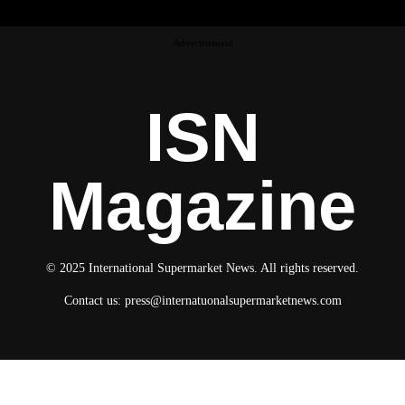
Advertisement
ISN
Magazine
© 2025 International Supermarket News. All rights reserved.
Contact us:
press@internatuonalsupermarketnews.com
© 2025 International Supermarket News. All rights reserved.