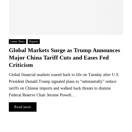
Latest News
Reports
Global Markets Surge as Trump Announces
Major China Tariff Cuts and Eases Fed
Criticism
Global financial markets roared back to life on Tuesday after U.S.
President Donald Trump signaled plans to “substantially” reduce
tariffs on Chinese imports and walked back threats to dismiss
Federal Reserve Chair Jerome Powell....
Read more