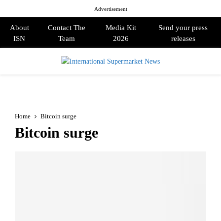
Advertisement
About
Contact The
Media Kit
Send your press
ISN
Team
2026
releases
PRIMARY
MENU
Home
Bitcoin surge
Bitcoin surge