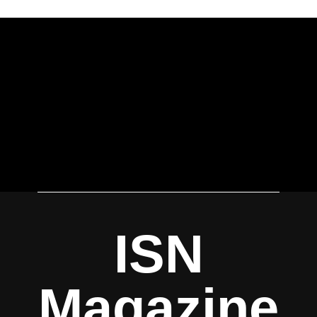
ISN
Magazine