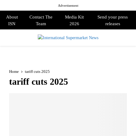
Advertisement
About
Contact The
Media Kit
Send your press
ISN
Team
2026
releases
PRIMARY
MENU
Home
tariff cuts 2025
tariff cuts 2025