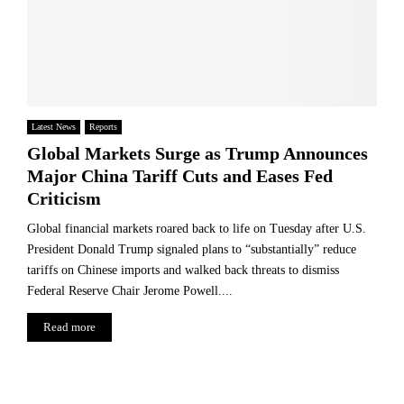
Latest News
Reports
Global Markets Surge as Trump Announces
Major China Tariff Cuts and Eases Fed
Criticism
Global financial markets roared back to life on Tuesday after U.S.
President Donald Trump signaled plans to “substantially” reduce
tariffs on Chinese imports and walked back threats to dismiss
Federal Reserve Chair Jerome Powell....
Read more