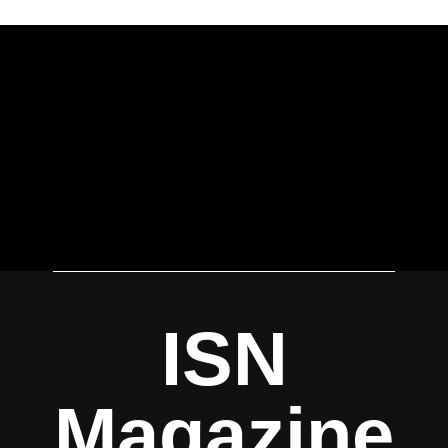
ISN
Magazine