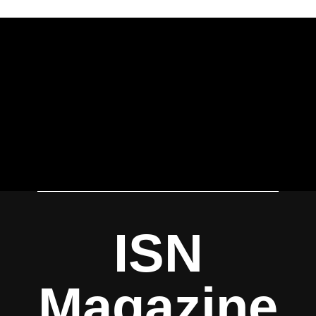
ISN
Magazine