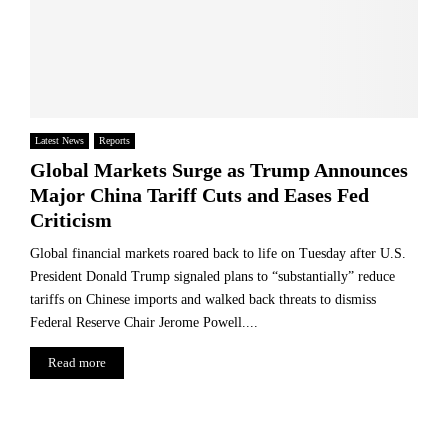
Latest News
Reports
Global Markets Surge as Trump Announces
Major China Tariff Cuts and Eases Fed
Criticism
Global financial markets roared back to life on Tuesday after U.S.
President Donald Trump signaled plans to “substantially” reduce
tariffs on Chinese imports and walked back threats to dismiss
Federal Reserve Chair Jerome Powell....
Read more