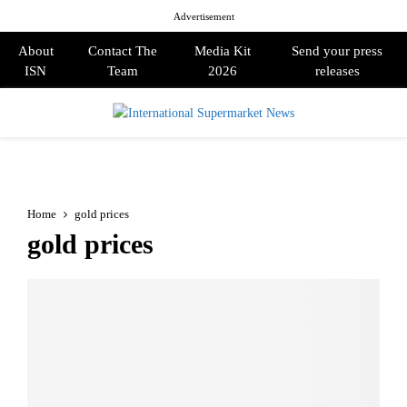
Advertisement
About
Contact The
Media Kit
Send your press
ISN
Team
2026
releases
PRIMARY
MENU
Home
gold prices
gold prices