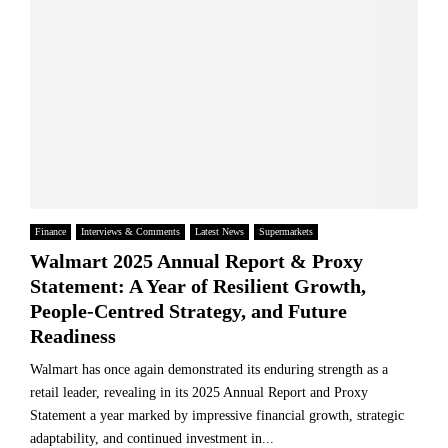
Finance
Interviews & Comments
Latest News
Supermarkets
Walmart 2025 Annual Report & Proxy
Statement: A Year of Resilient Growth,
People-Centred Strategy, and Future
Readiness
Walmart has once again demonstrated its enduring strength as a
retail leader, revealing in its 2025 Annual Report and Proxy
Statement a year marked by impressive financial growth, strategic
adaptability, and continued investment in...