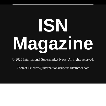
ISN
Magazine
© 2025 International Supermarket News. All rights reserved.
Contact us:
press@internatuonalsupermarketnews.com
© 2025 International Supermarket News. All rights reserved.
About ISN
Contact The Team
Media Kit 2026
Send your press releases