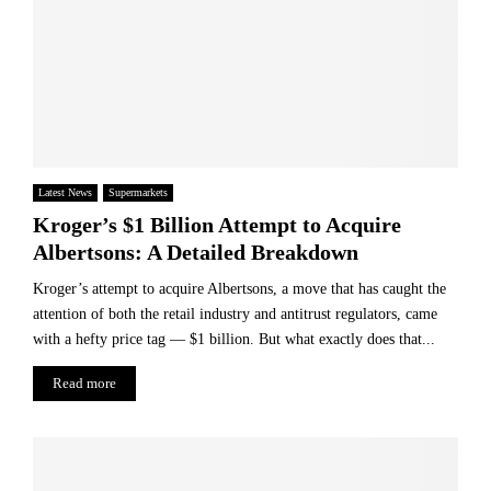
Latest News
Supermarkets
Kroger’s $1 Billion Attempt to Acquire
Albertsons: A Detailed Breakdown
Kroger’s attempt to acquire Albertsons, a move that has caught the
attention of both the retail industry and antitrust regulators, came
with a hefty price tag — $1 billion. But what exactly does that...
Read more