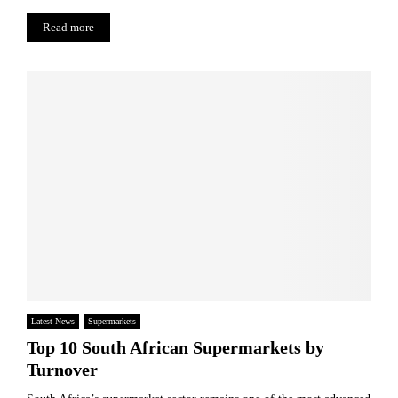
Read more
Latest News
Supermarkets
Top 10 South African Supermarkets by
Turnover