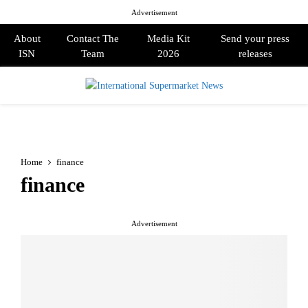
Advertisement
About
Contact The
Media Kit
Send your press
ISN
Team
2026
releases
PRIMARY
MENU
Home
finance
finance
Advertisement