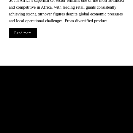
South Africa’s supermarket sector remains one of the most advanced
and competitive in Africa, with leading retail giants consistently
achieving strong turnover figures despite global economic pressures
and local operational challenges. From diversified product...
Read more