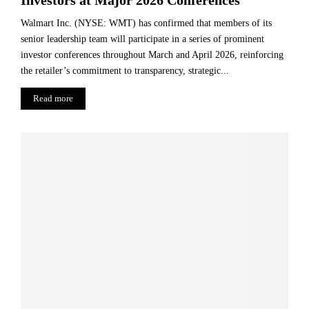
Walmart Inc. (NYSE: WMT) has confirmed that members of its
senior leadership team will participate in a series of prominent
investor conferences throughout March and April 2026, reinforcing
the retailer’s commitment to transparency, strategic...
Read more