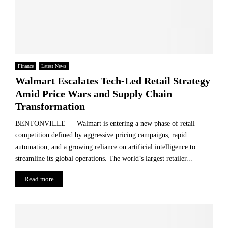
Finance
Latest News
Walmart Escalates Tech-Led Retail Strategy
Amid Price Wars and Supply Chain
Transformation
BENTONVILLE — Walmart is entering a new phase of retail
competition defined by aggressive pricing campaigns, rapid
automation, and a growing reliance on artificial intelligence to
streamline its global operations. The world’s largest retailer...
Read more