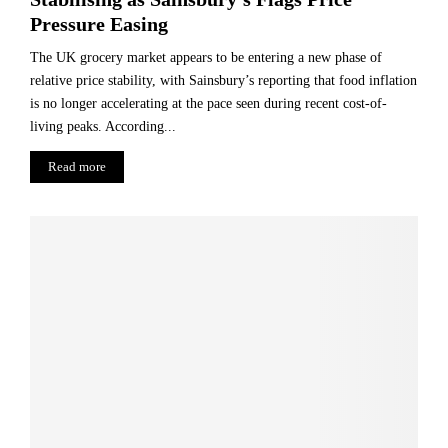
Pressure Easing
The UK grocery market appears to be entering a new phase of
relative price stability, with Sainsbury’s reporting that food inflation
is no longer accelerating at the pace seen during recent cost-of-
living peaks. According...
Read more