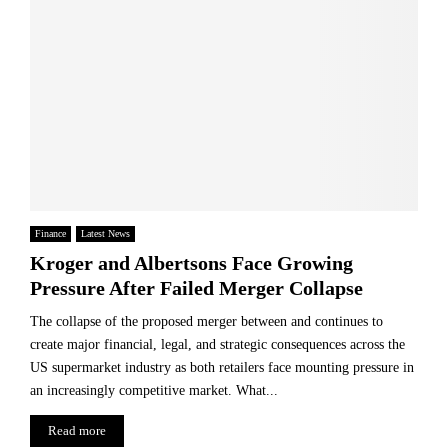
Finance
Latest News
Kroger and Albertsons Face Growing
Pressure After Failed Merger Collapse
The collapse of the proposed merger between and continues to
create major financial, legal, and strategic consequences across the
US supermarket industry as both retailers face mounting pressure in
an increasingly competitive market. What...
Read more