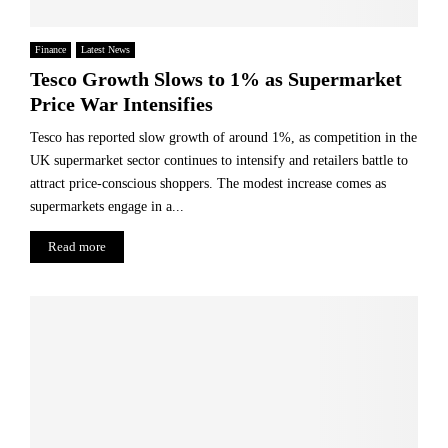
Finance
Latest News
Tesco Growth Slows to 1% as Supermarket
Price War Intensifies
Tesco has reported slow growth of around 1%, as competition in the
UK supermarket sector continues to intensify and retailers battle to
attract price-conscious shoppers. The modest increase comes as
supermarkets engage in a...
Read more