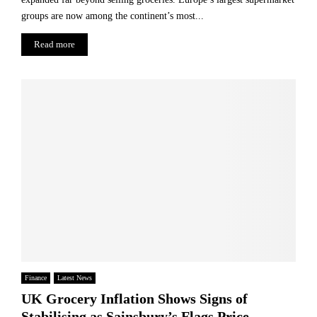
r
t
groups are now among the continent’s most...
a
s
t
Read more
e
g
y
P
r
o
g
r
e
s
s
Finance
Latest News
UK Grocery Inflation Shows Signs of
Stabilising as Sainsbury’s Flags Price