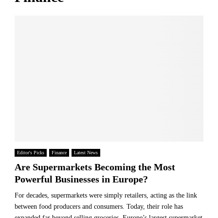
?
f
a
P
v
e
e
r
o
f
f
o
A
r
I
m
-
a
P
n
o
c
w
e
e
a
r
n
e
d
d
Editor's Picks
Finance
Latest News
2
P
Are Supermarkets Becoming the Most
0
a
Powerful Businesses in Europe?
3
y
0
m
For decades, supermarkets were simply retailers, acting as the link
S
e
between food producers and consumers. Today, their role has
t
n
expanded far beyond selling groceries. Europe’s largest supermarket