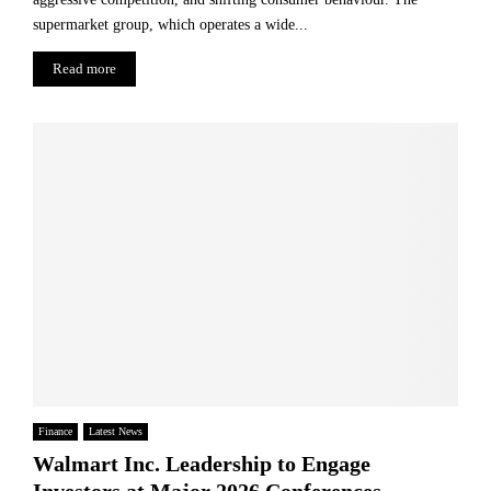
supermarket group, which operates a wide...
Read more
Finance
Latest News
Walmart Inc. Leadership to Engage
Investors at Major 2026 Conferences