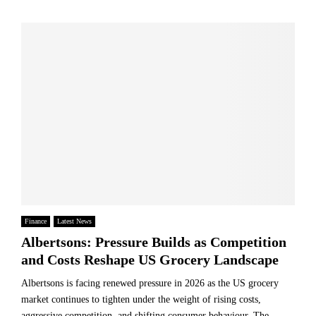
Finance
Latest News
Albertsons: Pressure Builds as Competition
and Costs Reshape US Grocery Landscape
Albertsons is facing renewed pressure in 2026 as the US grocery
market continues to tighten under the weight of rising costs,
aggressive competition, and shifting consumer behaviour. The