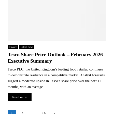
Finance
Latest News
Tesco Share Price Outlook – February 2026
Executive Summary
Tesco PLC, the United Kingdom’s leading food retailer, continues
to demonstrate resilience in a competitive market. Analyst forecasts
suggest a moderate upside in Tesco’s share price over the next 12
months, with an average...
Read more
Posts
1
2
…
10