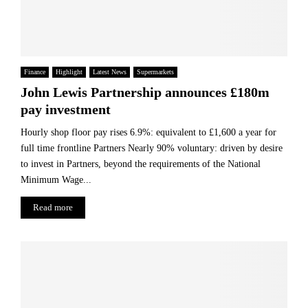
Finance
Highlight
Latest News
Supermarkets
John Lewis Partnership announces £180m
pay investment
Hourly shop floor pay rises 6.9%: equivalent to £1,600 a year for
full time frontline Partners Nearly 90% voluntary: driven by desire
to invest in Partners, beyond the requirements of the National
Minimum Wage...
Read more