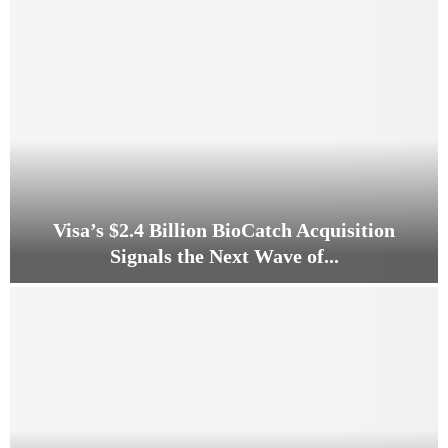
C
o
u
l
d
a
$
4
0
0
B
Visa’s $2.4 Billion BioCatch Acquisition
i
Signals the Next Wave of...
l
l
V
i
i
o
s
n
a
P
’
h
s
a
$
r
2
m