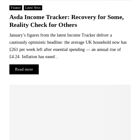
Finance
Latest News
Asda Income Tracker: Recovery for Some,
Reality Check for Others
January’s figures from the latest Income Tracker deliver a
cautiously optimistic headline: the average UK household now has
£261 per week left after essential spending — an annual rise of
£4.24. Inflation has eased...
Read more