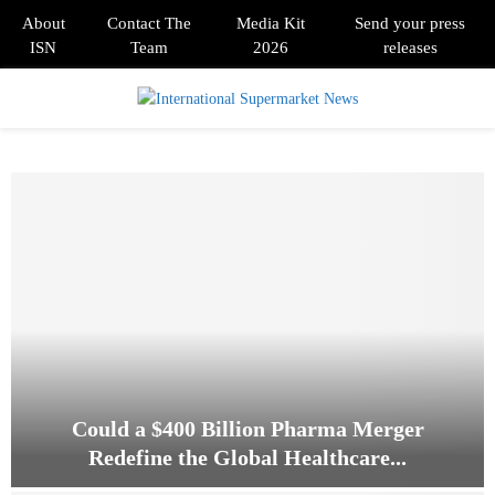
About
Contact The
Media Kit
Send your press
ISN
Team
2026
releases
PRIMARY
MENU
Could a $400 Billion Pharma Merger
Redefine the Global Healthcare...