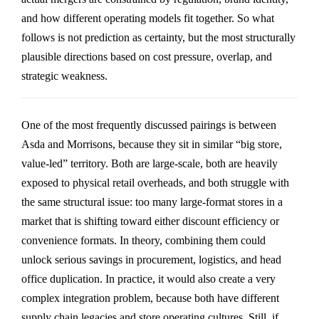
and how different operating models fit together. So what
follows is not prediction as certainty, but the most structurally
plausible directions based on cost pressure, overlap, and
strategic weakness.
One of the most frequently discussed pairings is between
Asda
and
Morrisons
, because they sit in similar “big store,
value-led” territory. Both are large-scale, both are heavily
exposed to physical retail overheads, and both struggle with
the same structural issue: too many large-format stores in a
market that is shifting toward either discount efficiency or
convenience formats. In theory, combining them could
unlock serious savings in procurement, logistics, and head
office duplication. In practice, it would also create a very
complex integration problem, because both have different
supply chain legacies and store operating cultures. Still, if