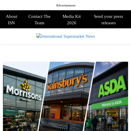
Advertisement
About
Contact The
Media Kit
Send your press
ISN
Team
2026
releases
PRIMARY
MENU