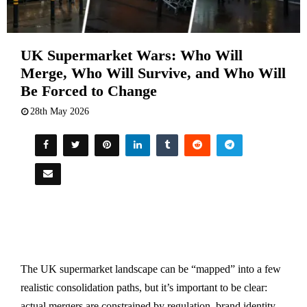
UK Supermarket Wars: Who Will
Merge, Who Will Survive, and Who Will
Be Forced to Change
28th May 2026
The UK supermarket landscape can be “mapped” into a few
realistic consolidation paths, but it’s important to be clear:
actual mergers are constrained by regulation, brand identity,