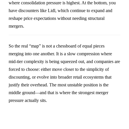
where consolidation pressure is highest. At the bottom, you
have discounters like
Lidl
, which continue to expand and
reshape price expectations without needing structural
mergers.
So the real “map” is not a chessboard of equal pieces
merging into one another. It is a slow compression where
mid-tier complexity is being squeezed out, and companies are
forced to choose: either move closer to the simplicity of
discounting, or evolve into broader retail ecosystems that
justify their overhead. The most unstable position is the
middle ground—and that is where the strongest merger
pressure actually sits.