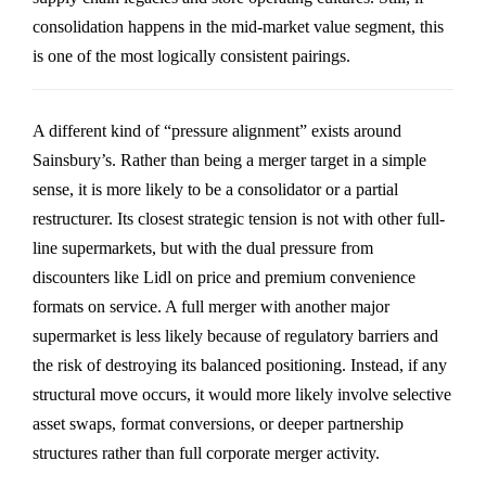
consolidation happens in the mid-market value segment, this
is one of the most logically consistent pairings.
A different kind of “pressure alignment” exists around
Sainsbury’s
. Rather than being a merger target in a simple
sense, it is more likely to be a consolidator or a partial
restructurer. Its closest strategic tension is not with other full-
line supermarkets, but with the dual pressure from
discounters like
Lidl
on price and premium convenience
formats on service. A full merger with another major
supermarket is less likely because of regulatory barriers and
the risk of destroying its balanced positioning. Instead, if any
structural move occurs, it would more likely involve selective
asset swaps, format conversions, or deeper partnership
structures rather than full corporate merger activity.