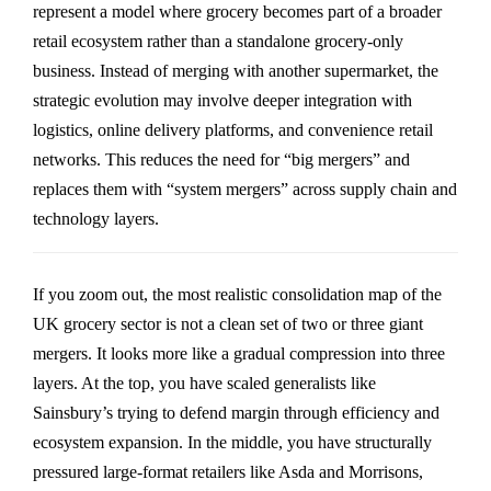
represent a model where grocery becomes part of a broader
retail ecosystem rather than a standalone grocery-only
business. Instead of merging with another supermarket, the
strategic evolution may involve deeper integration with
logistics, online delivery platforms, and convenience retail
networks. This reduces the need for “big mergers” and
replaces them with “system mergers” across supply chain and
technology layers.
If you zoom out, the most realistic consolidation map of the
UK grocery sector is not a clean set of two or three giant
mergers. It looks more like a gradual compression into three
layers. At the top, you have scaled generalists like
Sainsbury’s
trying to defend margin through efficiency and
ecosystem expansion. In the middle, you have structurally
pressured large-format retailers like
Asda
and
Morrisons
,