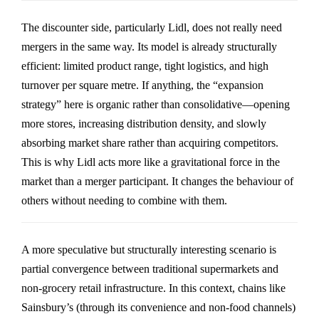
The discounter side, particularly
Lidl
, does not really need
mergers in the same way. Its model is already structurally
efficient: limited product range, tight logistics, and high
turnover per square metre. If anything, the “expansion
strategy” here is organic rather than consolidative—opening
more stores, increasing distribution density, and slowly
absorbing market share rather than acquiring competitors.
This is why Lidl acts more like a gravitational force in the
market than a merger participant. It changes the behaviour of
others without needing to combine with them.
A more speculative but structurally interesting scenario is
partial convergence between traditional supermarkets and
non-grocery retail infrastructure. In this context, chains like
Sainsbury’s
(through its convenience and non-food channels)