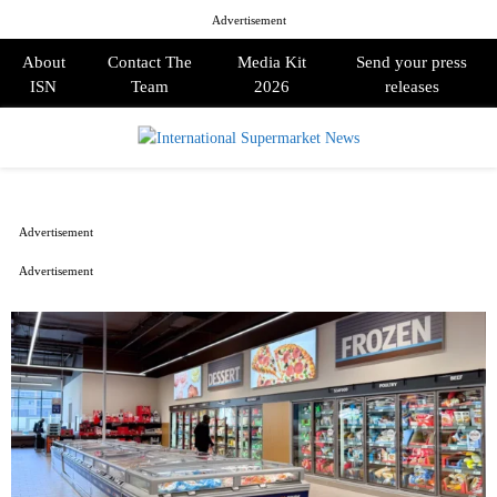
Advertisement
About
Contact The
Media Kit
Send your press
ISN
Team
2026
releases
PRIMARY
MENU
Advertisement
Advertisement