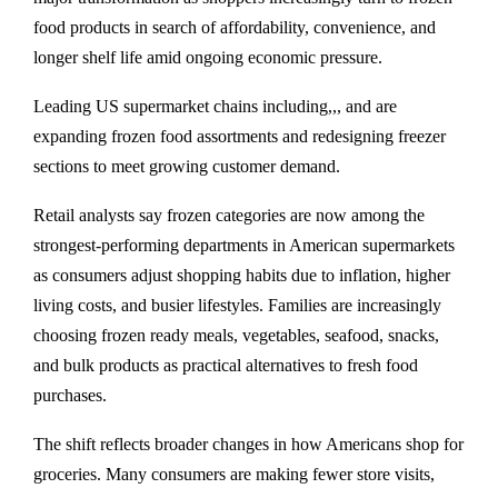
food products in search of affordability, convenience, and
longer shelf life amid ongoing economic pressure.
Leading US supermarket chains including,,, and are
expanding frozen food assortments and redesigning freezer
sections to meet growing customer demand.
Retail analysts say frozen categories are now among the
strongest-performing departments in American supermarkets
as consumers adjust shopping habits due to inflation, higher
living costs, and busier lifestyles. Families are increasingly
choosing frozen ready meals, vegetables, seafood, snacks,
and bulk products as practical alternatives to fresh food
purchases.
The shift reflects broader changes in how Americans shop for
groceries. Many consumers are making fewer store visits,