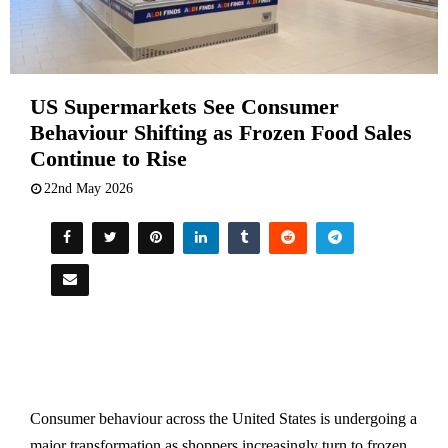
US Supermarkets See Consumer
Behaviour Shifting as Frozen Food Sales
Continue to Rise
22nd May 2026
Consumer behaviour across the United States is undergoing a
major transformation as shoppers increasingly turn to frozen