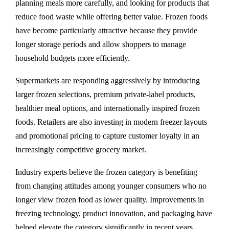
planning meals more carefully, and looking for products that
reduce food waste while offering better value. Frozen foods
have become particularly attractive because they provide
longer storage periods and allow shoppers to manage
household budgets more efficiently.
Supermarkets are responding aggressively by introducing
larger frozen selections, premium private-label products,
healthier meal options, and internationally inspired frozen
foods. Retailers are also investing in modern freezer layouts
and promotional pricing to capture customer loyalty in an
increasingly competitive grocery market.
Industry experts believe the frozen category is benefiting
from changing attitudes among younger consumers who no
longer view frozen food as lower quality. Improvements in
freezing technology, product innovation, and packaging have
helped elevate the category significantly in recent years.