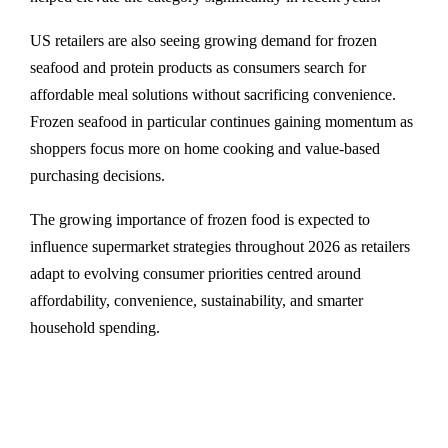
US retailers are also seeing growing demand for frozen
seafood and protein products as consumers search for
affordable meal solutions without sacrificing convenience.
Frozen seafood in particular continues gaining momentum as
shoppers focus more on home cooking and value-based
purchasing decisions.
The growing importance of frozen food is expected to
influence supermarket strategies throughout 2026 as retailers
adapt to evolving consumer priorities centred around
affordability, convenience, sustainability, and smarter
household spending.