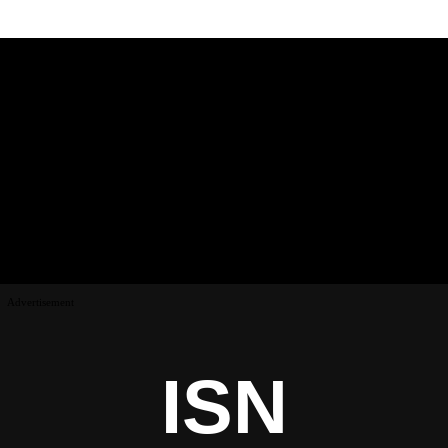
Advertisement
ISN