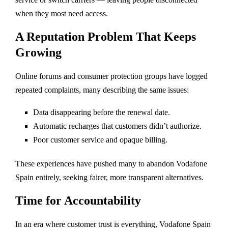
when they most need access.
A Reputation Problem That Keeps
Growing
Online forums and consumer protection groups have logged
repeated complaints, many describing the same issues:
Data disappearing before the renewal date.
Automatic recharges that customers didn’t authorize.
Poor customer service and opaque billing.
These experiences have pushed many to abandon Vodafone
Spain entirely, seeking fairer, more transparent alternatives.
Time for Accountability
In an era where customer trust is everything, Vodafone Spain