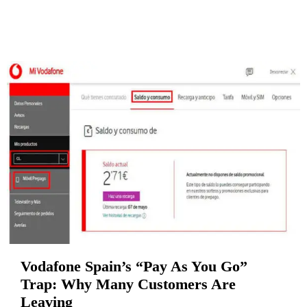
Vodafone Spain’s “Pay As You Go”
Trap: Why Many Customers Are
Leaving