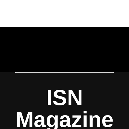
ISN
Magazine