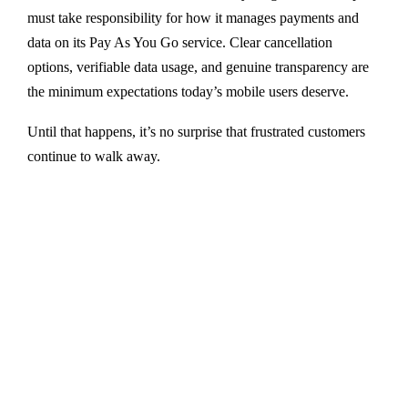
must take responsibility for how it manages payments and
data on its Pay As You Go service. Clear cancellation
options, verifiable data usage, and genuine transparency are
the minimum expectations today’s mobile users deserve.
Until that happens, it’s no surprise that frustrated customers
continue to walk away.