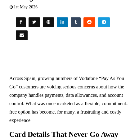
1st May 2026
Across Spain, growing numbers of Vodafone “Pay As You
Go” customers are voicing serious concerns about how the
company handles payments, data allowances, and account
control. What was once marketed as a flexible, commitment-
free option has become, for many, a frustrating and costly
experience.
Card Details That Never Go Away