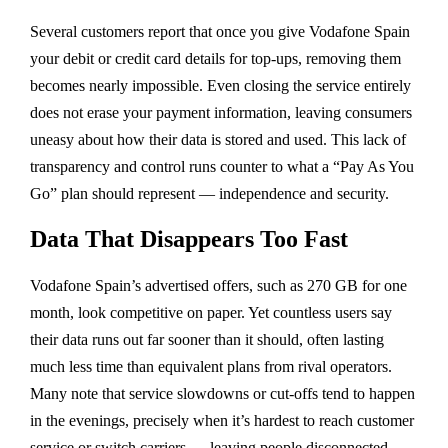
Several customers report that once you give Vodafone Spain
your debit or credit card details for top-ups, removing them
becomes nearly impossible. Even closing the service entirely
does not erase your payment information, leaving consumers
uneasy about how their data is stored and used. This lack of
transparency and control runs counter to what a “Pay As You
Go” plan should represent — independence and security.
Data That Disappears Too Fast
Vodafone Spain’s advertised offers, such as
270 GB for one
month
, look competitive on paper. Yet countless users say
their data runs out far sooner than it should, often lasting
much less time than equivalent plans from rival operators.
Many note that service slowdowns or cut-offs tend to happen
in the evenings
, precisely when it’s hardest to reach customer
service or switch carriers — leaving people disconnected