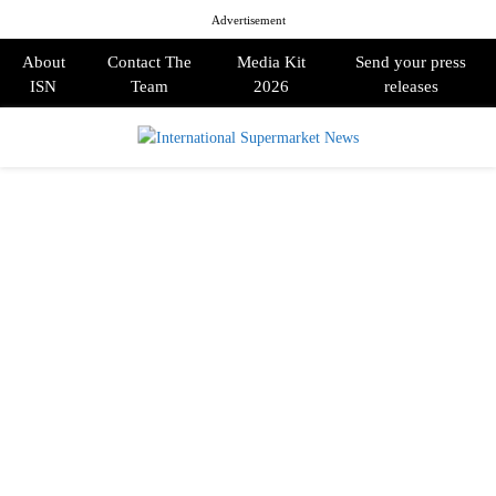
Advertisement
About
Contact The
Media Kit
Send your press
ISN
Team
2026
releases
PRIMARY
MENU