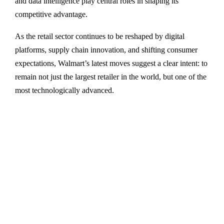
and data intelligence play central roles in shaping its
competitive advantage.
As the retail sector continues to be reshaped by digital
platforms, supply chain innovation, and shifting consumer
expectations, Walmart’s latest moves suggest a clear intent: to
remain not just the largest retailer in the world, but one of the
most technologically advanced.