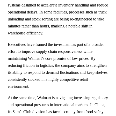
systems designed to accelerate inventory handling and reduce
operational delays. In some facilities, processes such as truck
unloading and stock sorting are being re-engineered to take
minutes rather than hours, marking a notable shift in
warehouse efficiency.
Executives have framed the investment as part of a broader
effort to improve supply chain responsiveness while
maintaining Walmart’s core promise of low prices. By
reducing friction in logistics, the company aims to strengthen
its ability to respond to demand fluctuations and keep shelves
consistently stocked in a highly competitive retail
environment.
At the same time, Walmart is navigating increasing regulatory
and operational pressures in international markets. In China,
its Sam’s Club division has faced scrutiny from food safety