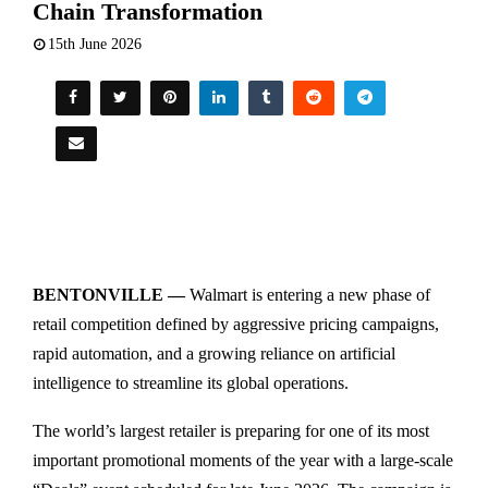
Chain Transformation
15th June 2026
BENTONVILLE —
Walmart is entering a new phase of
retail competition defined by aggressive pricing campaigns,
rapid automation, and a growing reliance on artificial
intelligence to streamline its global operations.
The world’s largest retailer is preparing for one of its most
important promotional moments of the year with a large-scale