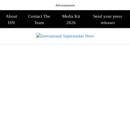
Advertisement
About
Contact The
Media Kit
Send your press
ISN
Team
2026
releases
PRIMARY
MENU