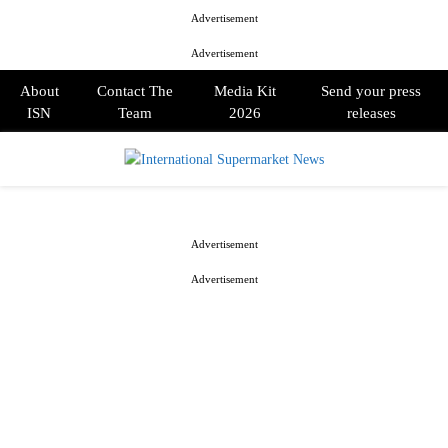
Advertisement
Advertisement
About
Contact The
Media Kit
Send your press
ISN
Team
2026
releases
PRIMARY
MENU
Advertisement
Advertisement