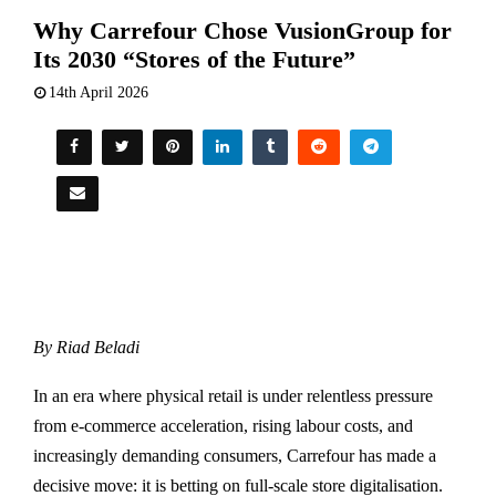
Why Carrefour Chose VusionGroup for
Its 2030 “Stores of the Future”
14th April 2026
By Riad Beladi
In an era where physical retail is under relentless pressure
from e-commerce acceleration, rising labour costs, and
increasingly demanding consumers,
Carrefour
has made a
decisive move: it is betting on full-scale store digitalisation.