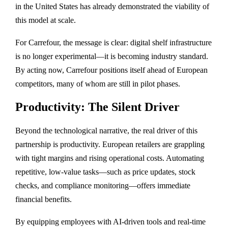
in the United States has already demonstrated the viability of
this model at scale.
For Carrefour, the message is clear: digital shelf infrastructure
is no longer experimental—it is becoming industry standard.
By acting now, Carrefour positions itself ahead of European
competitors, many of whom are still in pilot phases.
Productivity: The Silent Driver
Beyond the technological narrative, the real driver of this
partnership is productivity. European retailers are grappling
with tight margins and rising operational costs. Automating
repetitive, low-value tasks—such as price updates, stock
checks, and compliance monitoring—offers immediate
financial benefits.
By equipping employees with AI-driven tools and real-time