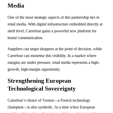
Media
One of the most strategic aspects of this partnership lies in
retail media. With digital infrastructure embedded directly at
shelf level, Carrefour gains a powerful new platform for
brand communication.
Suppliers can target shoppers at the point of decision, while
Carrefour can monetise this visibility. In a market where
margins are under pressure, retail media represents a high-
growth, high-margin opportunity.
Strengthening European
Technological Sovereignty
Carrefour’s choice of Vusion—a French technology
champion—is also symbolic. At a time when European