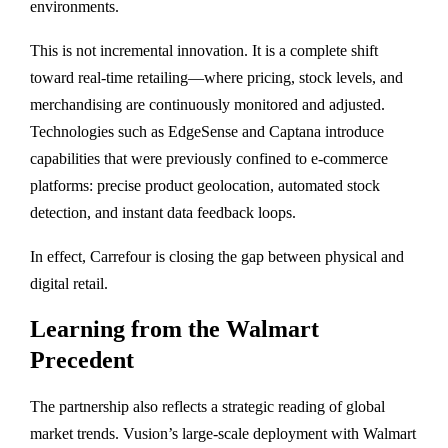
environments.
This is not incremental innovation. It is a complete shift
toward real-time retailing—where pricing, stock levels, and
merchandising are continuously monitored and adjusted.
Technologies such as EdgeSense and Captana introduce
capabilities that were previously confined to e-commerce
platforms: precise product geolocation, automated stock
detection, and instant data feedback loops.
In effect, Carrefour is closing the gap between physical and
digital retail.
Learning from the Walmart
Precedent
The partnership also reflects a strategic reading of global
market trends. Vusion’s large-scale deployment with
Walmart