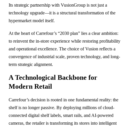
Its strategic partnership with
VusionGroup
is not just a
technology upgrade—it is a structural transformation of the
hypermarket model itself.
At the heart of Carrefour’s “2030 plan” lies a clear ambition:
to reinvent the in-store experience while restoring profitability
and operational excellence. The choice of Vusion reflects a
convergence of industrial scale, proven technology, and long-
term strategic alignment.
A Technological Backbone for
Modern Retail
Carrefour’s decision is rooted in one fundamental reality: the
shelf is no longer passive. By deploying millions of cloud-
connected digital shelf labels, smart rails, and AI-powered
cameras, the retailer is transforming its stores into intelligent