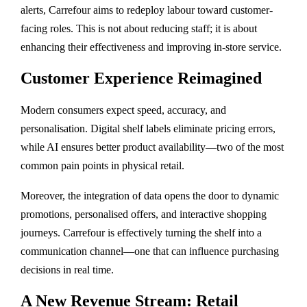
alerts, Carrefour aims to redeploy labour toward customer-
facing roles. This is not about reducing staff; it is about
enhancing their effectiveness and improving in-store service.
Customer Experience Reimagined
Modern consumers expect speed, accuracy, and
personalisation. Digital shelf labels eliminate pricing errors,
while AI ensures better product availability—two of the most
common pain points in physical retail.
Moreover, the integration of data opens the door to dynamic
promotions, personalised offers, and interactive shopping
journeys. Carrefour is effectively turning the shelf into a
communication channel—one that can influence purchasing
decisions in real time.
A New Revenue Stream: Retail