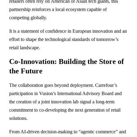
retailers often rely on American or Asian tech giants, this
partnership reinforces a local ecosystem capable of
competing globally.
It is a statement of confidence in European innovation and an
effort to shape the technological standards of tomorrow’s
retail landscape.
Co-Innovation: Building the Store of
the Future
The collaboration goes beyond deployment. Carrefour’s
participation in Vusion’s International Advisory Board and
the creation of a joint innovation lab signal a long-term
commitment to co-developing the next generation of retail
solutions.
From AI-driven decision-making to “agentic commerce” and