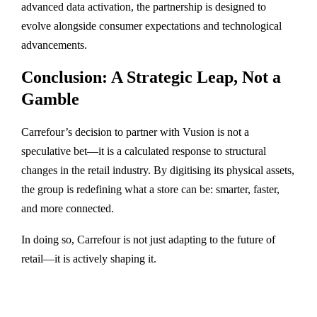
advanced data activation, the partnership is designed to
evolve alongside consumer expectations and technological
advancements.
Conclusion: A Strategic Leap, Not a
Gamble
Carrefour’s decision to partner with Vusion is not a
speculative bet—it is a calculated response to structural
changes in the retail industry. By digitising its physical assets,
the group is redefining what a store can be: smarter, faster,
and more connected.
In doing so, Carrefour is not just adapting to the future of
retail—it is actively shaping it.