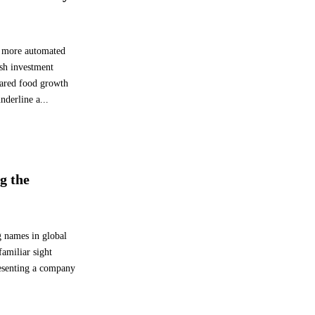
 a more automated
esh investment
pared food growth
derline a...
g the
g names in global
familiar sight
resenting a company