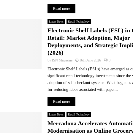
s
Read more
a
c
Latest News
Retail Technology
c
Electronic Shelf Labels (ESL) in
e
l
Retail: Market Adoption, Major
e
Deployments, and Strategic Impl
r
(2026)
a
by
ISN Magazine
16th June 2026
0
t
e
Electronic Shelf Labels (ESLs) have emerged as o
d
significant retail technology investments since the
e
adoption of self-checkout systems. What began as 
m
for reducing labor associated with paper...
a
n
Read more
d
s
Latest News
Retail Technology
f
Mercadona Accelerates Automati
o
Modernisation as Online Grocer
r