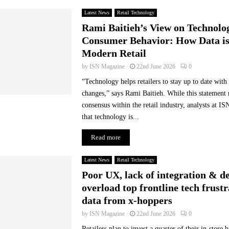
e
Latest News
Retail Technology
s
Rami Baitieh’s View on Technolo
f
Consumer Behavior: How Data i
a
Modern Retail
l
l
by
ISN Magazine
22nd June 2026
0
s
“Technology helps retailers to stay up to date wit
h
changes,” says Rami Baitieh. While this statement 
o
consensus within the retail industry, analysts at I
r
t
that technology is...
o
Read more
f
t
h
Latest News
Retail Technology
e
Poor UX, lack of integration & d
i
overload top frontline tech frustr
r
data from x-hoppers
r
e
by
ISN Magazine
22nd June 2026
0
a
Retailers plan to invest a quarter of their in-store 