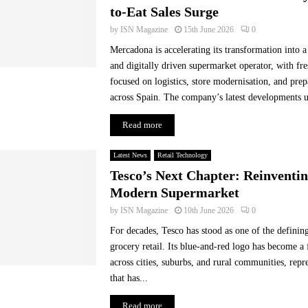
i
to-Eat Sales Surge
n
by
ISN Magazine
15th June 2026
0
-
Mercadona is accelerating its transformation into
s
t
and digitally driven supermarket operator, with fr
o
focused on logistics, store modernisation, and pre
r
across Spain. The company’s latest developments un
e
i
Read more
m
m
Latest News
Retail Technology
e
Tesco’s Next Chapter: Reinventin
d
Modern Supermarket
i
a
by
ISN Magazine
10th June 2026
0
c
For decades, Tesco has stood as one of the definin
y
grocery retail. Its blue-and-red logo has become a 
.
across cities, suburbs, and rural communities, rep
that has...
Read more