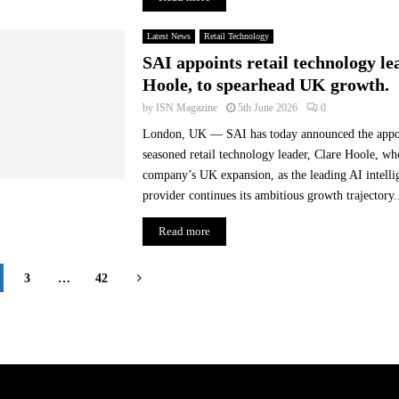
Latest News
Retail Technology
SAI appoints retail technology le
Hoole, to spearhead UK growth.
by
ISN Magazine
5th June 2026
0
London, UK — SAI has today announced the appo
seasoned retail technology leader, Clare Hoole, wh
company’s UK expansion, as the leading AI intelli
provider continues its ambitious growth trajectory..
Read more
3
…
42
on