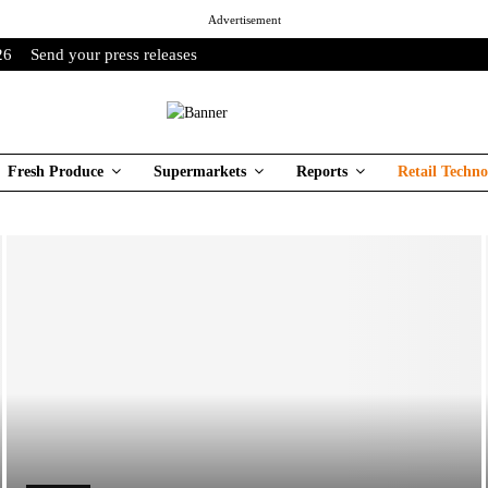
Advertisement
26
Send your press releases
Fresh Produce
Supermarkets
Reports
Retail Techno