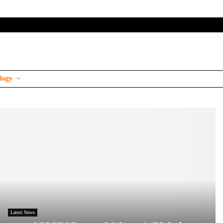
logy
Latest News