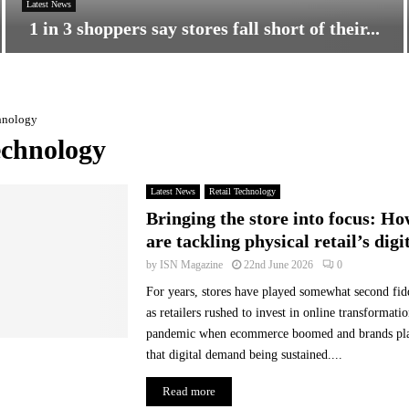
Latest News
1 in 3 shoppers say stores fall short of their...
1
i
n
hnology
3
s
echnology
h
o
Latest News
Retail Technology
p
p
Bringing the store into focus: Ho
e
are tackling physical retail’s digi
r
by
ISN Magazine
22nd June 2026
0
s
s
For years, stores have played somewhat second fi
a
as retailers rushed to invest in online transformatio
y
pandemic when ecommerce boomed and brands plac
s
that digital demand being sustained....
t
o
Read more
r