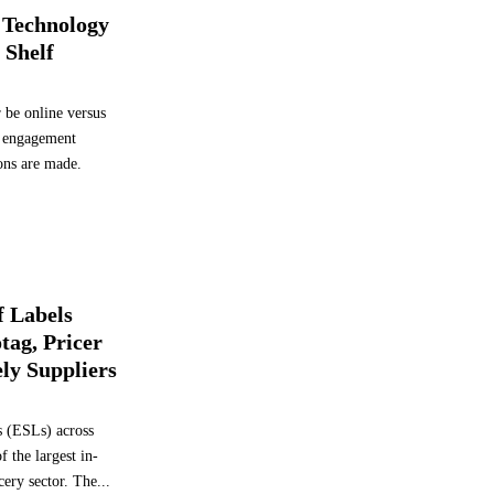
A
 Technology
d
 Shelf
o
p
t
 be online versus
E
al engagement
l
ions are made.
e
c
t
r
o
n
i
f Labels
c
tag, Pricer
S
ly Suppliers
h
e
l
ls (ESLs) across
f
f the largest in-
L
cery sector. The...
a