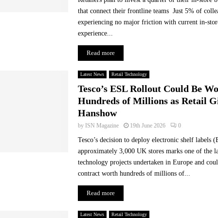
l
that connect their frontline teams Just 5% of colle
-
experiencing no major friction with current in-st
t
experience...
i
m
Read more
e
e
Latest News
Retail Technology
x
Tesco’s ESL Rollout Could Be W
p
e
Hundreds of Millions as Retail G
c
Hanshow
t
by
ISN Magazine
19th June 2026
0
a
t
Tesco’s decision to deploy electronic shelf labels 
i
approximately 3,000 UK stores marks one of the lar
o
technology projects undertaken in Europe and coul
n
contract worth hundreds of millions of...
s
,
Read more
a
s
Latest News
Retail Technology