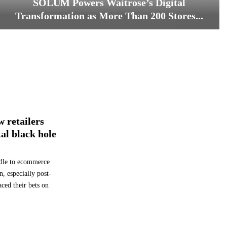
SOLUM Powers Waitrose’s Digital
Transformation as More Than 200 Stores...
S
O
L
U
M
P
o
w
w retailers
e
r
tal black hole
s
W
ddle to ecommerce
a
i
n, especially post-
t
ed their bets on
r
o
s
e