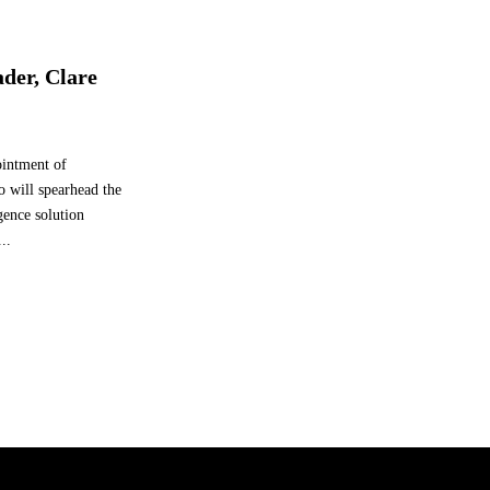
ader, Clare
intment of
o will spearhead the
gence solution
..