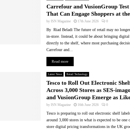
A
Carrefour and VusionGroup Test
I
That Can Engage Shoppers at the
a
n
by
ISN Magazine
17th June 2026
0
d
By Riad Beladi The future of retail may no longer
d
in-store. Instead, it could be about bringing digit
i
directly to the shelf, where most purchasing decis
g
Carrefour and...
i
t
Read more
a
l
e
Latest News
Retail Technology
x
Tesco to Roll Out Electronic Shel
p
Across 3,000 Stores as SES-imago
e
and VusionGroup Emerge as Like
r
i
by
ISN Magazine
16th June 2026
0
e
Tesco is preparing to roll out electronic shelf labe
n
around 3,000 stores in what is expected to be one o
c
store digital pricing transformations in the UK gro
e