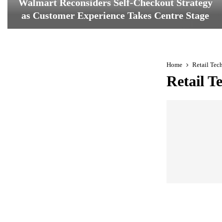
Walmart Reconsiders Self-Checkout Strategy
as Customer Experience Takes Centre Stage
W
a
l
m
Home
Retail Tec
a
Retail T
r
t
R
e
c
o
n
s
i
d
e
r
s
S