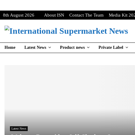
8th August 2026
About ISN
Contact The Team
Media Kit 20
Home
Latest News
Product news
Private Label
Latest News