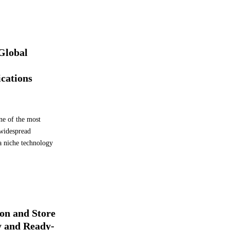
b
e
l
s
 Global
ications
ne of the most
 widespread
a niche technology
on and Store
y and Ready-