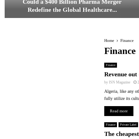
Could a $400 Billion Pharma Merger
Redefine the Global Healthcare...
C
o
u
l
Home
Finance
d
Finance
a
$
Finance
4
0
Revenue out 
0
by
ISN Magazine
B
Algeria, like any ot
i
fully utilize its cu
l
l
Read more
i
o
n
Finance
Private Label
P
The cheapest 
h