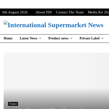
6th August 2026
About ISN
Contact The Team
Media Kit 20
Home
Latest News
Product news
Private Label
Finance