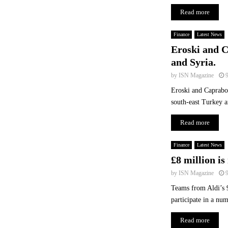
t
Read more
r
y
?
Finance
Latest News
Eroski and C
and Syria.
by
ISN Magazine
Eroski and Caprabo 
south-east Turkey a
Read more
Finance
Latest News
£8 million is
by
ISN Magazine
Teams from Aldi’s 9
participate in a num
Read more