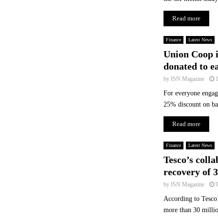
G
l
Read more
o
b
Finance
Latest News
a
Union Coop i
l
donated to e
H
e
by
ISN Magazine
a
For everyone engage
l
25% discount on ba
t
h
Read more
c
a
Finance
Latest News
r
Tesco’s colla
e
I
recovery of 3
n
by
ISN Magazine
d
According to Tesco’
u
s
more than 30 millio