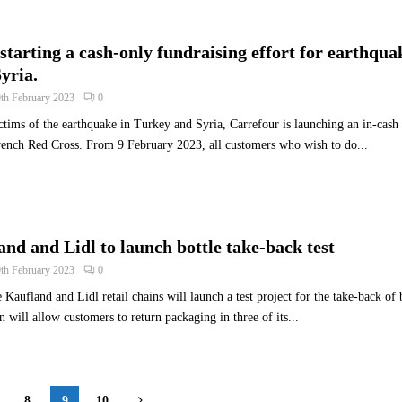
starting a cash-only fundraising effort for earthqua
yria.
9th February 2023
0
ictims of the earthquake in Turkey and Syria, Carrefour is launching an in-cash
rench Red Cross. From 9 February 2023, all customers who wish to do...
nd and Lidl to launch bottle take-back test
9th February 2023
0
Kaufland and Lidl retail chains will launch a test project for the take-back of 
 will allow customers to return packaging in three of its...
8
9
10