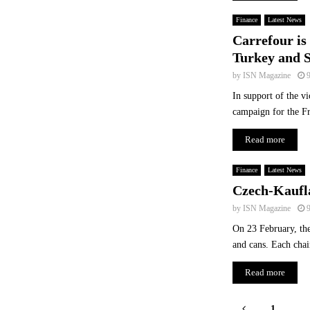
Finance
Latest News
Carrefour is 
Turkey and S
by
ISN Magazine
In support of the v
campaign for the F
Read more
Finance
Latest News
Czech-Kaufla
by
ISN Magazine
On 23 February, the 
and cans. Each chain
Read more
Posts
1
…