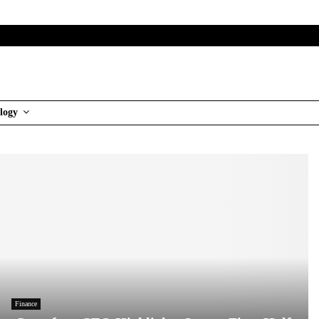
logy
Finance