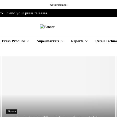
Advertisement
26
Send your press releases
Fresh Produce
Supermarkets
Reports
Retail Techno
Finance