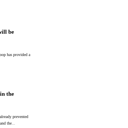
r
f
o
r
m
ill be
a
n
c
e
Coop has provided a
a
n
d
2
0
3
in the
0
S
t
r
 already prevented
a
and the...
t