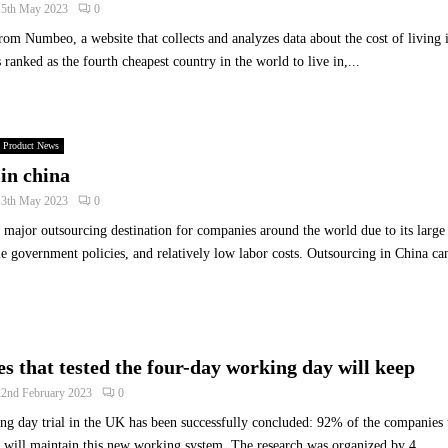
15th May 2023
0
o
rom Numbeo, a website that collects and analyzes data about the cost of living i
C
a
s ranked as the fourth cheapest country in the world to live in,...
t
c
h
A
Product News
c
in china
q
13th May 2023
0
u
i
major outsourcing destination for companies around the world due to its large 
s
e government policies, and relatively low labor costs. Outsourcing in China ca
i
t
i
o
n
 that tested the four-day working day will keep
S
22nd February 2023
0
i
g
g day trial in the UK has been successfully concluded: 92% of the companies t
n
 will maintain this new working system. The research was organized by 4...