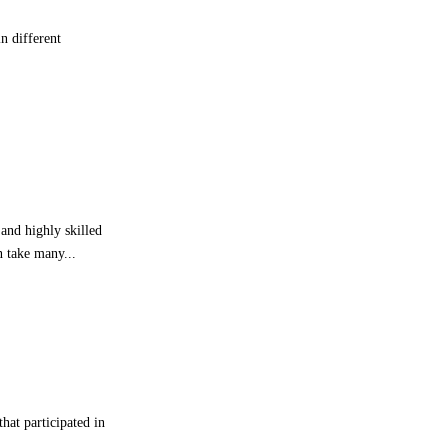
h
n different
t
s
S
t
r
o
n
g
F
i
and highly skilled
r
n take many...
s
t
-
H
a
l
f
P
hat participated in
e