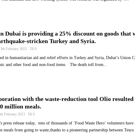
a
l
s
t
h
n Dubai is providing a 25% discount on goods that w
e
arthquake-stricken Turkey and Syria.
N
e
13th February 2023
0
x
d in humanitarian aid and relief efforts in Turkey and Syria, Dubai’s Union 
t
sic and other food and non-food items. The death toll from...
W
a
v
e
o
boration with the waste-reduction tool Olio resulted 
f
A
0 million meals.
I
9th February 2023
0
-
s press release today, tens of thousands of ‘Food Waste Hero’ volunteers have
P
n meals from going to waste,thanks to a pioneering partnership between Tesco 
o