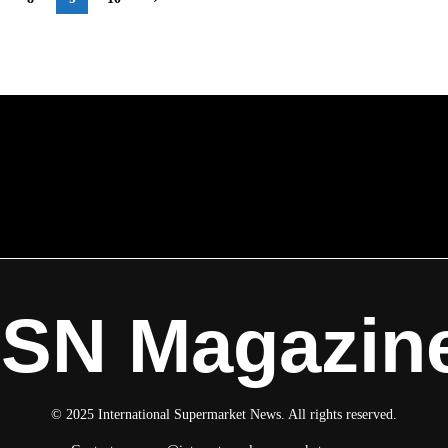
on
ISN Magazin
© 2025 International Supermarket News. All rights reserved.