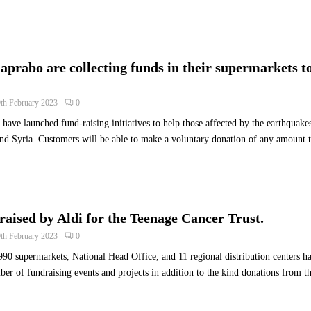
w
e
r
e
d
aprabo are collecting funds in their supermarkets t
P
a
9th February 2023
0
y
m
have launched fund-raising initiatives to help those affected by the earthquakes
e
nd Syria. Customers will be able to make a voluntary donation of any amount t
n
t
s
 raised by Aldi for the Teenage Cancer Trust.
9th February 2023
0
90 supermarkets, National Head Office, and 11 regional distribution centers ha
ber of fundraising events and projects in addition to the kind donations from the