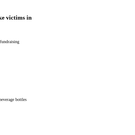
ke victims in
 fundraising
beverage bottles