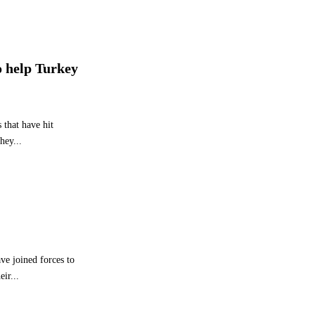
e
g
y
P
r
o help Turkey
o
g
r
e
 that have hit
s
hey...
s
ve joined forces to
ir...