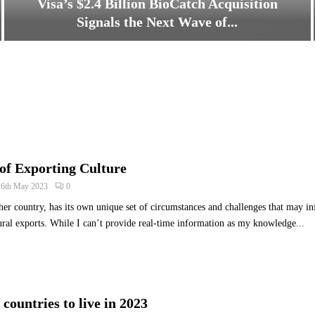
Visa’s $2.4 Billion BioCatch Acquisition
Signals the Next Wave of...
V
i
s
a
’
s
$
2
of Exporting Culture
.
4
26th May 2023
0
B
her country, has its own unique set of circumstances and challenges that may inf
i
ltural exports. While I can’t provide real-time information as my knowledge...
l
l
i
o
n
B
countries to live in 2023
i